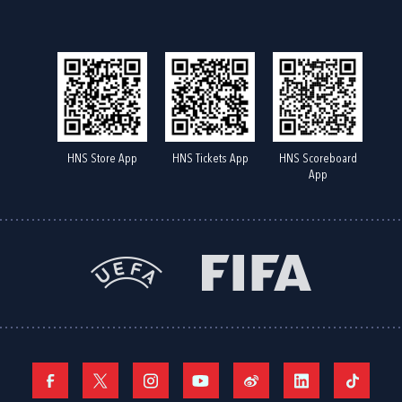
HNS Store App
HNS Tickets App
HNS Scoreboard
App