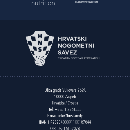
Ulica grada Vukovara 269A
10000 Zagreb
Hrvatska / Croatia
Tel:
+385 1 2361555
E-mail:
info@hns.family
IBAN: HR2523400091100187844
OIB: 08516152078