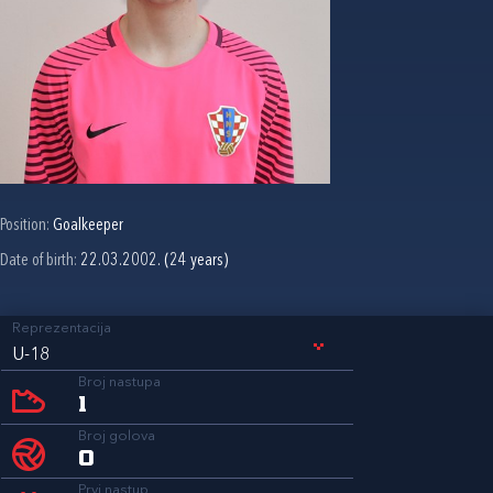
Position:
Goalkeeper
Date of birth:
22.03.2002. (24 years)
Reprezentacija
U-18
Broj nastupa
1
Broj golova
0
Prvi nastup