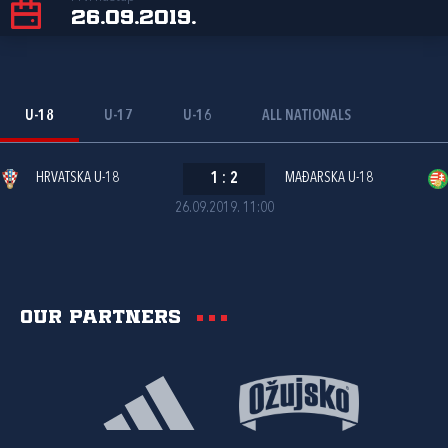
26.09.2019.
U-18
U-17
U-16
ALL NATIONALS
HRVATSKA U-18
1
:
2
MAĐARSKA U-18
26.09.2019. 11:00
Our partners