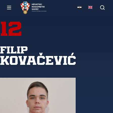
12
Filip
Kovačević