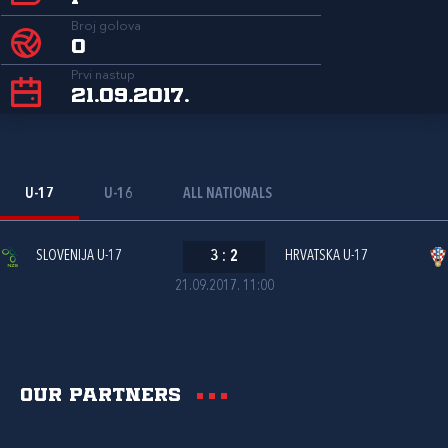
Broj golova
0
Prvi nastup
21.09.2017.
U-17
U-16
ALL NATIONALS
SLOVENIJA U-17
3
:
2
HRVATSKA U-17
21.09.2017. 11:00
Our partners