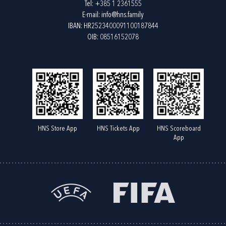
Tel:
+385 1 2361555
E-mail:
info@hns.family
IBAN: HR2523400091100187844
OIB: 08516152078
HNS Store App
HNS Tickets App
HNS Scoreboard
App