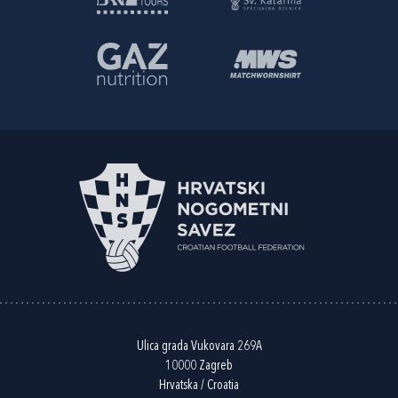
Ulica grada Vukovara 269A
10000 Zagreb
Hrvatska / Croatia