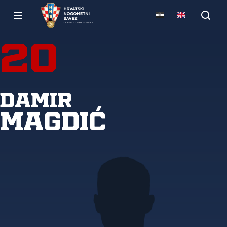
20
Damir
Magdić