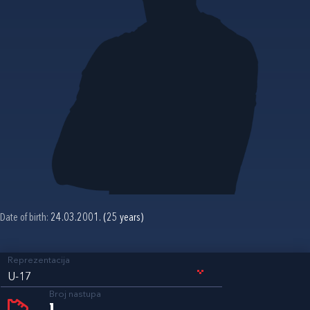
Date of birth:
24.03.2001. (25 years)
Reprezentacija
U-17
Broj nastupa
1