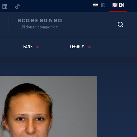
HR
EN
Y
SCOREBOARD
All domestic competitions
FANS
LEGACY