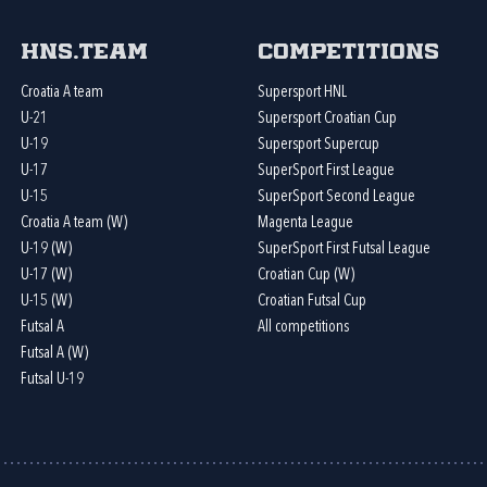
HNS.team
Competitions
Croatia A team
Supersport HNL
U-21
Supersport Croatian Cup
U-19
Supersport Supercup
U-17
SuperSport First League
U-15
SuperSport Second League
Croatia A team (W)
Magenta League
U-19 (W)
SuperSport First Futsal League
U-17 (W)
Croatian Cup (W)
U-15 (W)
Croatian Futsal Cup
Futsal A
All competitions
Futsal A (W)
Futsal U-19