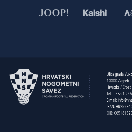
Ulica grada Vuk
10000 Zagreb
Hrvatska / Croati
Tel:
+385 1 23
E-mail:
info@hns
IBAN: HR2523
OIB: 08516152