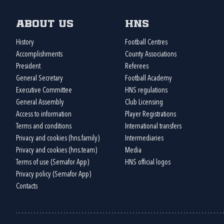
About us
HNS
History
Football Centres
Accomplishments
County Associations
President
Referees
General Secretary
Football Academy
Executive Committee
HNS regulations
General Assembly
Club Licensing
Access to information
Player Registrations
Terms and conditions
International transfers
Privacy and cookies (hns.family)
Intermediaries
Privacy and cookies (hns.team)
Media
Terms of use (Semafor App)
HNS official logos
Privacy policy (Semafor App)
Contacts