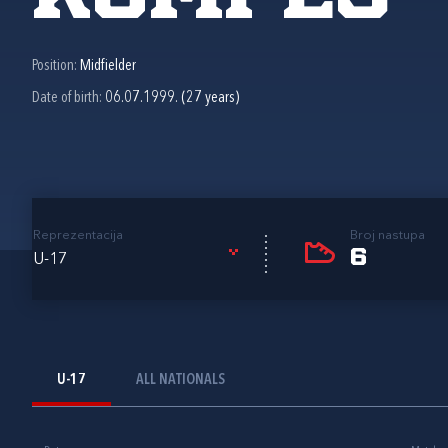
Position:
Midfielder
Date of birth:
06.07.1999. (27 years)
Reprezentacija
Broj nastupa
6
U-17
U-17
ALL NATIONALS