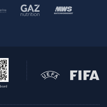
board