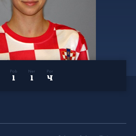
Pob
Ner
Por
1
1
4