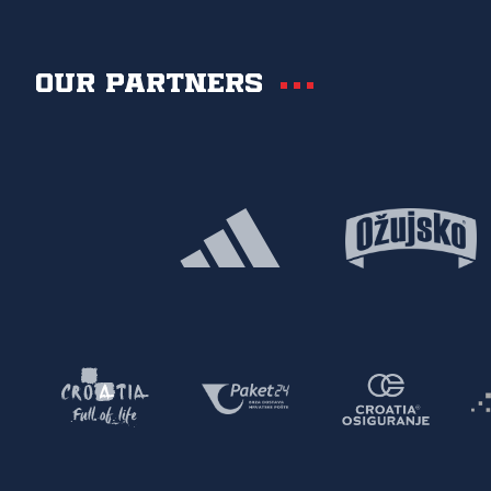
Our partners