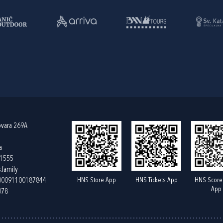
ovara 269A
a
61555
.family
HNS Store App
HNS Tickets App
HNS Score
400091100187844
App
078