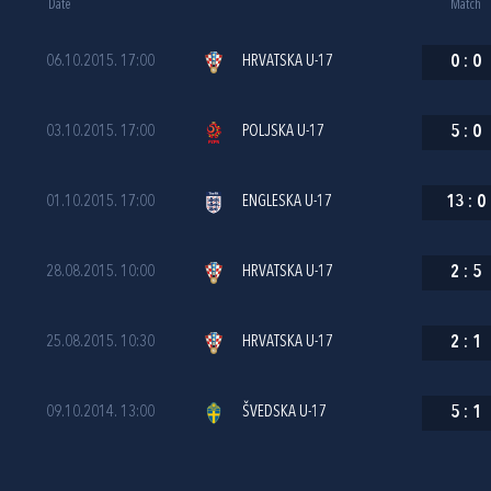
Date
Match
06.10.2015. 17:00
HRVATSKA U-17
0
:
0
03.10.2015. 17:00
POLJSKA U-17
5
:
0
01.10.2015. 17:00
ENGLESKA U-17
13
:
0
28.08.2015. 10:00
HRVATSKA U-17
2
:
5
25.08.2015. 10:30
HRVATSKA U-17
2
:
1
09.10.2014. 13:00
ŠVEDSKA U-17
5
:
1