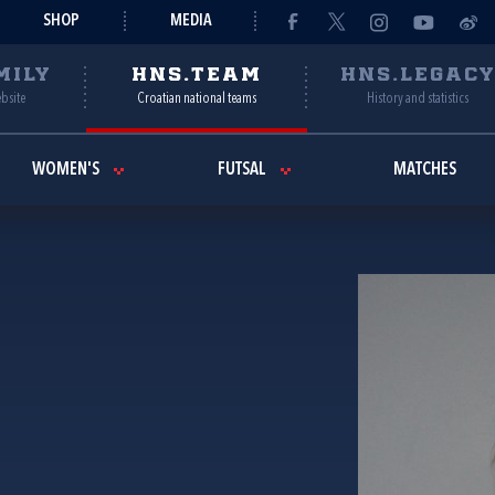
SHOP
MEDIA
MILY
HNS.TEAM
HNS.LEGAC
ebsite
Croatian national teams
History and statistics
WOMEN'S
FUTSAL
MATCHES