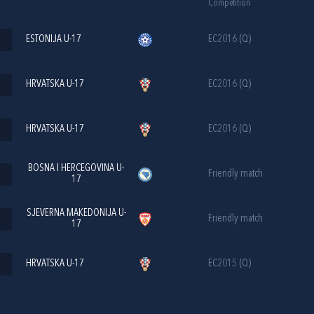
Competition
ESTONIJA U-17
EC2016 (Q)
HRVATSKA U-17
EC2016 (Q)
HRVATSKA U-17
EC2016 (Q)
BOSNA I HERCEGOVINA U-
Friendly match
17
SJEVERNA MAKEDONIJA U-
Friendly match
17
HRVATSKA U-17
EC2015 (Q)