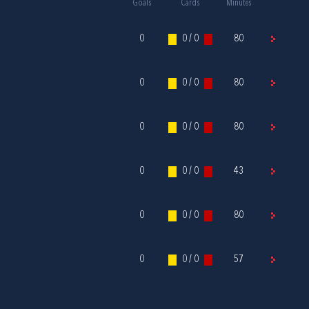
Goals
Cards
Minutes
0
0 / 0
80
0
0 / 0
80
0
0 / 0
80
0
0 / 0
43
0
0 / 0
80
0
0 / 0
57