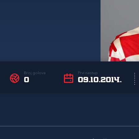
Broj golova
Prvi nastup
0
09.10.2014.