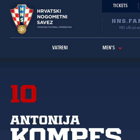
TICKETS
HNS.FA
HNS official w
VATRENI
MEN'S
10
Antonija
Kompes