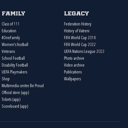
Family
Legacy
Class of 111
Federation History
Education
History of Vatreni
#OneFamily
FIFA World Cup 2018
Women's football
FIFA World Cup 2022
Veterans
UEFA Nations League 2023
School Football
Photo archive
Disability Football
Video archive
UEFA Playmakers
Publications
Shop
Wallpapers
Multimedia centre Be Proud
Official store (app)
Tickets (app)
Scoreboard (app)