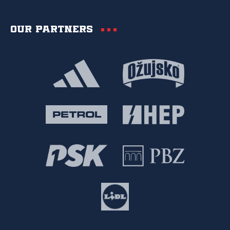
Our partners