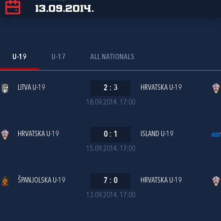
13.09.2014.
U-19
U-17
ALL NATIONALS
LITVA U-19
2
:
3
HRVATSKA U-19
18.09.2014. 17:00
HRVATSKA U-19
0
:
1
ISLAND U-19
15.09.2014. 17:00
ŠPANJOLSKA U-19
7
:
0
HRVATSKA U-19
13.09.2014. 17:00