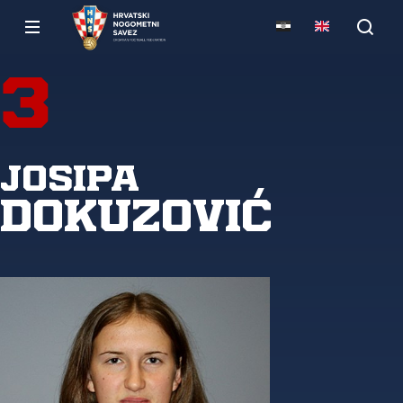
3
Josipa
Dokuzović