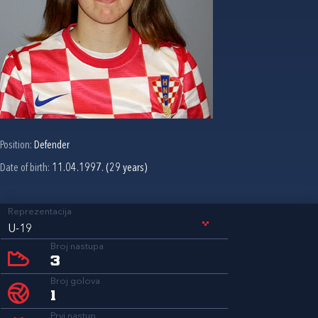
Position:
Defender
Date of birth:
11.04.1997. (29 years)
Reprezentacija
U-19
Broj nastupa
3
Broj golova
1
Prvi nastup