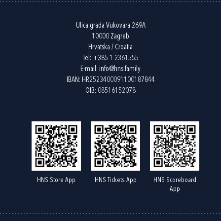
Ulica grada Vukovara 269A
10000 Zagreb
Hrvatska / Croatia
Tel:
+385 1 2361555
E-mail:
info@hns.family
IBAN: HR2523400091100187844
OIB: 08516152078
HNS Store App
HNS Tickets App
HNS Scoreboard
App