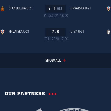
ŠPANJOLSKA U-21
2
:
1
AET
HRVATSKA U-21
31.05.2021. 18:00
HRVATSKA U-21
7
:
0
LITVA U-21
17.11.2020. 17:00
SHOW ALL
Our partners