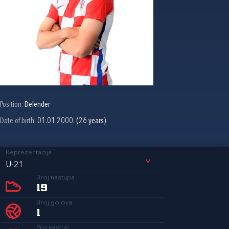
Position:
Defender
Date of birth:
01.01.2000. (26 years)
Reprezentacija
U-21
Broj nastupa
19
Broj golova
1
Prvi nastup