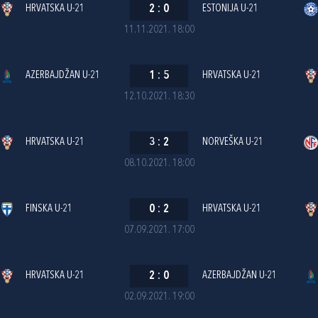
HRVATSKA U-21
2
:
0
ESTONIJA U-21
11.11.2021. 18:00
AZERBAJDŽAN U-21
1
:
5
HRVATSKA U-21
12.10.2021. 18:30
HRVATSKA U-21
3
:
2
NORVEŠKA U-21
08.10.2021. 18:00
FINSKA U-21
0
:
2
HRVATSKA U-21
07.09.2021. 17:00
HRVATSKA U-21
2
:
0
AZERBAJDŽAN U-21
02.09.2021. 19:00