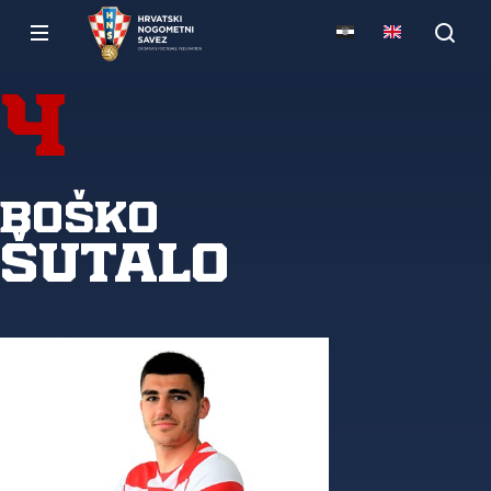
4
Boško
Šutalo