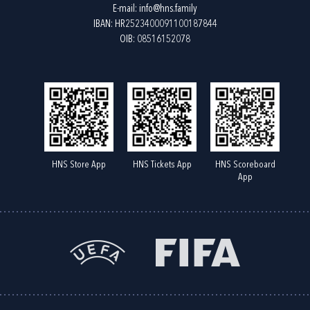
E-mail:
info@hns.family
IBAN: HR2523400091100187844
OIB: 08516152078
HNS Store App
HNS Tickets App
HNS Scoreboard
App