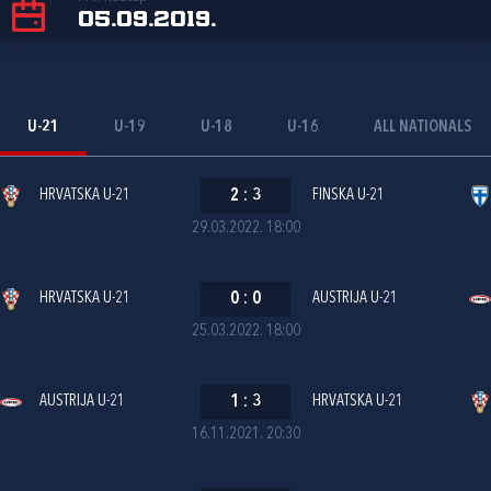
05.09.2019.
U-21
U-19
U-18
U-16
ALL NATIONALS
HRVATSKA U-21
2
:
3
FINSKA U-21
29.03.2022. 18:00
HRVATSKA U-21
0
:
0
AUSTRIJA U-21
25.03.2022. 18:00
AUSTRIJA U-21
1
:
3
HRVATSKA U-21
16.11.2021. 20:30