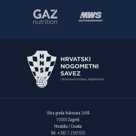
Ulica grada Vukovara 269A
10000 Zagreb
Hrvatska / Croatia
Tel:
+385 1 2361555