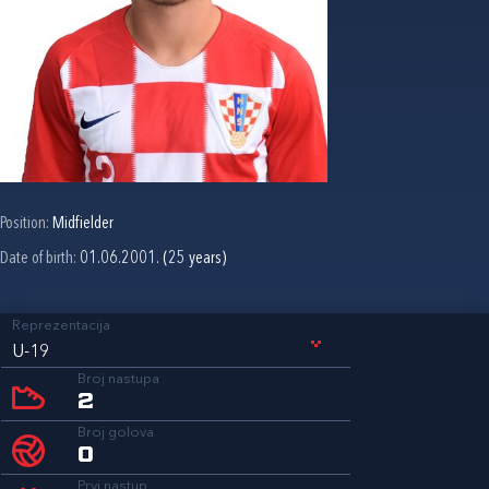
Position:
Midfielder
Date of birth:
01.06.2001. (25 years)
Reprezentacija
U-19
Broj nastupa
2
Broj golova
0
Prvi nastup