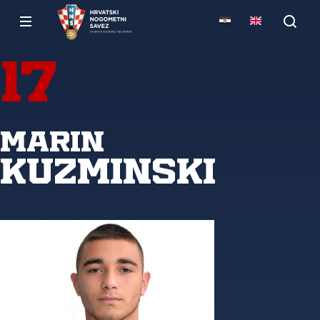
17
Marin
Kuzminski