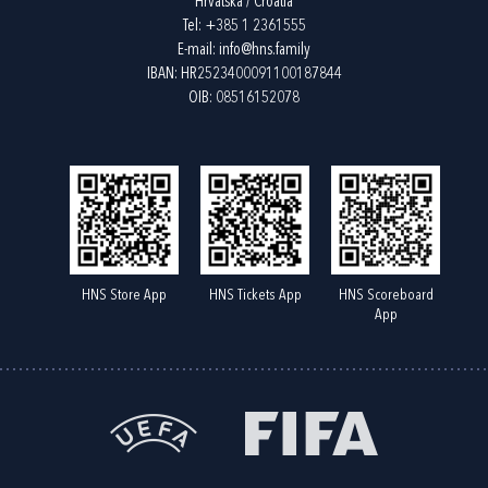
Hrvatska / Croatia
Tel:
+385 1 2361555
E-mail:
info@hns.family
IBAN: HR2523400091100187844
OIB: 08516152078
HNS Store App
HNS Tickets App
HNS Scoreboard
App