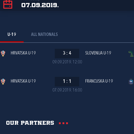
07.09.2019.
U-19
ALL NATIONALS
HRVATSKA U-19
3
:
4
SLOVENIJA U-19
09.09.2019. 12:00
HRVATSKA U-19
1
:
1
FRANCUSKA U-19
07.09.2019. 16:00
Our partners