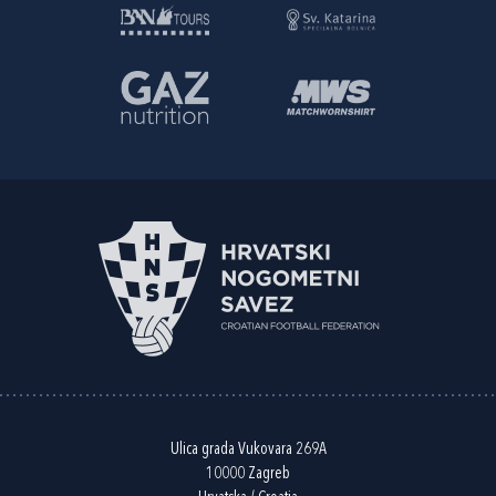
Ulica grada Vukovara 269A
10000 Zagreb