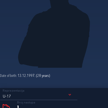
Date of birth:
13.12.1997. (28 years)
Reprezentacija
U-17
Broj nastupa
1