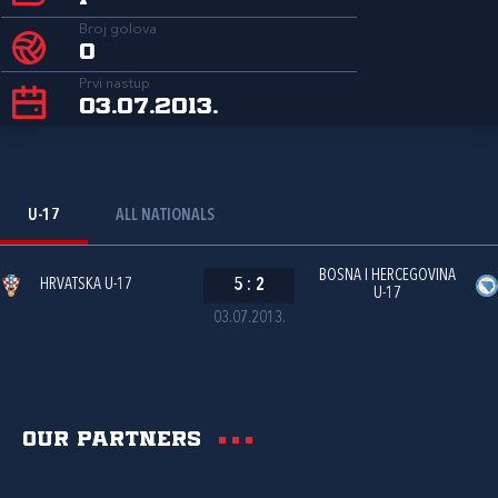
Broj golova
0
Prvi nastup
03.07.2013.
U-17
ALL NATIONALS
BOSNA I HERCEGOVINA
HRVATSKA U-17
5
:
2
U-17
03.07.2013.
Our partners