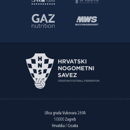
Ulica grada Vukovara 269A
10000 Zagreb
Hrvatska / Croatia