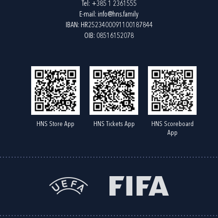
Tel:
+385 1 2361555
E-mail:
info@hns.family
IBAN: HR2523400091100187844
OIB: 08516152078
HNS Store App
HNS Tickets App
HNS Scoreboard
App