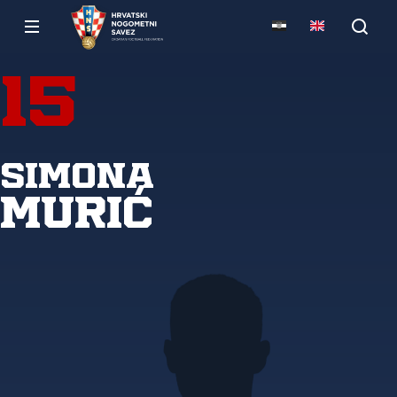
15
Simona
Murić