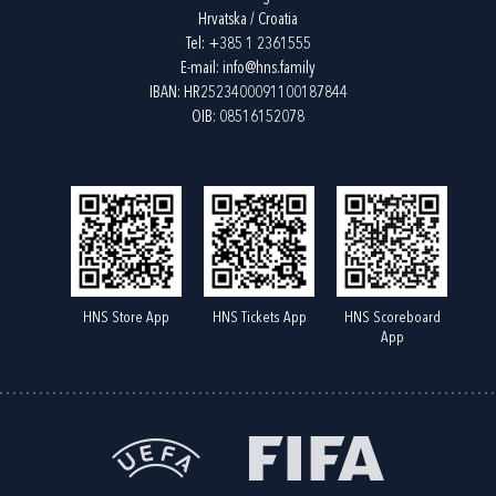
Hrvatska / Croatia
Tel:
+385 1 2361555
E-mail:
info@hns.family
IBAN: HR2523400091100187844
OIB: 08516152078
HNS Store App
HNS Tickets App
HNS Scoreboard
App