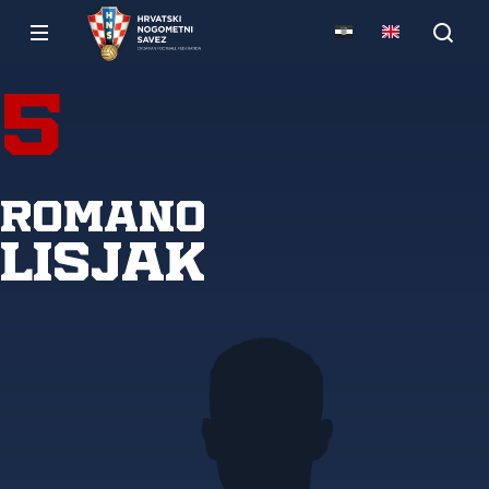
5
Romano
Lisjak