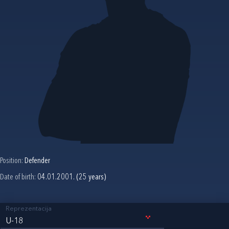
Position:
Defender
Date of birth:
04.01.2001. (25 years)
Reprezentacija
U-18