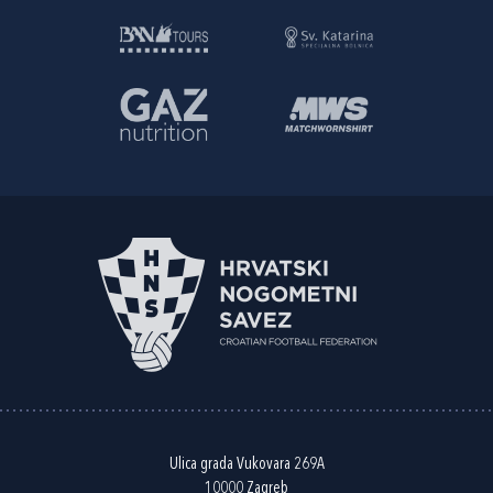
Ulica grada Vukovara 269A
10000 Zagreb