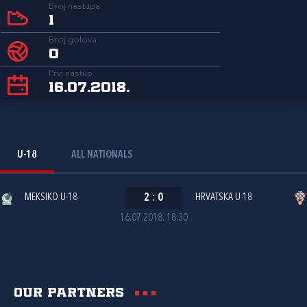
Broj nastupa
1
Broj golova
0
Prvi nastup
16.07.2018.
U-18
ALL NATIONALS
MEKSIKO U-18
2
:
0
HRVATSKA U-18
16.07.2018. 18:30
Our partners