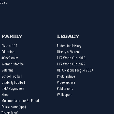
board
Family
Legacy
Class of 111
Federation History
Education
History of Vatreni
#OneFamily
FIFA World Cup 2018
Women's football
FIFA World Cup 2022
Veterans
UEFA Nations League 2023
School Football
Photo archive
Disability Football
Video archive
UEFA Playmakers
Publications
Shop
Wallpapers
Multimedia centre Be Proud
Official store (app)
Tickets (app)