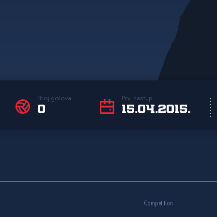
Broj golova
Prvi nastup
0
15.04.2015.
Competition