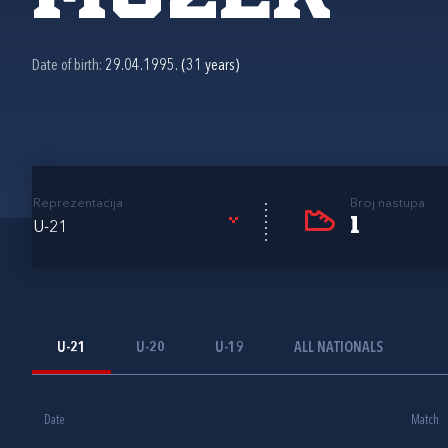
Date of birth:
29.04.1995. (31 years)
Reprezentacija
Broj nastupa
1
U-21
U-21
U-20
U-19
ALL NATIONALS
Date
Match