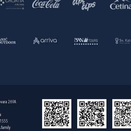
ovara 269A
a
61555
.family