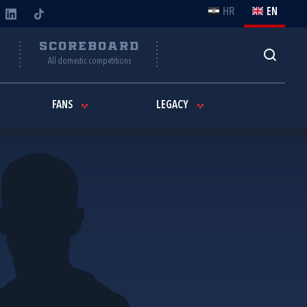
HR
EN
Y
SCOREBOARD
All domestic competitions
FANS
LEGACY