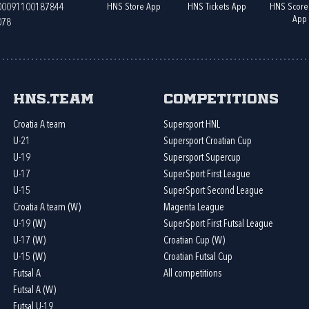
HNS Store App
HNS Tickets App
HNS Score
400091100187844
App
078
HNS.team
Competitions
Croatia A team
Supersport HNL
U-21
Supersport Croatian Cup
U-19
Supersport Supercup
U-17
SuperSport First League
U-15
SuperSport Second League
Croatia A team (W)
Magenta League
U-19 (W)
SuperSport First Futsal League
U-17 (W)
Croatian Cup (W)
U-15 (W)
Croatian Futsal Cup
Futsal A
All competitions
Futsal A (W)
Futsal U-19