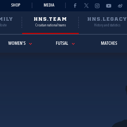
SHOP
MEDIA
MILY
HNS.TEAM
HNS.LEGAC
ebsite
Croatian national teams
History and statistics
WOMEN'S
FUTSAL
MATCHES