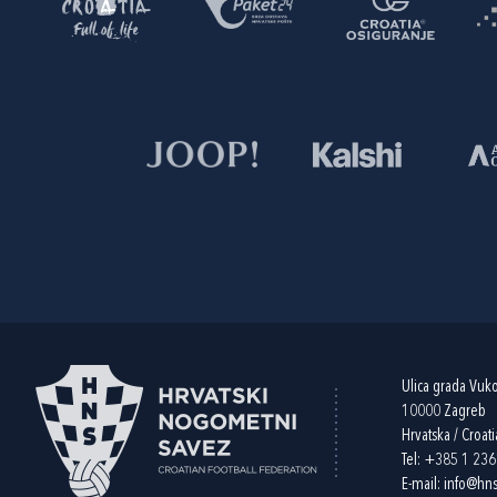
Ulica grada Vuk
10000 Zagreb
Hrvatska / Croati
Tel:
+385 1 23
E-mail:
info@hns