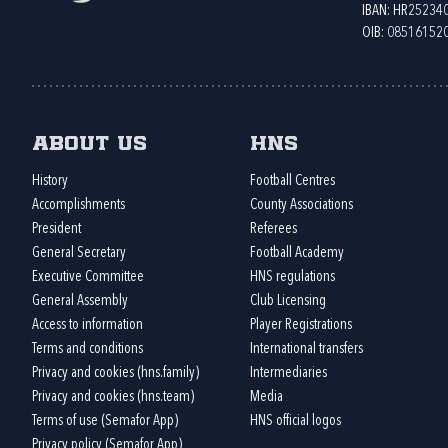
IBAN: HR2523
OIB: 08516152
About us
HNS
History
Football Centres
Accomplishments
County Associations
President
Referees
General Secretary
Football Academy
Executive Committee
HNS regulations
General Assembly
Club Licensing
Access to information
Player Registrations
Terms and conditions
International transfers
Privacy and cookies (hns.family)
Intermediaries
Privacy and cookies (hns.team)
Media
Terms of use (Semafor App)
HNS official logos
Privacy policy (Semafor App)