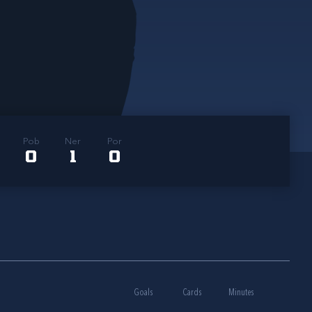
Pob
Ner
Por
0
1
0
Goals
Cards
Minutes