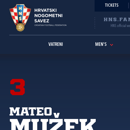
TICKETS
HNS.FA
HNS official w
VATRENI
MEN'S
3
Mateo
Mužek