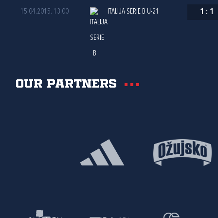
15.04.2015. 13:00
ITALIJA SERIE B U-21
1
:
1
Our partners