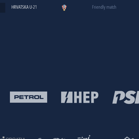
HRVATSKA U-21
Friendly match