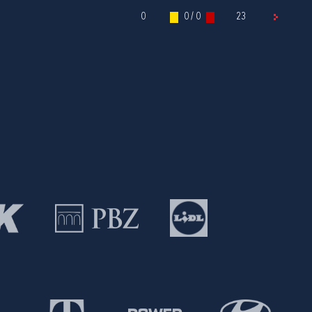
0
0 / 0
23