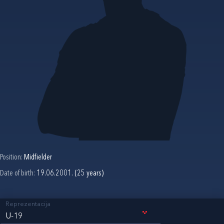
Position:
Midfielder
Date of birth:
19.06.2001. (25 years)
Reprezentacija
U-19