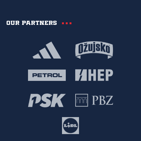
Our partners