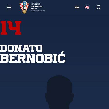
14
Donato
Bernobić