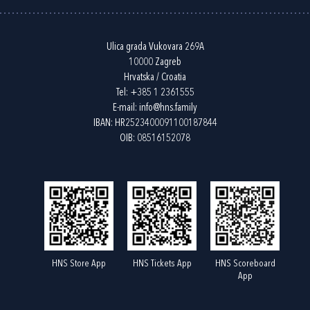
Ulica grada Vukovara 269A
10000 Zagreb
Hrvatska / Croatia
Tel:
+385 1 2361555
E-mail:
info@hns.family
IBAN: HR2523400091100187844
OIB: 08516152078
HNS Store App
HNS Tickets App
HNS Scoreboard
App