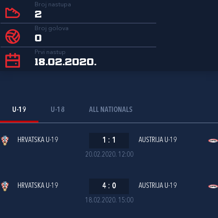
Broj nastupa
2
Broj golova
0
Prvi nastup
18.02.2020.
U-19
U-18
ALL NATIONALS
HRVATSKA U-19
1
:
1
AUSTRIJA U-19
20.02.2020. 12:00
HRVATSKA U-19
4
:
0
AUSTRIJA U-19
18.02.2020. 15:00