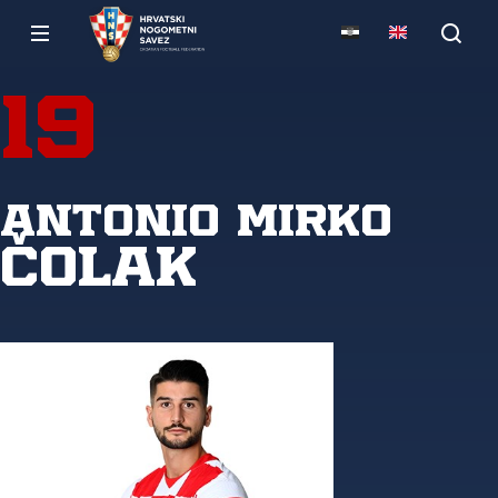
19
Antonio Mirko
Čolak