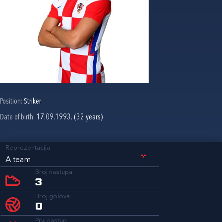
Position:
Striker
Date of birth:
17.09.1993. (32 years)
Reprezentacija
A team
Broj nastupa
3
Broj golova
0
Prvi nastup