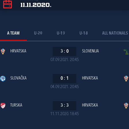
11.11.2020.
A TEAM
U-20
U-19
U-18
ALL NATIONALS
HRVATSKA
3
:
0
SLOVENIJA
07.09.2021. 20:45
SLOVAČKA
0
:
1
HRVATSKA
04.09.2021. 20:45
TURSKA
3
:
3
HRVATSKA
11.11.2020. 18:45