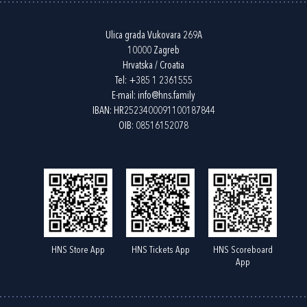
Ulica grada Vukovara 269A
10000 Zagreb
Hrvatska / Croatia
Tel:
+385 1 2361555
E-mail:
info@hns.family
IBAN: HR2523400091100187844
OIB: 08516152078
HNS Store App
HNS Tickets App
HNS Scoreboard
App