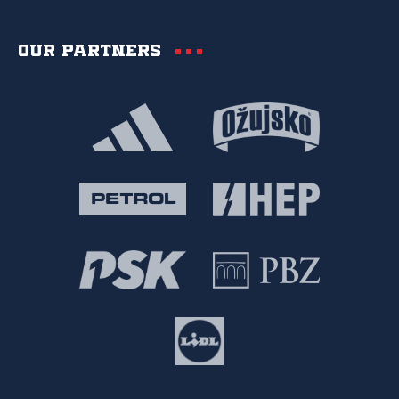
Our partners