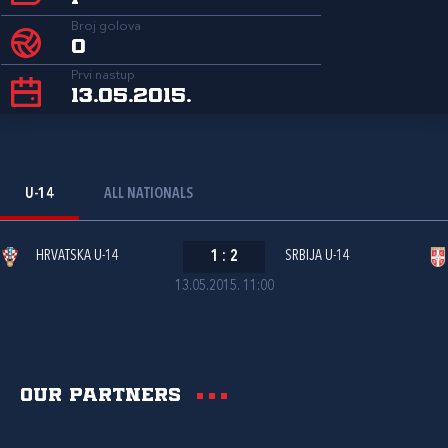
Broj golova
0
Prvi nastup
13.05.2015.
U-14
ALL NATIONALS
HRVATSKA U-14
1
:
2
SRBIJA U-14
13.05.2015. 11:00
Our partners