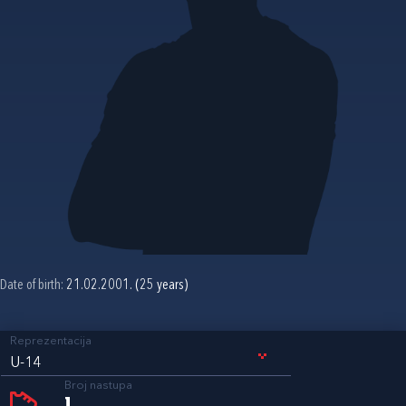
Date of birth:
21.02.2001. (25 years)
Reprezentacija
U-14
Broj nastupa
1