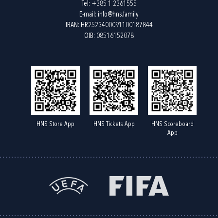
Tel:
+385 1 2361555
E-mail:
info@hns.family
IBAN: HR2523400091100187844
OIB: 08516152078
HNS Store App
HNS Tickets App
HNS Scoreboard
App