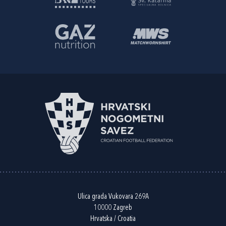
Ulica grada Vukovara 269A
10000 Zagreb
Hrvatska / Croatia