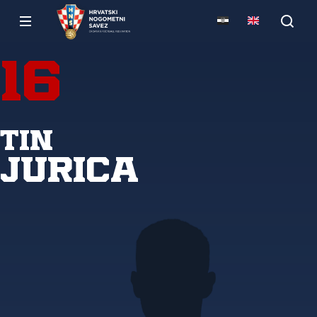
16
Tin
Jurica