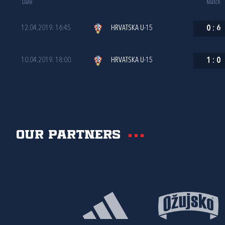
Date
Match
12.04.2019. 16:45
HRVATSKA U-15
0
:
6
10.04.2019. 18:00
HRVATSKA U-15
1
:
0
Our partners