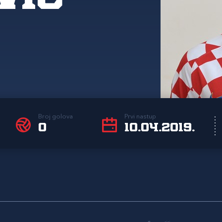
Broj golova
Prvi nastup
0
10.04.2019.