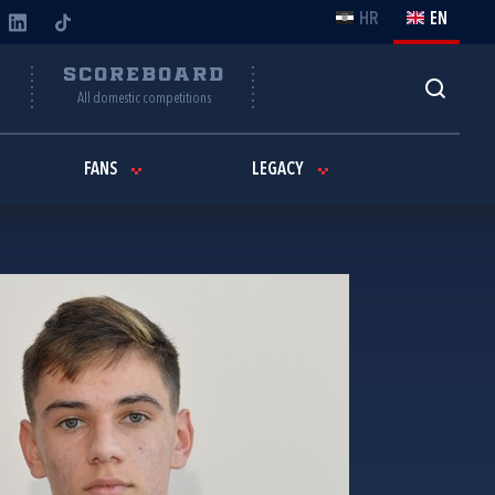
HR
EN
Y
SCOREBOARD
All domestic competitions
FANS
LEGACY