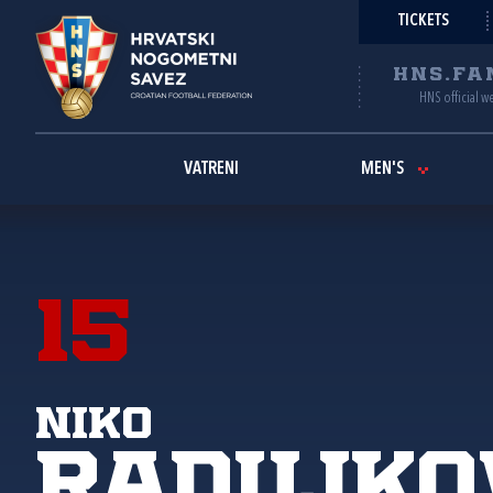
TICKETS
HNS.FA
HNS official w
VATRENI
MEN'S
15
Niko
Radujko