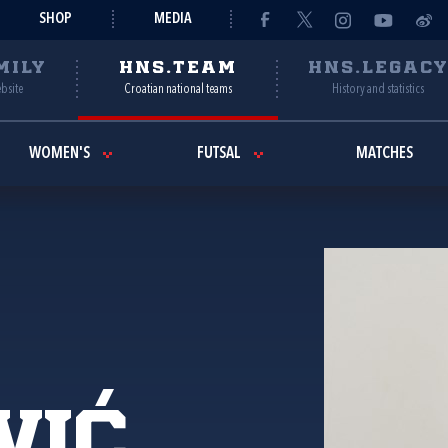
SHOP
MEDIA
MILY
HNS.TEAM
HNS.LEGAC
ebsite
Croatian national teams
History and statistics
WOMEN'S
FUTSAL
MATCHES
vić