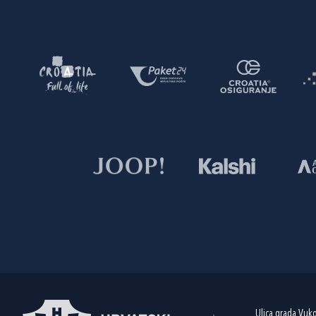
Ulica grada Vuk