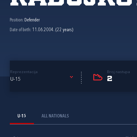
Position:
Defender
Date of birth:
11.06.2004. (22 years)
Reprezentacija
Broj nastupa
2
U-15
U-15
ALL NATIONALS