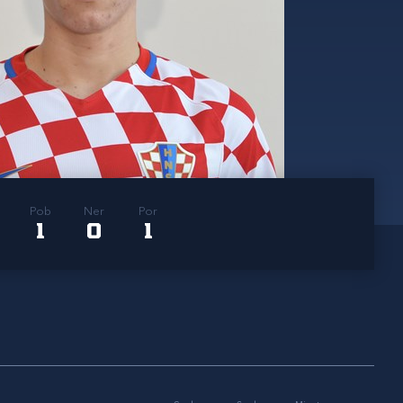
Pob
Ner
Por
1
0
1