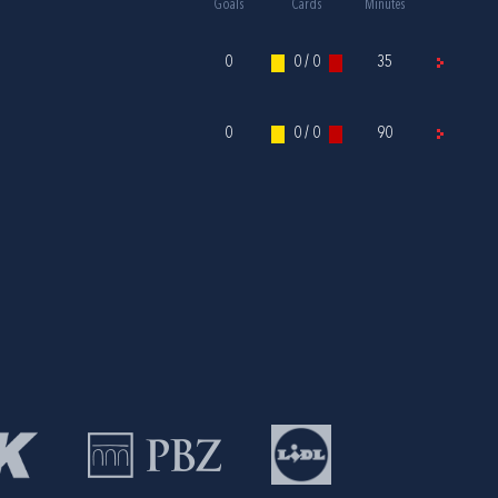
Goals
Cards
Minutes
0
0 / 0
35
0
0 / 0
90