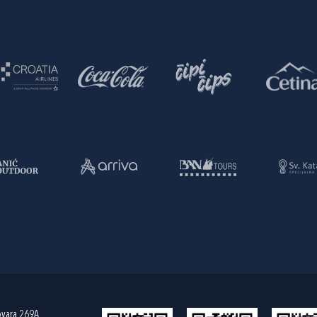
ovara 269A