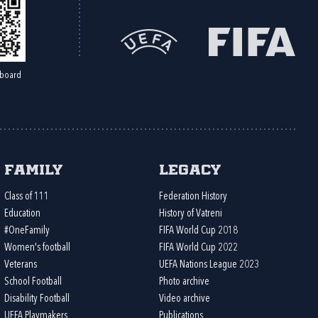
board
Family
Legacy
Class of 111
Federation History
Education
History of Vatreni
#OneFamily
FIFA World Cup 2018
Women's football
FIFA World Cup 2022
Veterans
UEFA Nations League 2023
School Football
Photo archive
Disability Football
Video archive
UEFA Playmakers
Publications