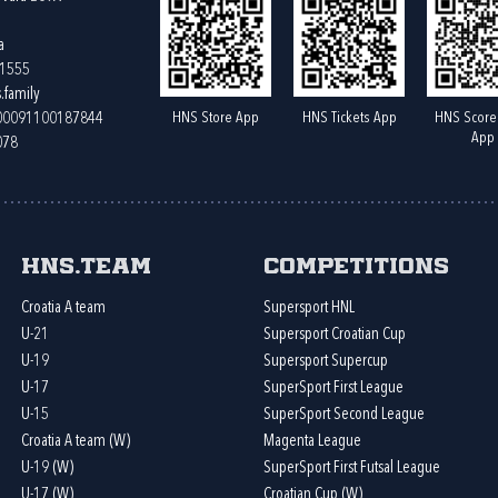
a
61555
.family
HNS Store App
HNS Tickets App
HNS Score
400091100187844
App
078
HNS.team
Competitions
Croatia A team
Supersport HNL
U-21
Supersport Croatian Cup
U-19
Supersport Supercup
U-17
SuperSport First League
U-15
SuperSport Second League
Croatia A team (W)
Magenta League
U-19 (W)
SuperSport First Futsal League
U-17 (W)
Croatian Cup (W)