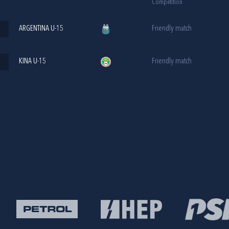
Competition
ARGENTINA U-15
Friendly match
KINA U-15
Friendly match