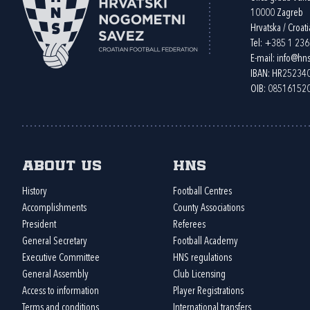
10000 Zagreb
Hrvatska / Croati
Tel:
+385 1 23
E-mail:
info@hns
IBAN: HR2523
OIB: 08516152
About us
HNS
History
Football Centres
Accomplishments
County Associations
President
Referees
General Secretary
Football Academy
Executive Committee
HNS regulations
General Assembly
Club Licensing
Access to information
Player Registrations
Terms and conditions
International transfers