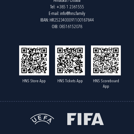
Hrvatska / Croatia
Tel:
+385 1 2361555
E-mail:
info@hns.family
IBAN: HR2523400091100187844
OIB: 08516152078
HNS Store App
HNS Tickets App
HNS Scoreboard
App