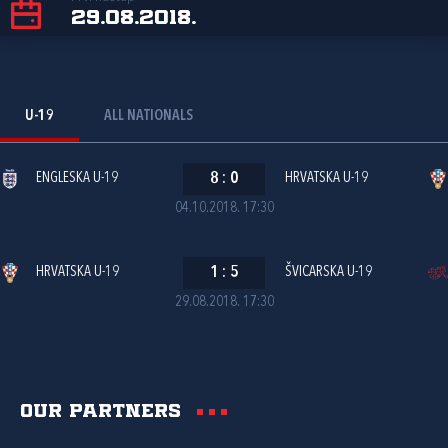
29.08.2018.
U-19
ALL NATIONALS
ENGLESKA U-19
8
:
0
HRVATSKA U-19
04.10.2018. 17:30
HRVATSKA U-19
1
:
5
ŠVICARSKA U-19
29.08.2018. 17:30
Our partners