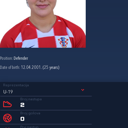
Position:
Defender
Date of birth:
12.04.2001. (25 years)
Reprezentacija
U-19
Broj nastupa
2
Broj golova
0
Prvi nastup