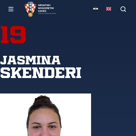
19
Jasmina
Skenderi