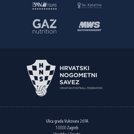
Ulica grada Vukovara 269A
10000 Zagreb