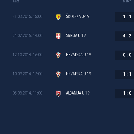
Date
Match
31.03.2015. 15:00
ŠKOTSKA U-19
1
:
1
24.02.2015. 14:00
SRBIJA U-19
4
:
2
12.10.2014. 16:00
HRVATSKA U-19
0
:
0
10.09.2014. 17:00
HRVATSKA U-19
1
:
1
05.08.2014. 11:00
ALBANIJA U-19
1
:
0