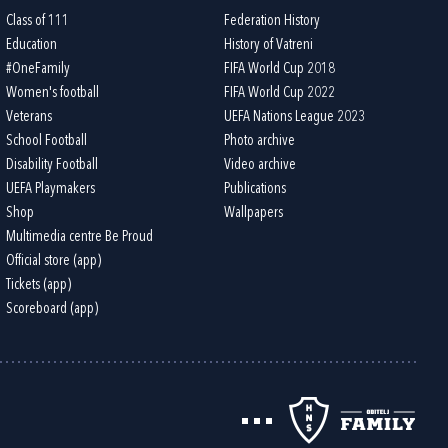
Class of 111
Federation History
Education
History of Vatreni
#OneFamily
FIFA World Cup 2018
Women's football
FIFA World Cup 2022
Veterans
UEFA Nations League 2023
School Football
Photo archive
Disability Football
Video archive
UEFA Playmakers
Publications
Shop
Wallpapers
Multimedia centre Be Proud
Official store (app)
Tickets (app)
Scoreboard (app)