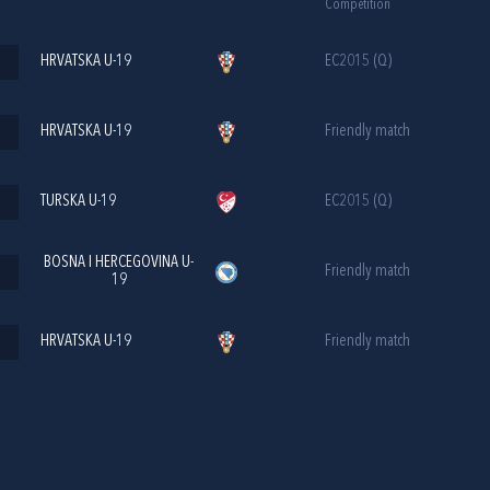
Competition
HRVATSKA U-19
EC2015 (Q)
HRVATSKA U-19
Friendly match
TURSKA U-19
EC2015 (Q)
BOSNA I HERCEGOVINA U-
Friendly match
19
HRVATSKA U-19
Friendly match