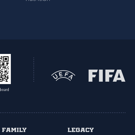
board
Family
Legacy