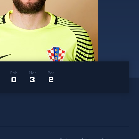
Pob
Ner
Por
0
3
2