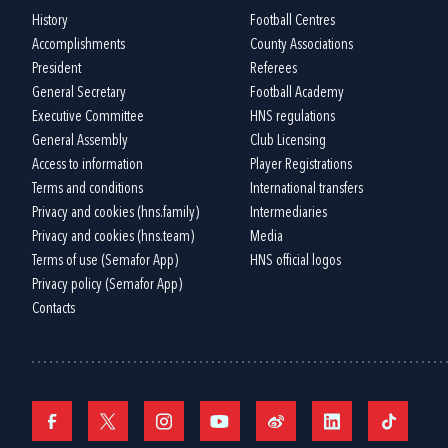
History
Football Centres
Accomplishments
County Associations
President
Referees
General Secretary
Football Academy
Executive Committee
HNS regulations
General Assembly
Club Licensing
Access to information
Player Registrations
Terms and conditions
International transfers
Privacy and cookies (hns.family)
Intermediaries
Privacy and cookies (hns.team)
Media
Terms of use (Semafor App)
HNS official logos
Privacy policy (Semafor App)
Contacts