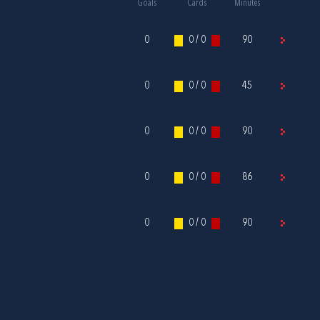
Goals
Cards
Minutes
0
0 / 0
90
0
0 / 0
45
0
0 / 0
90
0
0 / 0
86
0
0 / 0
90