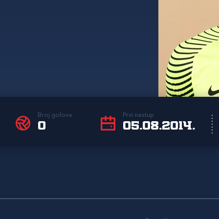
Broj golova
Prvi nastup
0
05.08.2014.