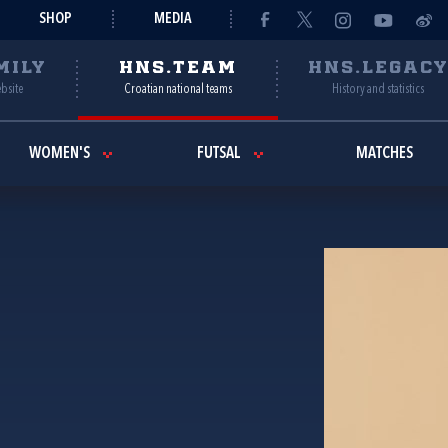
SHOP
MEDIA
MILY
HNS.TEAM
HNS.LEGAC
ebsite
Croatian national teams
History and statistics
WOMEN'S
FUTSAL
MATCHES