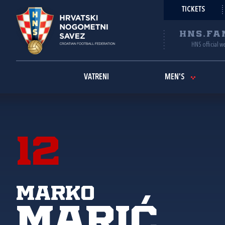
TICKETS
HNS.FA
HNS official w
VATRENI
MEN'S
12
Marko
Marić