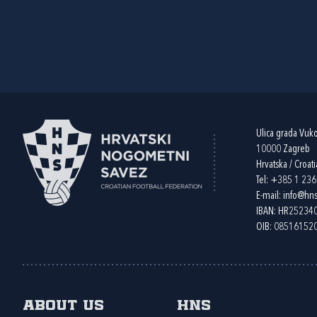
Ulica grada Vuk
10000 Zagreb
Hrvatska / Croati
Tel:
+385 1 23
E-mail:
info@hns
IBAN: HR2523
OIB: 08516152
About us
HNS