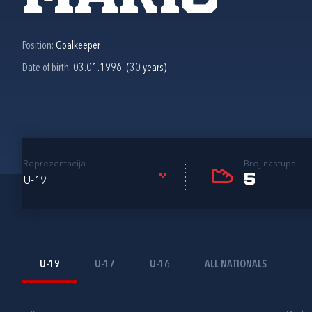
Position:
Goalkeeper
Date of birth:
03.01.1996. (30 years)
Reprezentacija
Broj nastupa
5
U-19
U-19
U-17
U-16
ALL NATIONALS