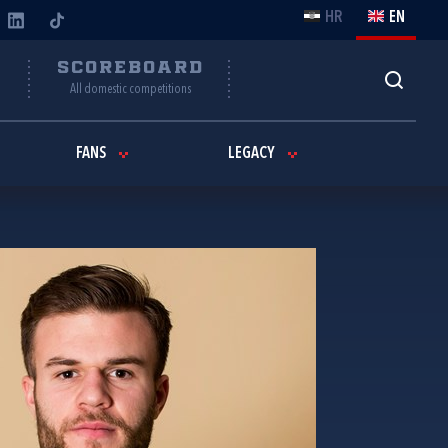
HR
EN
Y
SCOREBOARD
All domestic competitions
FANS
LEGACY