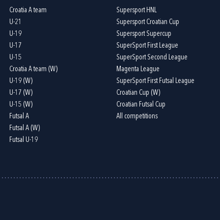
Croatia A team
Supersport HNL
U-21
Supersport Croatian Cup
U-19
Supersport Supercup
U-17
SuperSport First League
U-15
SuperSport Second League
Croatia A team (W)
Magenta League
U-19 (W)
SuperSport First Futsal League
U-17 (W)
Croatian Cup (W)
U-15 (W)
Croatian Futsal Cup
Futsal A
All competitions
Futsal A (W)
Futsal U-19