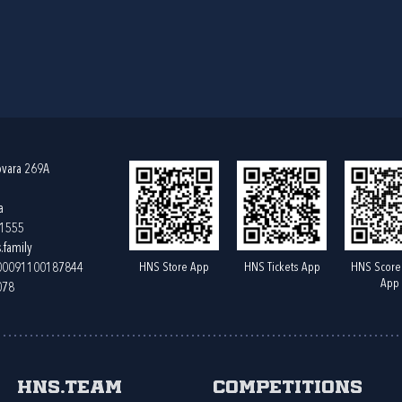
ovara 269A
a
61555
.family
HNS Store App
HNS Tickets App
HNS Score
400091100187844
App
078
HNS.team
Competitions