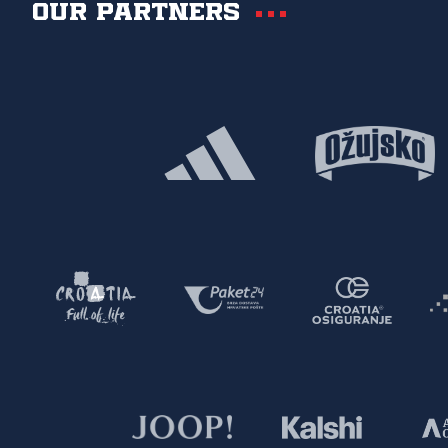
Our partners