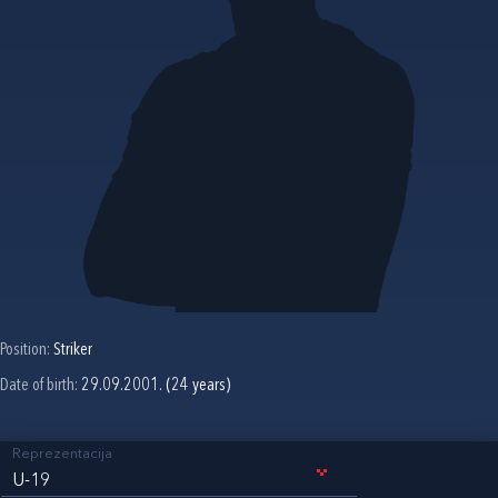
Position:
Striker
Date of birth:
29.09.2001. (24 years)
Reprezentacija
U-19