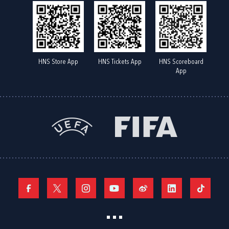
HNS Store App
HNS Tickets App
HNS Scoreboard
App