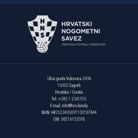
Ulica grada Vukovara 269A
10000 Zagreb
Hrvatska / Croatia
Tel:
+385 1 2361555
E-mail:
info@hns.family
IBAN: HR2523400091100187844
OIB: 08516152078