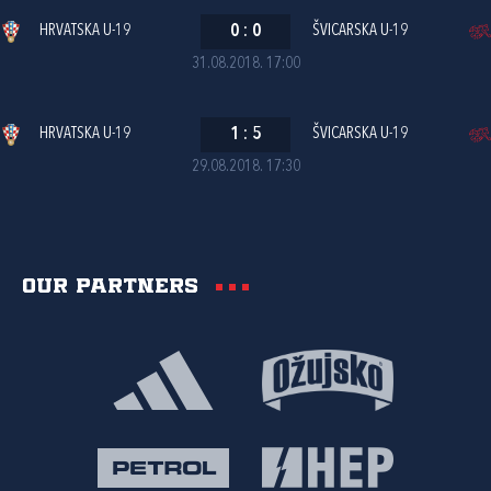
HRVATSKA U-19
0
:
0
ŠVICARSKA U-19
31.08.2018. 17:00
HRVATSKA U-19
1
:
5
ŠVICARSKA U-19
29.08.2018. 17:30
Our partners