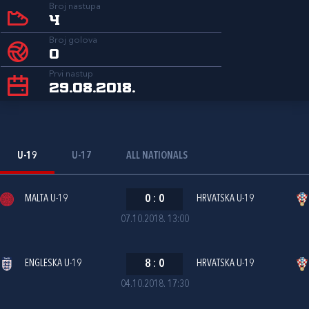
Broj nastupa
4
Broj golova
0
Prvi nastup
29.08.2018.
U-19
U-17
ALL NATIONALS
MALTA U-19
0
:
0
HRVATSKA U-19
07.10.2018. 13:00
ENGLESKA U-19
8
:
0
HRVATSKA U-19
04.10.2018. 17:30