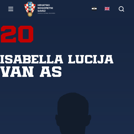
20
Isabella Lucija
Van As