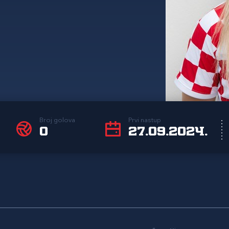
Broj golova
Prvi nastup
0
27.09.2024.