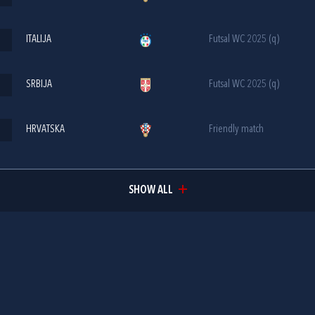
ITALIJA
Futsal WC 2025 (q)
SRBIJA
Futsal WC 2025 (q)
HRVATSKA
Friendly match
SHOW ALL