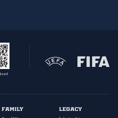
board
Family
Legacy