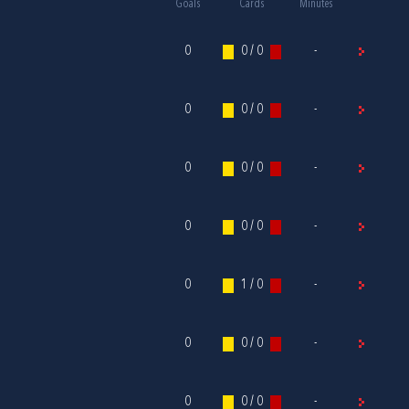
Goals
Cards
Minutes
0
0 / 0
-
0
0 / 0
-
0
0 / 0
-
0
0 / 0
-
0
1 / 0
-
0
0 / 0
-
0
0 / 0
-