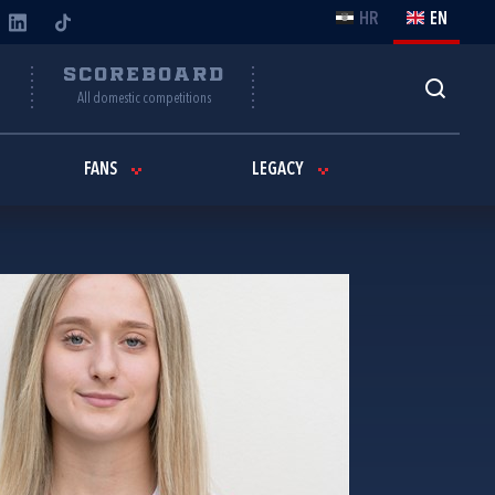
HR
EN
Y
SCOREBOARD
All domestic competitions
FANS
LEGACY