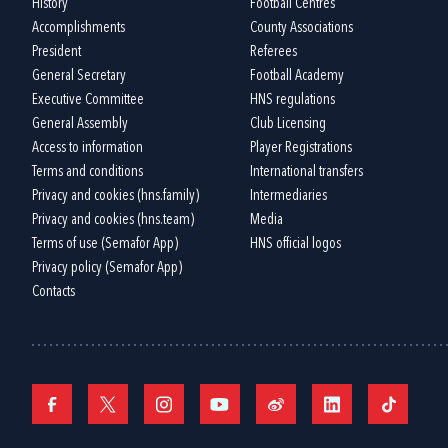
History
Football Centres
Accomplishments
County Associations
President
Referees
General Secretary
Football Academy
Executive Committee
HNS regulations
General Assembly
Club Licensing
Access to information
Player Registrations
Terms and conditions
International transfers
Privacy and cookies (hns.family)
Intermediaries
Privacy and cookies (hns.team)
Media
Terms of use (Semafor App)
HNS official logos
Privacy policy (Semafor App)
Contacts