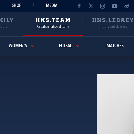
SHOP
MEDIA
MILY
HNS.TEAM
HNS.LEGAC
ebsite
Croatian national teams
History and statistics
WOMEN'S
FUTSAL
MATCHES