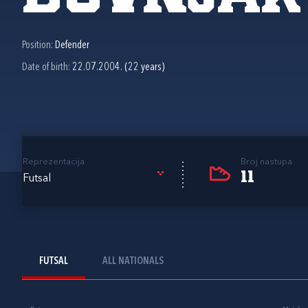
Position:
Defender
Date of birth:
22.07.2004. (22 years)
Reprezentacija
Broj nastupa
11
Futsal
FUTSAL
ALL NATIONALS