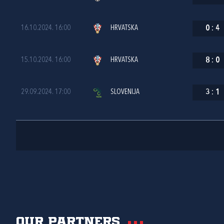
16.10.2024. 16:00
HRVATSKA
0
:
4
15.10.2024. 16:00
HRVATSKA
8
:
0
29.09.2024. 17:00
SLOVENIJA
3
:
1
Our partners