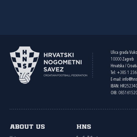
Ulica grada Vuk
10000 Zagreb
Hrvatska / Croati
Tel:
+385 1 23
E-mail:
info@hns
IBAN: HR2523
OIB: 08516152
About us
HNS