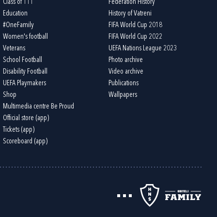
Class of 111
Federation History
Education
History of Vatreni
#OneFamily
FIFA World Cup 2018
Women's football
FIFA World Cup 2022
Veterans
UEFA Nations League 2023
School Football
Photo archive
Disability Football
Video archive
UEFA Playmakers
Publications
Shop
Wallpapers
Multimedia centre Be Proud
Official store (app)
Tickets (app)
Scoreboard (app)