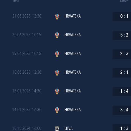
Date
Match
21.06.2025. 12:30
HRVATSKA
0
:
1
20.06.2025. 10:15
HRVATSKA
5
:
2
19.06.2025. 10:15
HRVATSKA
2
:
3
18.06.2025. 12:30
HRVATSKA
2
:
1
15.01.2025. 14:30
HRVATSKA
1
:
4
14.01.2025. 16:30
HRVATSKA
3
:
4
18.10.2024. 16:00
LITVA
1
:
3