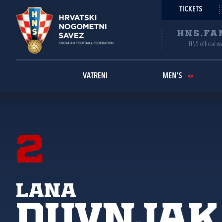
TICKETS
HNS.FA
HNS official w
VATRENI
MEN'S
2
Lana
Duvnjak