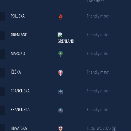
Competition
POLJSKA
Friendly match
GRENLAND
Friendly match
MAROKO
Friendly match
ČEŠKA
Friendly match
FRANCUSKA
Friendly match
FRANCUSKA
Friendly match
HRVATSKA
Futsal WC 2025 (q)