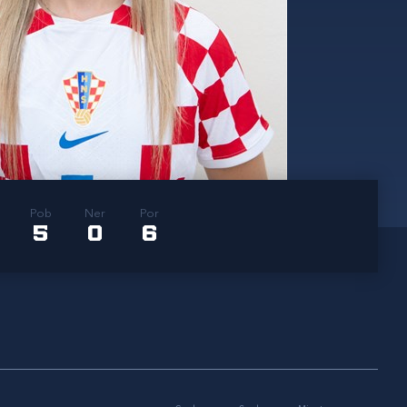
Pob
Ner
Por
5
0
6