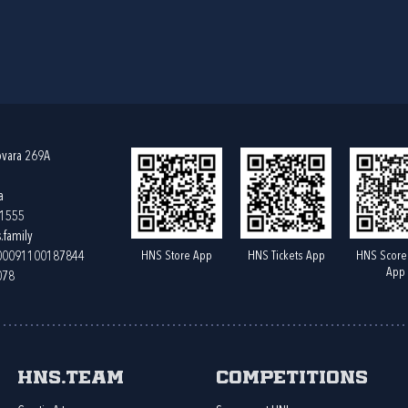
ovara 269A
a
61555
.family
HNS Store App
HNS Tickets App
HNS Score
400091100187844
App
078
HNS.team
Competitions