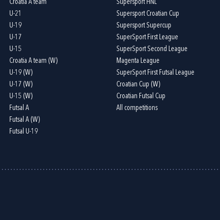
Croatia A team
Supersport HNL
U-21
Supersport Croatian Cup
U-19
Supersport Supercup
U-17
SuperSport First League
U-15
SuperSport Second League
Croatia A team (W)
Magenta League
U-19 (W)
SuperSport First Futsal League
U-17 (W)
Croatian Cup (W)
U-15 (W)
Croatian Futsal Cup
Futsal A
All competitions
Futsal A (W)
Futsal U-19