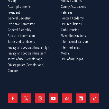
History
Football Centres
Accomplishments
County Associations
President
Referees
General Secretary
Football Academy
Executive Committee
HNS regulations
General Assembly
Club Licensing
Access to information
Player Registrations
Terms and conditions
International transfers
Privacy and cookies (hns.family)
Intermediaries
Privacy and cookies (hns.team)
Media
Terms of use (Semafor App)
HNS official logos
Privacy policy (Semafor App)
Contacts