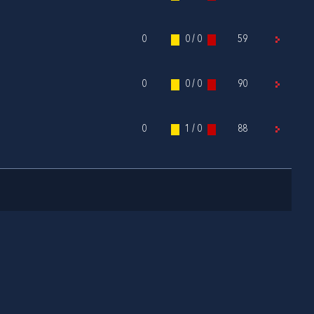
0
0 / 0
59
0
0 / 0
90
0
1 / 0
88