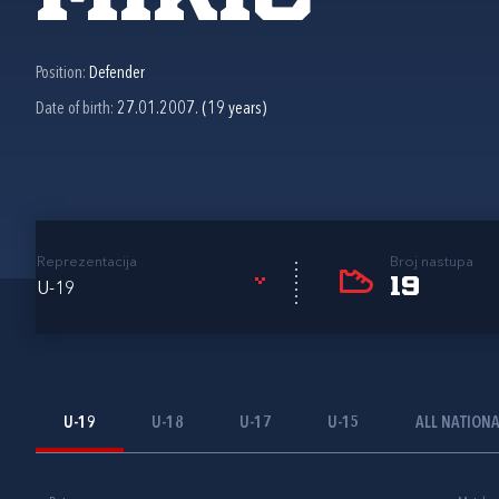
Position:
Defender
Date of birth:
27.01.2007. (19 years)
Reprezentacija
Broj nastupa
19
U-19
U-19
U-18
U-17
U-15
ALL NATION