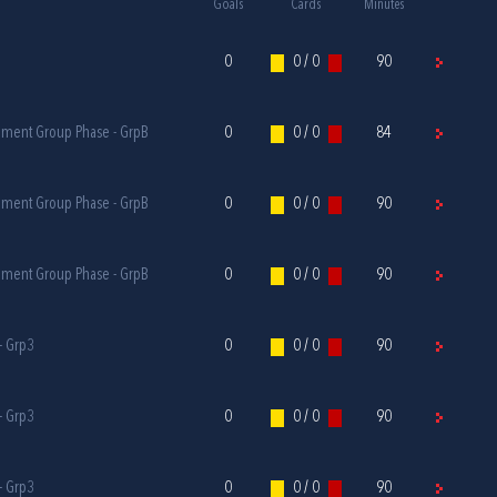
Goals
Cards
Minutes
0
0 / 0
90
ament Group Phase - GrpB
0
0 / 0
84
ament Group Phase - GrpB
0
0 / 0
90
ament Group Phase - GrpB
0
0 / 0
90
- Grp3
0
0 / 0
90
- Grp3
0
0 / 0
90
- Grp3
0
0 / 0
90