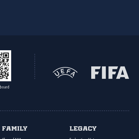
board
Family
Legacy