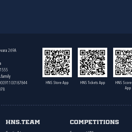
ovara 269A
a
61555
.family
HNS Store App
HNS Tickets App
HNS Score
400091100187844
App
078
HNS.team
Competitions