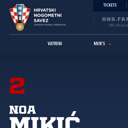
TICKETS
HNS.FA
HNS official w
VATRENI
MEN'S
2
Noa
Mikić