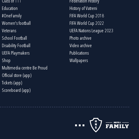
Class of 111
Federation History
Education
History of Vatreni
#OneFamily
FIFA World Cup 2018
Women's football
FIFA World Cup 2022
Veterans
UEFA Nations League 2023
School Football
Photo archive
Disability Football
Video archive
UEFA Playmakers
Publications
Shop
Wallpapers
Multimedia centre Be Proud
Official store (app)
Tickets (app)
Scoreboard (app)