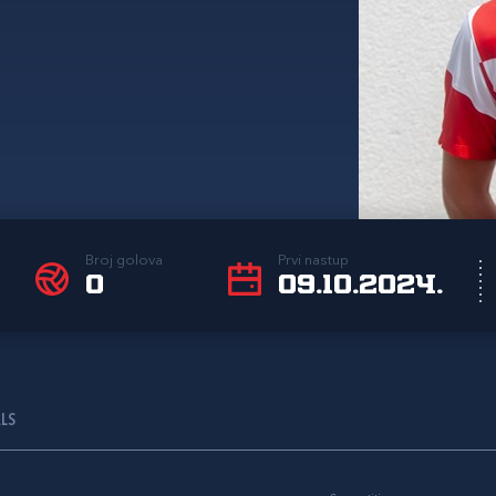
Broj golova
Prvi nastup
0
09.10.2024.
ALS