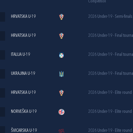
Competition
HRVATSKA U-19
2026 Under-19 - Semi-finals
HRVATSKA U-19
2026 Under-19 - Final tourn
ITALIJA U-19
2026 Under-19 - Final tourn
UKRAJINA U-19
2026 Under-19 - Final tourn
HRVATSKA U-19
2026 Under-19 - Elite round 
NORVEŠKA U-19
2026 Under-19 - Elite round 
ŠVICARSKA U-19
2026 Under-19 - Elite round 