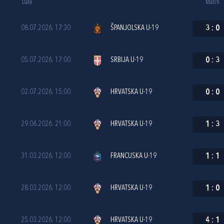
Date
Match
08.07.2026. 17:30
ŠPANJOLSKA U-19
3
:
0
05.07.2026. 17:00
SRBIJA U-19
0
:
3
02.07.2026. 15:00
HRVATSKA U-19
0
:
0
29.06.2026. 21:00
HRVATSKA U-19
1
:
3
31.03.2026. 12:00
FRANCUSKA U-19
1
:
1
28.03.2026. 12:00
HRVATSKA U-19
1
:
0
25.03.2026. 12:00
HRVATSKA U-19
4
:
1