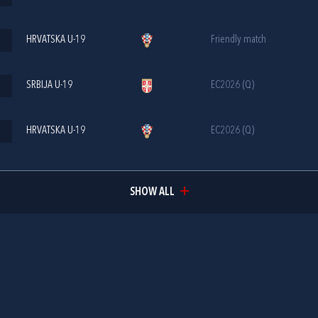
HRVATSKA U-19
Friendly match
SRBIJA U-19
EC2026 (Q)
HRVATSKA U-19
EC2026 (Q)
SHOW ALL