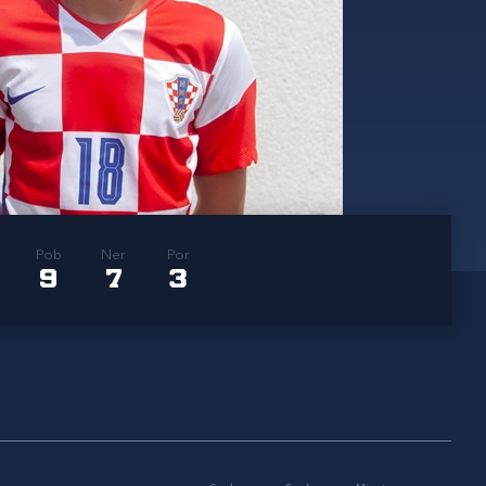
Pob
Ner
Por
9
7
3