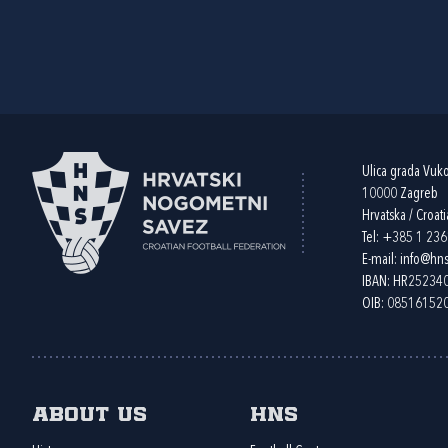
Ulica grada Vuk
10000 Zagreb
Hrvatska / Croati
Tel:
+385 1 23
E-mail:
info@hns
IBAN: HR2523
OIB: 08516152
About us
HNS