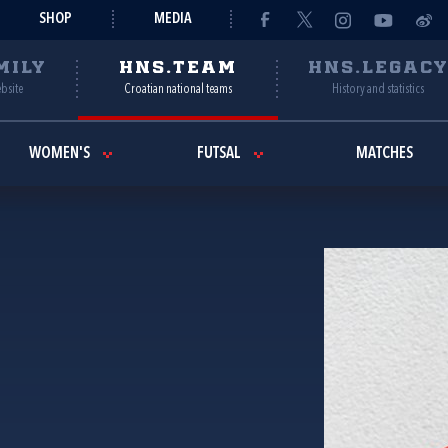
SHOP
MEDIA
MILY
HNS.TEAM
HNS.LEGAC
ebsite
Croatian national teams
History and statistics
WOMEN'S
FUTSAL
MATCHES