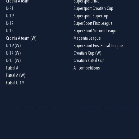
Croatia A team
Supersport HNL
U-21
Supersport Croatian Cup
U-19
Supersport Supercup
U-17
SuperSport First League
U-15
SuperSport Second League
Croatia A team (W)
Magenta League
U-19 (W)
SuperSport First Futsal League
U-17 (W)
Croatian Cup (W)
U-15 (W)
Croatian Futsal Cup
Futsal A
All competitions
Futsal A (W)
Futsal U-19