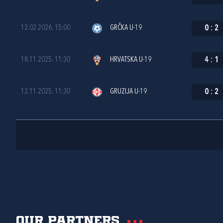
12.02.2026. 15:00
GRČKA U-19
0
:
2
18.11.2025. 11:30
HRVATSKA U-19
4
:
1
12.11.2025. 11:30
GRUZIJA U-19
0
:
2
Our partners