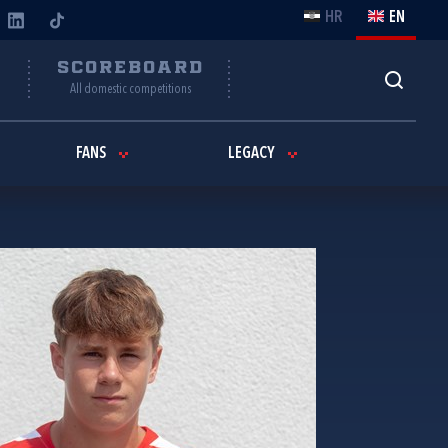
HR
EN
Y
SCOREBOARD
All domestic competitions
FANS
LEGACY