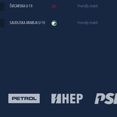
ŠVICARSKA U-18
Friendly match
SAUDIJSKA ARABIJA U-18
Friendly match