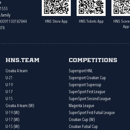
a
61555
.family
HNS Store App
HNS Tickets App
HNS Score
400091100187844
App
078
HNS.team
Competitions
Croatia A team
Supersport HNL
U-21
Supersport Croatian Cup
U-19
Supersport Supercup
U-17
SuperSport First League
U-15
SuperSport Second League
Croatia A team (W)
Magenta League
U-19 (W)
SuperSport First Futsal League
U-17 (W)
Croatian Cup (W)
U-15 (W)
Croatian Futsal Cup