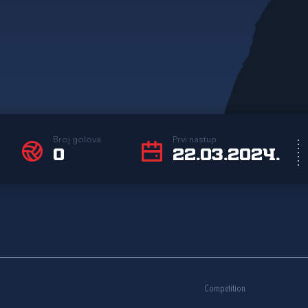
Broj golova
Prvi nastup
0
22.03.2024.
Competition