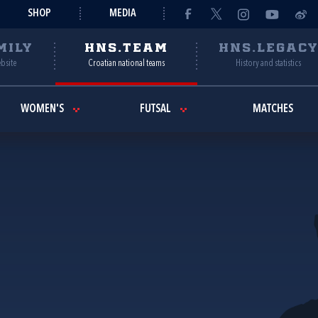
SHOP
MEDIA
MILY
HNS.TEAM
HNS.LEGAC
ebsite
Croatian national teams
History and statistics
WOMEN'S
FUTSAL
MATCHES