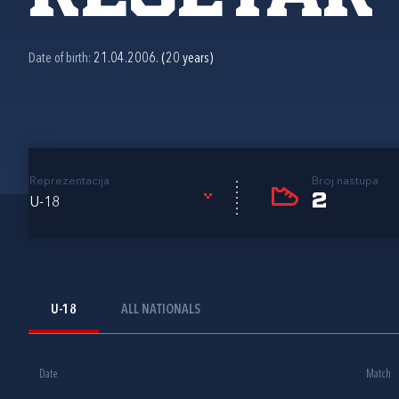
Date of birth:
21.04.2006. (20 years)
Reprezentacija
Broj nastupa
2
U-18
U-18
ALL NATIONALS
Date
Match