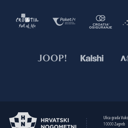
Ulica grada Vuk
10000 Zagreb