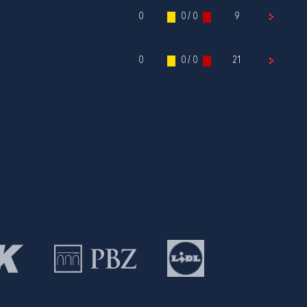
0
0 / 0
9
0
0 / 0
21