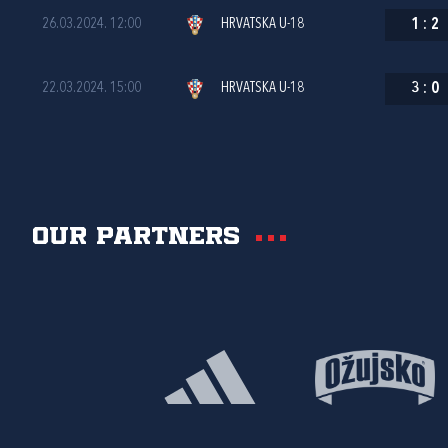
26.03.2024. 12:00
HRVATSKA U-18
1
:
2
22.03.2024. 15:00
HRVATSKA U-18
3
:
0
Our partners