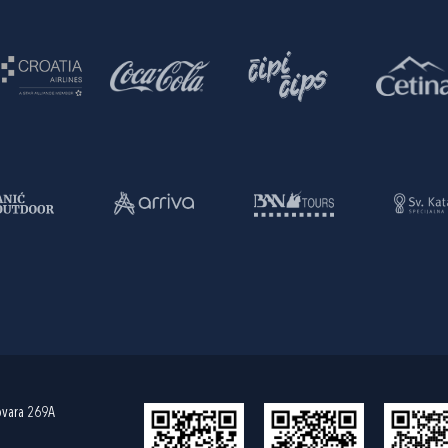
ovara 269A