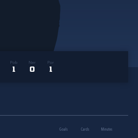
Pob
Ner
Por
1
0
1
Goals
Cards
Minutes