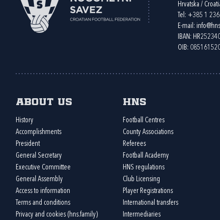
Hrvatska / Croati
Tel:
+385 1 23
E-mail:
info@hns
IBAN: HR2523
OIB: 08516152
About us
HNS
History
Football Centres
Accomplishments
County Associations
President
Referees
General Secretary
Football Academy
Executive Committee
HNS regulations
General Assembly
Club Licensing
Access to information
Player Registrations
Terms and conditions
International transfers
Privacy and cookies (hns.family)
Intermediaries