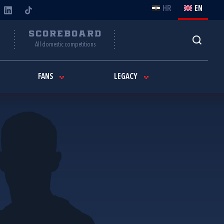
HR
EN
Y
SCOREBOARD
All domestic competitions
FANS
LEGACY