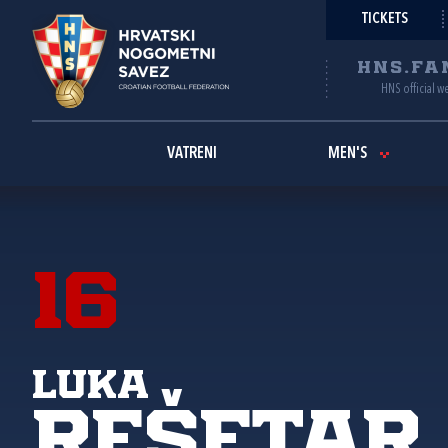
TICKETS
HNS.FA
HNS official w
VATRENI
MEN'S
16
Luka
Rešetar