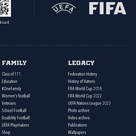
board
Family
Legacy
Class of 111
Federation History
Education
History of Vatreni
#OneFamily
FIFA World Cup 2018
Women's football
FIFA World Cup 2022
Veterans
UEFA Nations League 2023
School Football
Photo archive
Disability Football
Video archive
UEFA Playmakers
Publications
Shop
Wallpapers