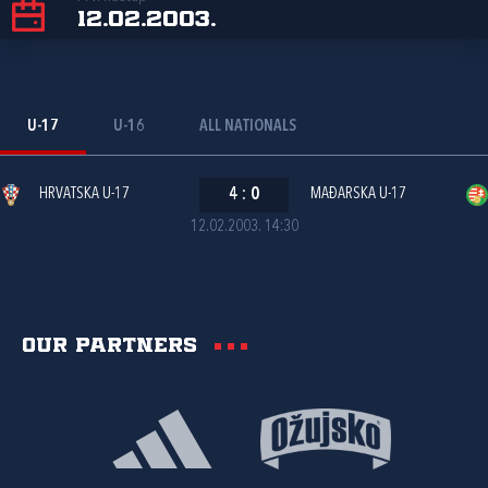
12.02.2003.
U-17
U-16
ALL NATIONALS
HRVATSKA U-17
4
:
0
MAĐARSKA U-17
12.02.2003. 14:30
Our partners