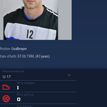
Position:
Goalkeeper
Date of birth:
07.06.1986. (40 years)
Reprezentacija
U-17
Broj nastupa
1
Broj golova
0
Prvi nastup