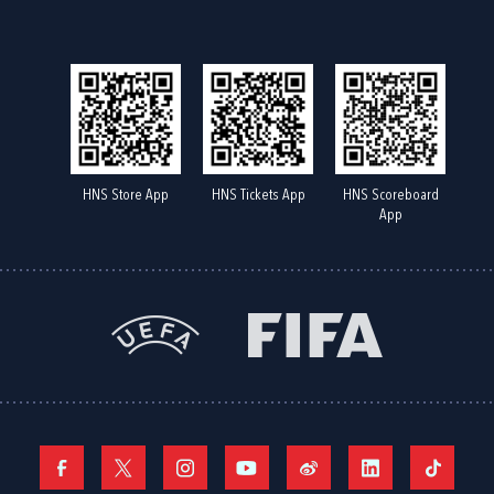
HNS Store App
HNS Tickets App
HNS Scoreboard
App