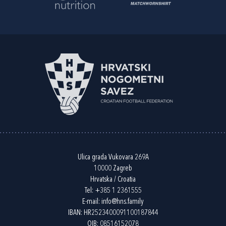
Ulica grada Vukovara 269A
10000 Zagreb
Hrvatska / Croatia
Tel:
+385 1 2361555
E-mail:
info@hns.family
IBAN: HR2523400091100187844
OIB: 08516152078