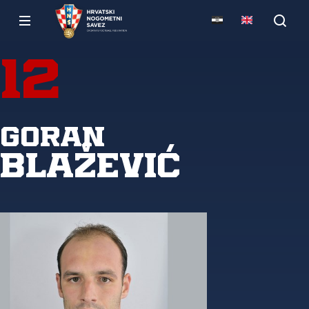
12
Goran
Blažević