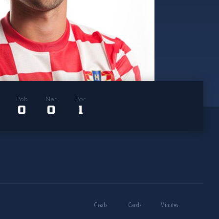
Pob
Ner
Por
0
0
1
Goals
Cards
Minutes