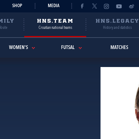
SHOP
MEDIA
MILY
HNS.TEAM
HNS.LEGAC
ebsite
Croatian national teams
History and statistics
WOMEN'S
FUTSAL
MATCHES