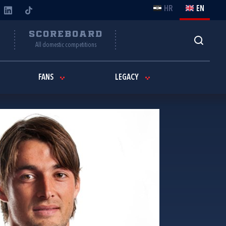
HR
EN
Y
SCOREBOARD
All domestic competitions
FANS
LEGACY