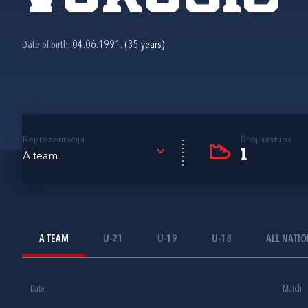
Date of birth:
04.06.1991. (35 years)
Reprezentacija
Broj nastupa
1
A team
A TEAM
U-21
U-19
U-18
ALL NATI
Date
Match