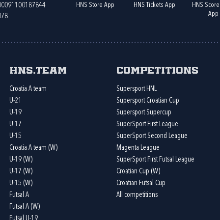
HNS Store App
HNS Tickets App
HNS Score
400091100187844
App
078
HNS.team
Competitions
Croatia A team
Supersport HNL
U-21
Supersport Croatian Cup
U-19
Supersport Supercup
U-17
SuperSport First League
U-15
SuperSport Second League
Croatia A team (W)
Magenta League
U-19 (W)
SuperSport First Futsal League
U-17 (W)
Croatian Cup (W)
U-15 (W)
Croatian Futsal Cup
Futsal A
All competitions
Futsal A (W)
Futsal U-19