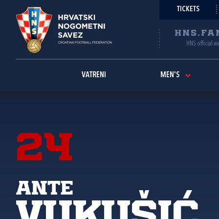
TICKETS
HNS.FA
HNS official w
VATRENI
MEN'S
24
Ante
Vukušić