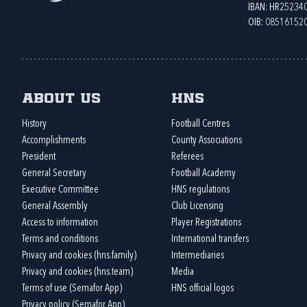
IBAN: HR2523
OIB: 08516152
About us
HNS
History
Football Centres
Accomplishments
County Associations
President
Referees
General Secretary
Football Academy
Executive Committee
HNS regulations
General Assembly
Club Licensing
Access to information
Player Registrations
Terms and conditions
International transfers
Privacy and cookies (hns.family)
Intermediaries
Privacy and cookies (hns.team)
Media
Terms of use (Semafor App)
HNS official logos
Privacy policy (Semafor App)