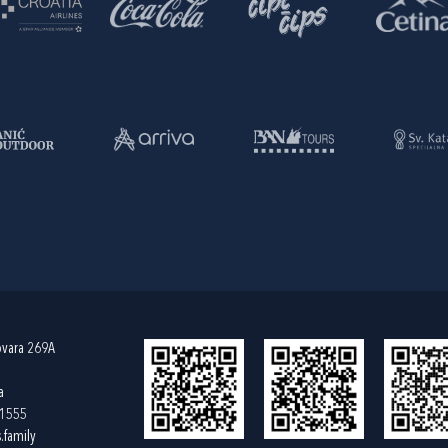
ovara 269A
a
61555
.family