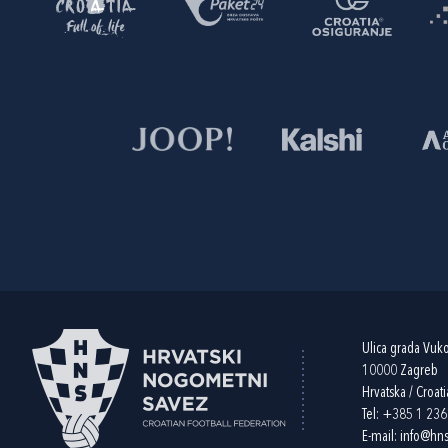
Ulica grada Vuk
10000 Zagreb
Hrvatska / Croati
Tel:
+385 1 23
E-mail:
info@hns