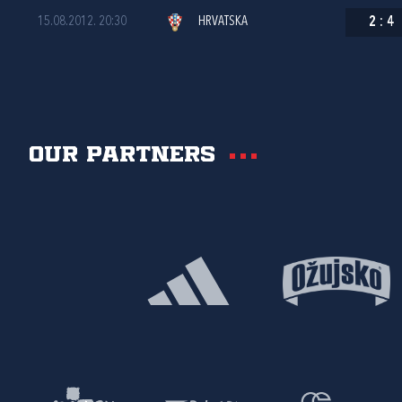
15.08.2012. 20:30
HRVATSKA
2
:
4
Our partners