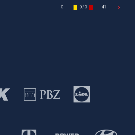
0
0 / 0
41