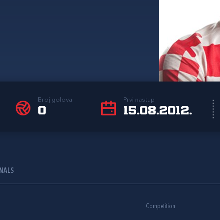
Broj golova
Prvi nastup
0
15.08.2012.
ONALS
Competition