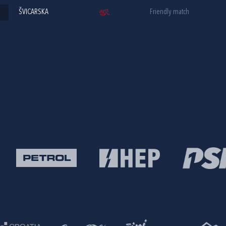
ŠVICARSKA
Friendly match