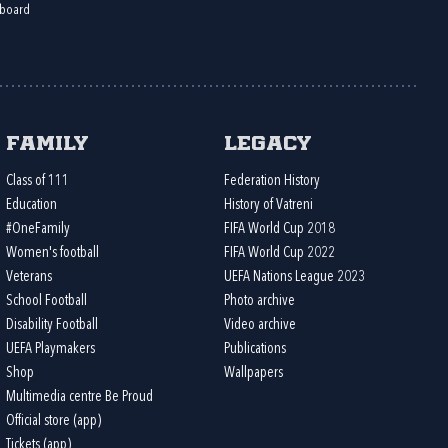
board
Family
Legacy
Class of 111
Federation History
Education
History of Vatreni
#OneFamily
FIFA World Cup 2018
Women's football
FIFA World Cup 2022
Veterans
UEFA Nations League 2023
School Football
Photo archive
Disability Football
Video archive
UEFA Playmakers
Publications
Shop
Wallpapers
Multimedia centre Be Proud
Official store (app)
Tickets (app)