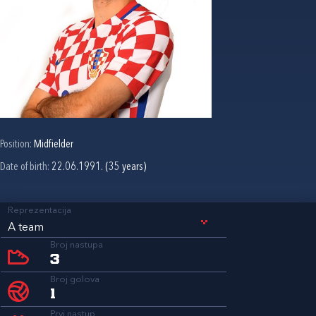
Position:
Midfielder
Date of birth:
22.06.1991. (35 years)
Reprezentacija
A team
Broj nastupa
3
Broj golova
1
Prvi nastup