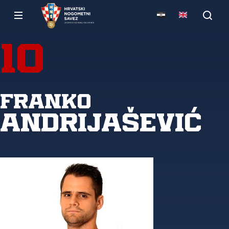
10
Franko
Andrijašević