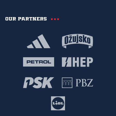
Our partners