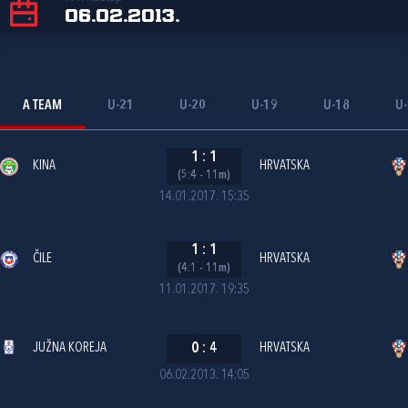
06.02.2013.
A TEAM
U-21
U-20
U-19
U-18
U
1
:
1
KINA
HRVATSKA
(5:4 - 11m)
14.01.2017. 15:35
1
:
1
ČILE
HRVATSKA
(4:1 - 11m)
11.01.2017. 19:35
JUŽNA KOREJA
0
:
4
HRVATSKA
06.02.2013. 14:05