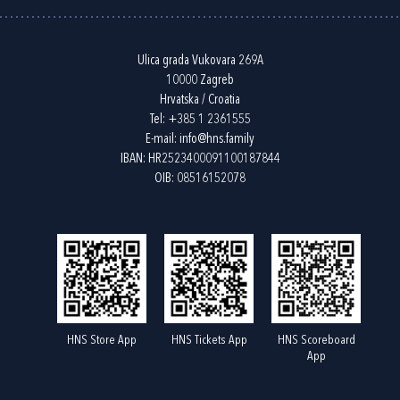
Ulica grada Vukovara 269A
10000 Zagreb
Hrvatska / Croatia
Tel:
+385 1 2361555
E-mail:
info@hns.family
IBAN: HR2523400091100187844
OIB: 08516152078
HNS Store App
HNS Tickets App
HNS Scoreboard
App