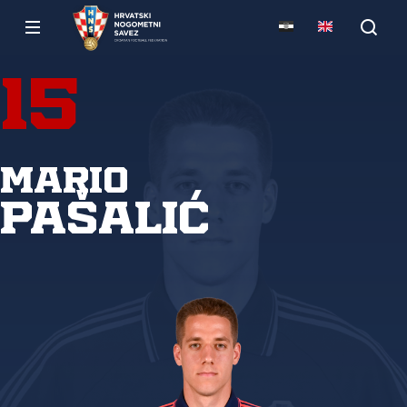
15
Mario
Pašalić