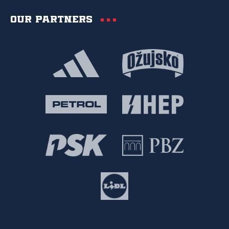
Our partners