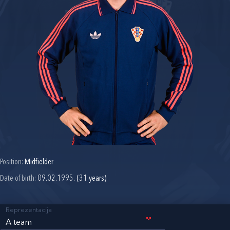
Position:
Midfielder
Date of birth:
09.02.1995. (31 years)
Reprezentacija
A team