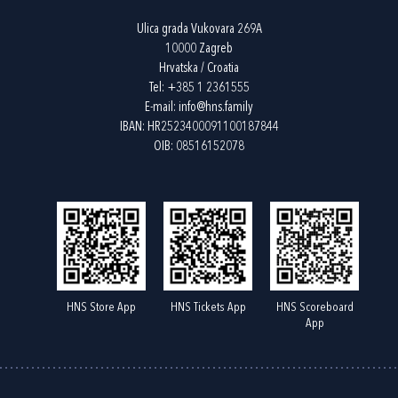
Ulica grada Vukovara 269A
10000 Zagreb
Hrvatska / Croatia
Tel:
+385 1 2361555
E-mail:
info@hns.family
IBAN: HR2523400091100187844
OIB: 08516152078
HNS Store App
HNS Tickets App
HNS Scoreboard
App