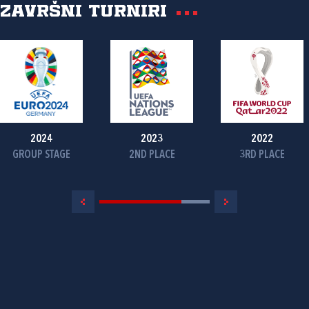
Završni turniri
2024
2023
2022
GROUP STAGE
2ND PLACE
3RD PLACE