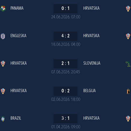
PANAMA
0
:
1
HRVATSKA
24.06.2026. 07:00
ENGLESKA
4
:
2
HRVATSKA
18.06.2026. 04:00
HRVATSKA
2
:
1
SLOVENIJA
07.06.2026. 20:45
HRVATSKA
0
:
2
BELGIJA
02.06.2026. 18:00
BRAZIL
3
:
1
HRVATSKA
01.04.2026. 09:00