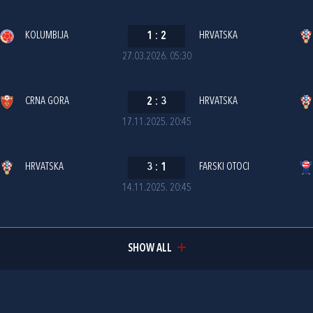
KOLUMBIJA
1
:
2
HRVATSKA
27.03.2026. 05:30
CRNA GORA
2
:
3
HRVATSKA
17.11.2025. 20:45
HRVATSKA
3
:
1
FARSKI OTOCI
14.11.2025. 20:45
SHOW ALL