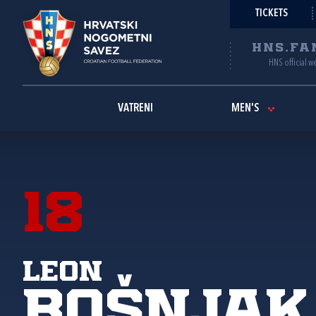
TICKETS
HNS.FA
HNS official w
VATRENI
MEN'S
18
Leon
Bošnjak