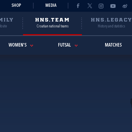
SHOP
MEDIA
MILY
HNS.TEAM
HNS.LEGAC
ebsite
Croatian national teams
History and statistics
WOMEN'S
FUTSAL
MATCHES