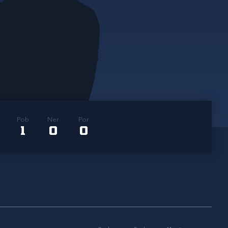
Pob
Ner
Por
1
0
0