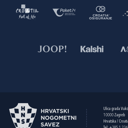
Ulica grada Vuk
10000 Zagreb
Hrvatska / Croati
Tel:
+385 1 23