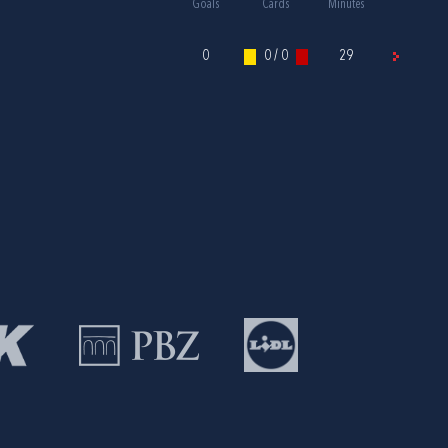
Goals
Cards
Minutes
0
0 / 0
29