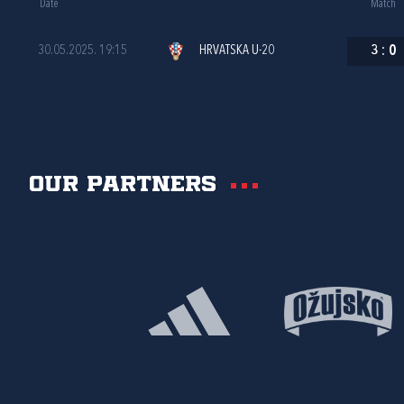
Date
Match
30.05.2025. 19:15
HRVATSKA U-20
3
:
0
Our partners