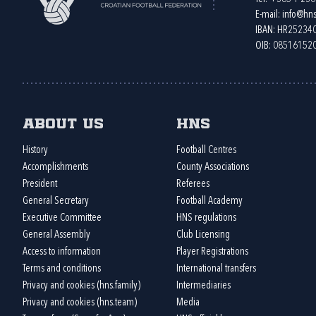
E-mail:
info@hns
IBAN: HR2523
OIB: 08516152
About us
HNS
History
Football Centres
Accomplishments
County Associations
President
Referees
General Secretary
Football Academy
Executive Committee
HNS regulations
General Assembly
Club Licensing
Access to information
Player Registrations
Terms and conditions
International transfers
Privacy and cookies (hns.family)
Intermediaries
Privacy and cookies (hns.team)
Media