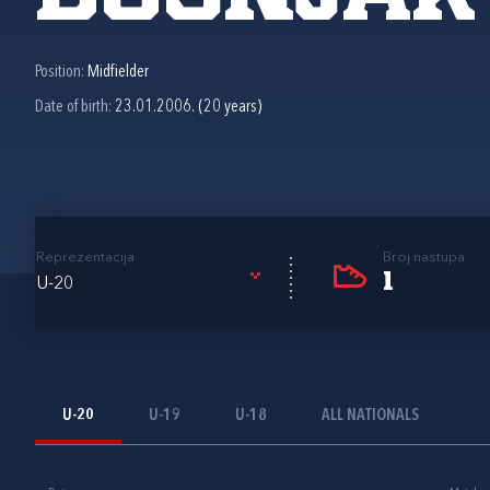
Position:
Midfielder
Date of birth:
23.01.2006. (20 years)
Reprezentacija
Broj nastupa
1
U-20
U-20
U-19
U-18
ALL NATIONALS