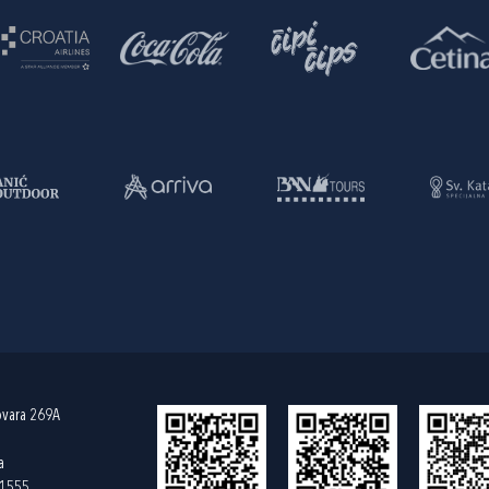
ovara 269A
a
61555