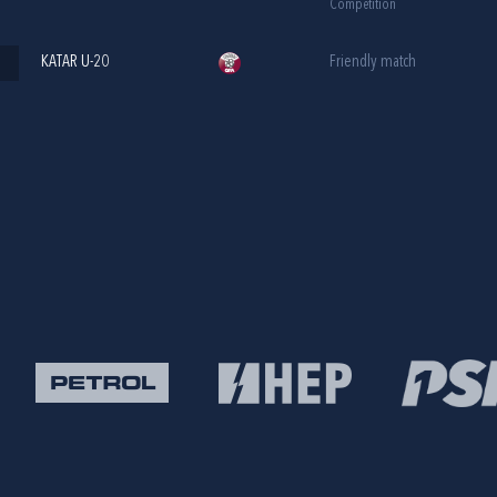
Competition
KATAR U-20
Friendly match