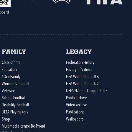
board
Family
Legacy
Class of 111
Federation History
Education
History of Vatreni
#OneFamily
FIFA World Cup 2018
Women's football
FIFA World Cup 2022
Veterans
UEFA Nations League 2023
School Football
Photo archive
Disability Football
Video archive
UEFA Playmakers
Publications
Shop
Wallpapers
Multimedia centre Be Proud