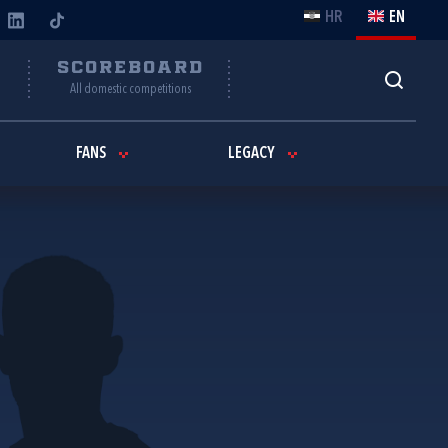
HR
EN
Y
SCOREBOARD
All domestic competitions
FANS
LEGACY