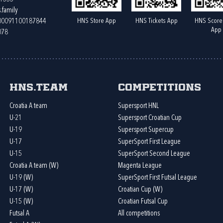
.family
HNS Store App
HNS Tickets App
HNS Score
400091100187844
App
078
HNS.team
Competitions
Croatia A team
Supersport HNL
U-21
Supersport Croatian Cup
U-19
Supersport Supercup
U-17
SuperSport First League
U-15
SuperSport Second League
Croatia A team (W)
Magenta League
U-19 (W)
SuperSport First Futsal League
U-17 (W)
Croatian Cup (W)
U-15 (W)
Croatian Futsal Cup
Futsal A
All competitions