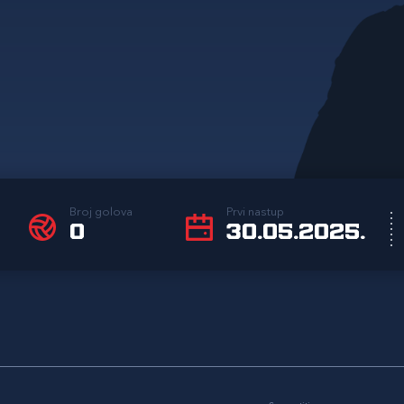
Broj golova
Prvi nastup
0
30.05.2025.