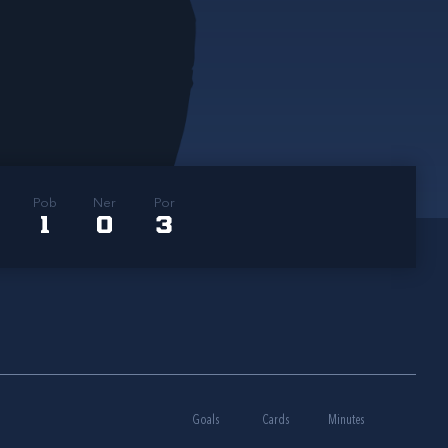
Pob
Ner
Por
1
0
3
Goals
Cards
Minutes