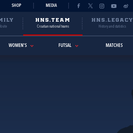
SHOP
MEDIA
MILY
HNS.TEAM
HNS.LEGAC
ebsite
Croatian national teams
History and statistics
WOMEN'S
FUTSAL
MATCHES