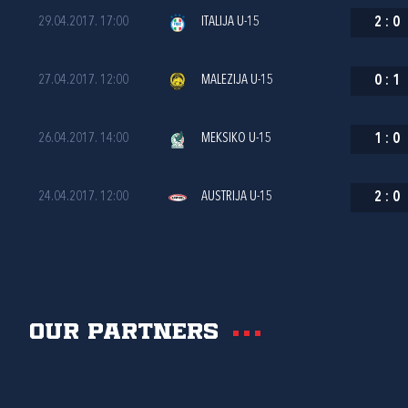
29.04.2017. 17:00
ITALIJA U-15
2
:
0
27.04.2017. 12:00
MALEZIJA U-15
0
:
1
26.04.2017. 14:00
MEKSIKO U-15
1
:
0
24.04.2017. 12:00
AUSTRIJA U-15
2
:
0
Our partners