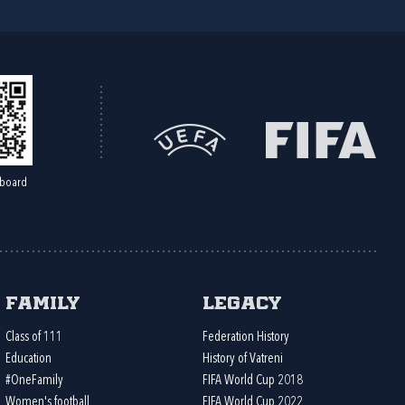
board
Family
Legacy
Class of 111
Federation History
Education
History of Vatreni
#OneFamily
FIFA World Cup 2018
Women's football
FIFA World Cup 2022