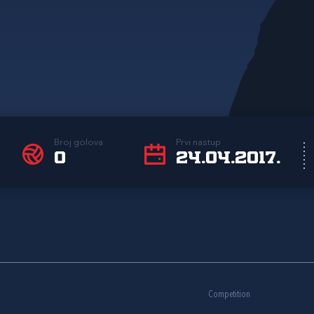
Broj golova
Prvi nastup
0
24.04.2017.
Competition