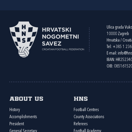
Ulica grada Vuk
10000 Zagreb
Hrvatska / Croati
Tel:
+385 1 23
E-mail:
info@hns
IBAN: HR2523
OIB: 08516152
About us
HNS
History
Football Centres
Accomplishments
County Associations
President
Referees
General Secretary
Football Academy