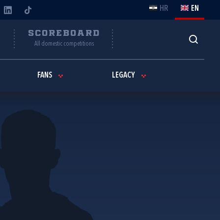
HR
EN
Y
SCOREBOARD
All domestic competitions
FANS
LEGACY