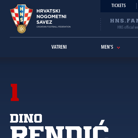
TICKETS
HNS.FA
HNS official w
VATRENI
MEN'S
1
Dino
Rendić