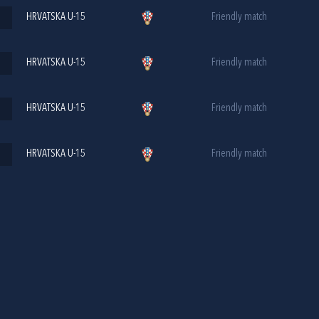
HRVATSKA U-15
Friendly match
HRVATSKA U-15
Friendly match
HRVATSKA U-15
Friendly match
HRVATSKA U-15
Friendly match