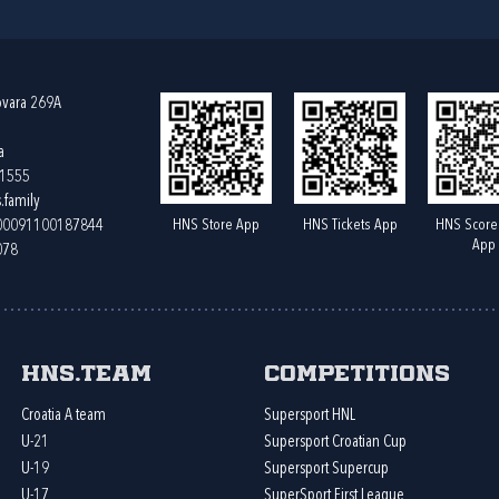
ovara 269A
a
61555
.family
HNS Store App
HNS Tickets App
HNS Score
400091100187844
App
078
HNS.team
Competitions
Croatia A team
Supersport HNL
U-21
Supersport Croatian Cup
U-19
Supersport Supercup
U-17
SuperSport First League