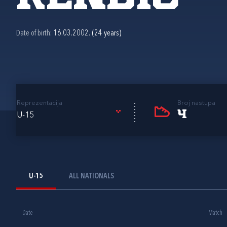
Date of birth:
16.03.2002. (24 years)
Reprezentacija
Broj nastupa
4
U-15
U-15
ALL NATIONALS
Date
Match