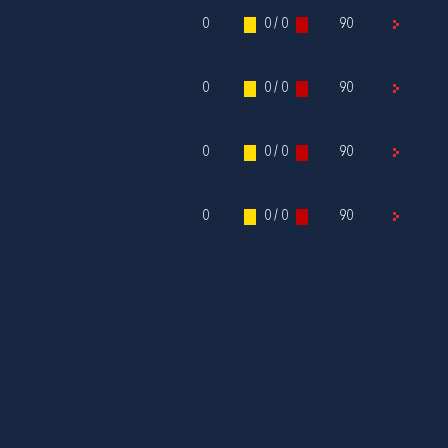
0
0 / 0
90
0
0 / 0
90
0
0 / 0
90
0
0 / 0
90