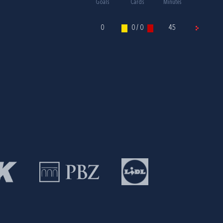
Goals
Cards
Minutes
0
0 / 0
45