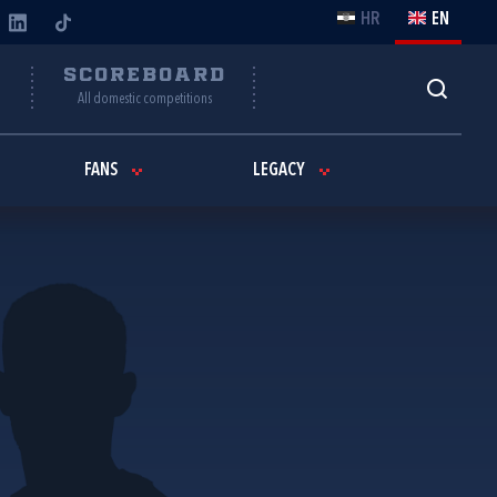
HR
EN
Y
SCOREBOARD
All domestic competitions
FANS
LEGACY