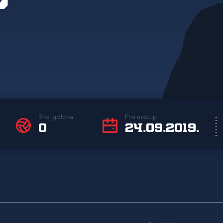
Broj golova
Prvi nastup
0
24.09.2019.