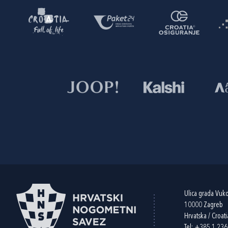
Ulica grada Vuk
10000 Zagreb
Hrvatska / Croati
Tel:
+385 1 23