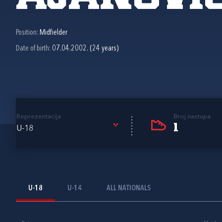
Position:
Midfielder
Date of birth:
07.04.2002. (24 years)
Reprezentacija
Broj nastupa
1
U-18
U-18
U-14
ALL NATIONALS