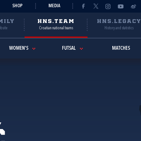
SHOP
MEDIA
MILY
HNS.TEAM
HNS.LEGAC
ebsite
Croatian national teams
History and statistics
WOMEN'S
FUTSAL
MATCHES
ć