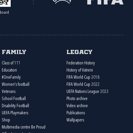
board
Family
Legacy
Class of 111
Federation History
Education
History of Vatreni
#OneFamily
FIFA World Cup 2018
Women's football
FIFA World Cup 2022
Veterans
UEFA Nations League 2023
School Football
Photo archive
Disability Football
Video archive
UEFA Playmakers
Publications
Shop
Wallpapers
Multimedia centre Be Proud