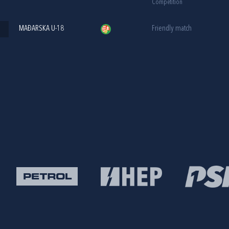
Competition
MAĐARSKA U-18
Friendly match