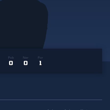
Pob
Ner
Por
0
0
1