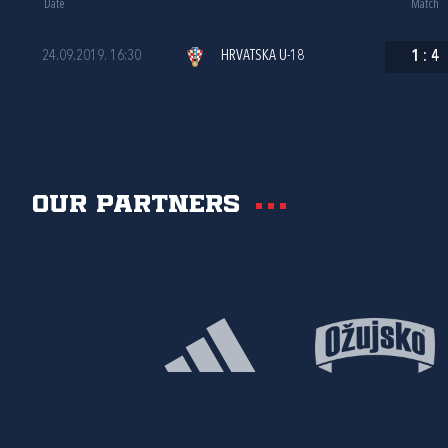
Date
Match
24.09.2019. 16:30
HRVATSKA U-18
1
:
4
Our partners