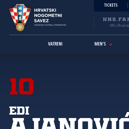
TICKETS
HNS.FA
HNS official w
VATRENI
MEN'S
10
Edi
Ajanovi