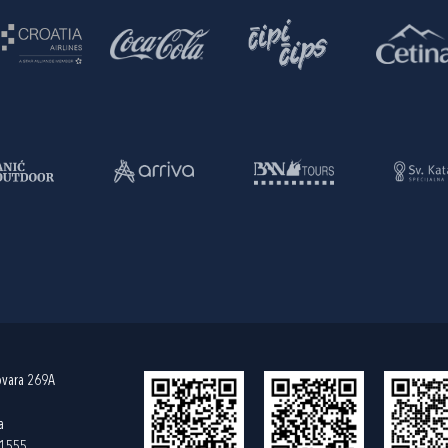
ovara 269A
a
61555