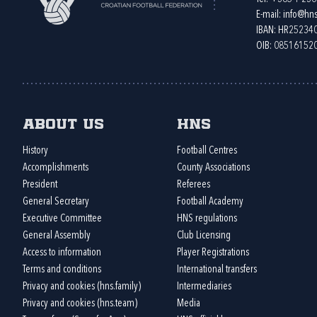
E-mail:
info@hns
IBAN: HR2523
OIB: 08516152
About us
HNS
History
Football Centres
Accomplishments
County Associations
President
Referees
General Secretary
Football Academy
Executive Committee
HNS regulations
General Assembly
Club Licensing
Access to information
Player Registrations
Terms and conditions
International transfers
Privacy and cookies (hns.family)
Intermediaries
Privacy and cookies (hns.team)
Media