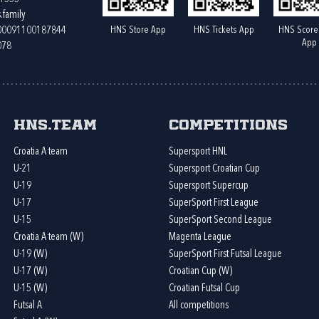
.family
HNS Store App
HNS Tickets App
HNS Score
400091100187844
App
078
HNS.team
Competitions
Croatia A team
Supersport HNL
U-21
Supersport Croatian Cup
U-19
Supersport Supercup
U-17
SuperSport First League
U-15
SuperSport Second League
Croatia A team (W)
Magenta League
U-19 (W)
SuperSport First Futsal League
U-17 (W)
Croatian Cup (W)
U-15 (W)
Croatian Futsal Cup
Futsal A
All competitions