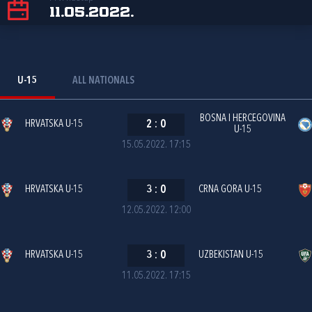
11.05.2022.
U-15
ALL NATIONALS
BOSNA I HERCEGOVINA
HRVATSKA U-15
2
:
0
U-15
15.05.2022. 17:15
HRVATSKA U-15
3
:
0
CRNA GORA U-15
12.05.2022. 12:00
HRVATSKA U-15
3
:
0
UZBEKISTAN U-15
11.05.2022. 17:15