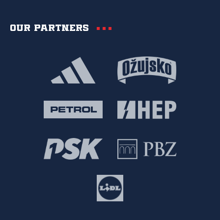
Our partners