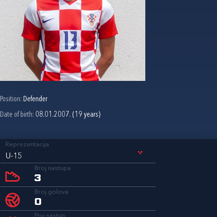
Position:
Defender
Date of birth:
08.01.2007. (19 years)
Reprezentacija
U-15
Broj nastupa
3
Broj golova
0
Prvi nastup