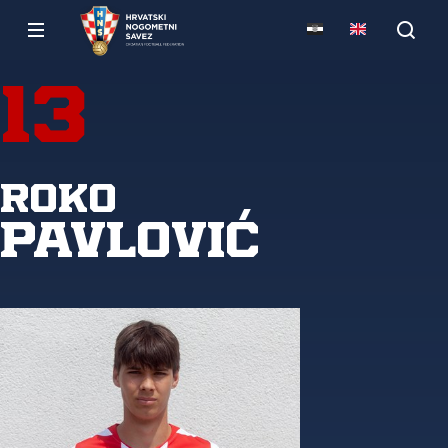
13
Roko
Pavlović