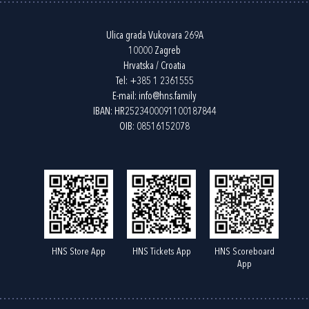
Ulica grada Vukovara 269A
10000 Zagreb
Hrvatska / Croatia
Tel:
+385 1 2361555
E-mail:
info@hns.family
IBAN: HR2523400091100187844
OIB: 08516152078
HNS Store App
HNS Tickets App
HNS Scoreboard
App