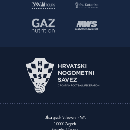
Ulica grada Vukovara 269A
10000 Zagreb