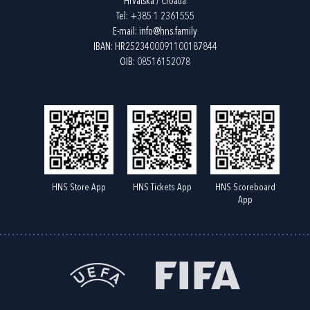
Hrvatska / Croatia
Tel:
+385 1 2361555
E-mail:
info@hns.family
IBAN: HR2523400091100187844
OIB: 08516152078
HNS Store App
HNS Tickets App
HNS Scoreboard
App