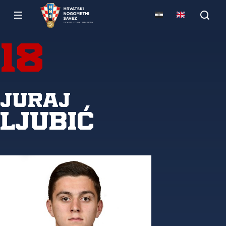
18
Juraj
Ljubić