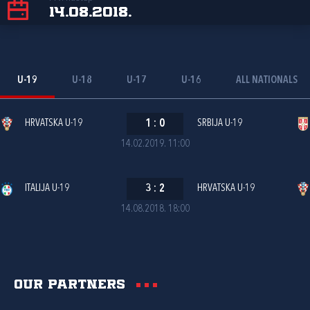
14.08.2018.
U-19
U-18
U-17
U-16
ALL NATIONALS
HRVATSKA U-19
1
:
0
SRBIJA U-19
14.02.2019. 11:00
ITALIJA U-19
3
:
2
HRVATSKA U-19
14.08.2018. 18:00
Our partners