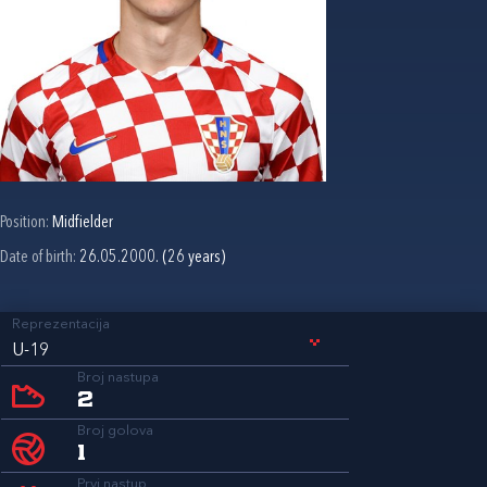
Position:
Midfielder
Date of birth:
26.05.2000. (26 years)
Reprezentacija
U-19
Broj nastupa
2
Broj golova
1
Prvi nastup