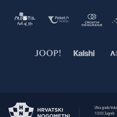
Ulica grada Vuk
10000 Zagreb