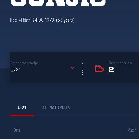
Date of birth:
24.08.1973. (52 years)
Reprezentacija
Broj nastupa
2
U-21
U-21
ALL NATIONALS
Date
Match