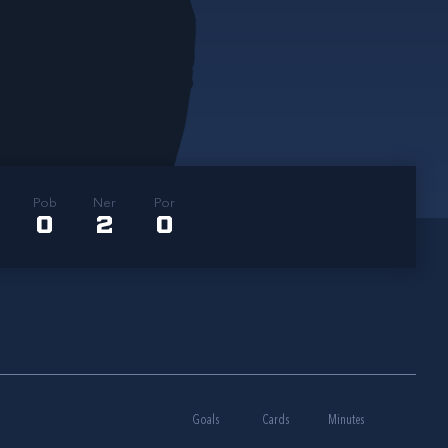
Pob
Ner
Por
0
2
0
Goals
Cards
Minutes