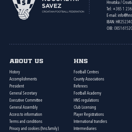
Hrvatska / Croati
Tel:
+385 1 23
E-mail:
info@hns
IBAN: HR2523
OIB: 08516152
About us
HNS
History
Football Centres
Accomplishments
County Associations
President
Referees
General Secretary
Football Academy
Executive Committee
HNS regulations
General Assembly
Club Licensing
Access to information
Player Registrations
Terms and conditions
International transfers
Privacy and cookies (hns.family)
Intermediaries