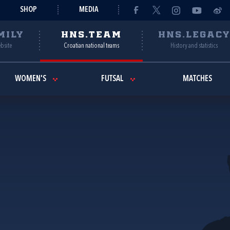
SHOP
MEDIA
MILY
HNS.TEAM
HNS.LEGAC
ebsite
Croatian national teams
History and statistics
WOMEN'S
FUTSAL
MATCHES