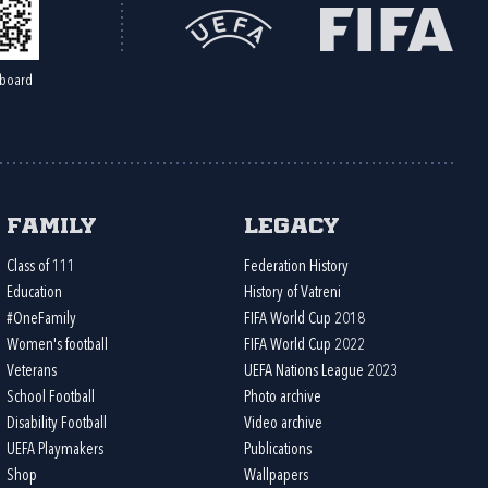
board
Family
Legacy
Class of 111
Federation History
Education
History of Vatreni
#OneFamily
FIFA World Cup 2018
Women's football
FIFA World Cup 2022
Veterans
UEFA Nations League 2023
School Football
Photo archive
Disability Football
Video archive
UEFA Playmakers
Publications
Shop
Wallpapers