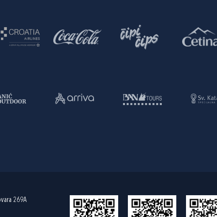
ovara 269A