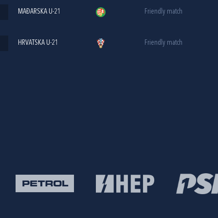
MAĐARSKA U-21
Friendly match
HRVATSKA U-21
Friendly match