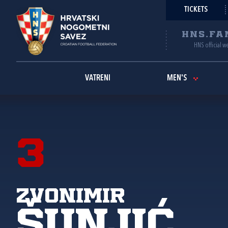
TICKETS
HNS.FA
HNS official w
VATRENI
MEN'S
3
Zvonimir
Šunjić