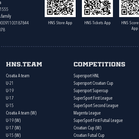
a
61555
.family
HNS Store App
HNS Tickets App
HNS Score
400091100187844
App
078
HNS.team
Competitions
Croatia A team
Supersport HNL
U-21
Supersport Croatian Cup
U-19
Supersport Supercup
U-17
SuperSport First League
U-15
SuperSport Second League
Croatia A team (W)
Magenta League
U-19 (W)
SuperSport First Futsal League
U-17 (W)
Croatian Cup (W)
U-15 (W)
Croatian Futsal Cup