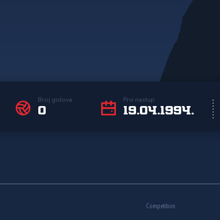
Broj golova
Prvi nastup
0
19.04.1994.
Competition