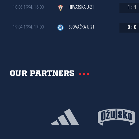
18.05.1994. 16:00
HRVATSKA U-21
1
:
1
19.04.1994. 17:00
SLOVAČKA U-21
0
:
0
Our partners