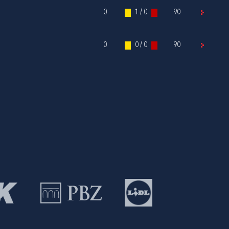
0
1 / 0
90
0
0 / 0
90