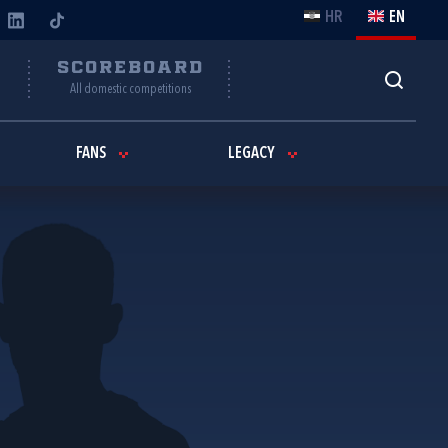
HR
EN
Y
SCOREBOARD
All domestic competitions
FANS
LEGACY