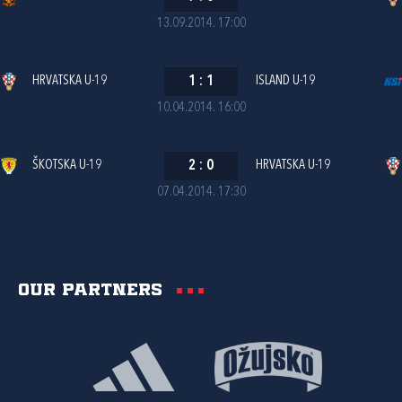
13.09.2014. 17:00
HRVATSKA U-19
1
:
1
ISLAND U-19
10.04.2014. 16:00
ŠKOTSKA U-19
2
:
0
HRVATSKA U-19
07.04.2014. 17:30
Our partners