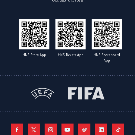
OIB: 08516152078
HNS Store App
HNS Tickets App
HNS Scoreboard
App