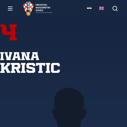
4
Ivana
Kristic