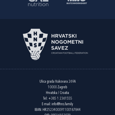
Ulica grada Vukovara 269A
10000 Zagreb
Hrvatska / Croatia
Tel:
+385 1 2361555
E-mail:
info@hns.family
IBAN: HR2523400091100187844