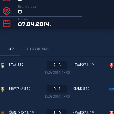
Broj golova
0
Prvi nastup
07.04.2014.
U-19
ALL NATIONALS
LITVA U-19
2
:
3
HRVATSKA U-19
18.09.2014. 17:00
HRVATSKA U-19
0
:
1
ISLAND U-19
15.09.2014. 17:00
ŠPANJOLSKA U-19
7
:
0
HRVATSKA U-19