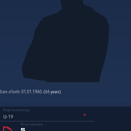
Date of birth:
01.01.1960. (66 years)
Reprezentacija
U-19
Broj nastupa
5