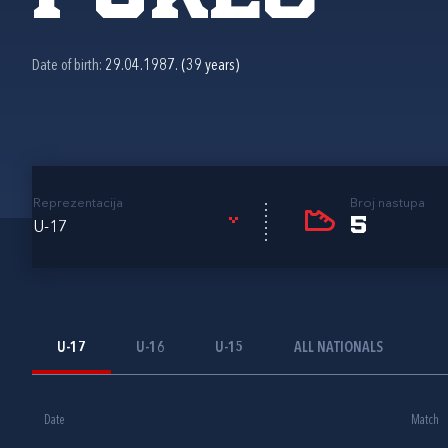
Date of birth:
29.04.1987. (39 years)
Reprezentacija
Broj nastupa
5
U-17
U-17
U-16
U-15
ALL NATIONALS
Date
Match