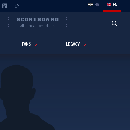
HR
EN
Y
SCOREBOARD
All domestic competitions
FANS
LEGACY