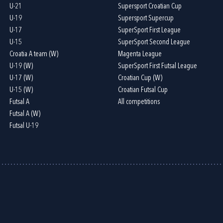
U-21
Supersport Croatian Cup
U-19
Supersport Supercup
U-17
SuperSport First League
U-15
SuperSport Second League
Croatia A team (W)
Magenta League
U-19 (W)
SuperSport First Futsal League
U-17 (W)
Croatian Cup (W)
U-15 (W)
Croatian Futsal Cup
Futsal A
All competitions
Futsal A (W)
Futsal U-19