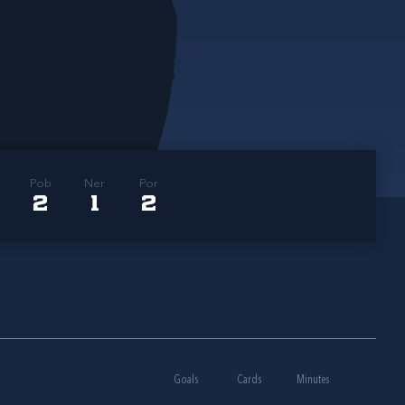
Pob
Ner
Por
2
1
2
Goals
Cards
Minutes