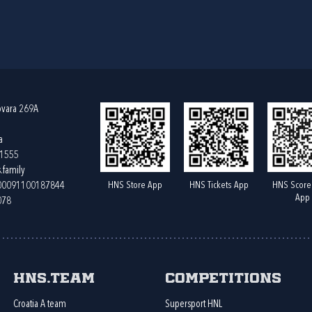
ovara 269A
a
61555
.family
HNS Store App
HNS Tickets App
HNS Score
400091100187844
App
078
HNS.team
Competitions
Croatia A team
Supersport HNL