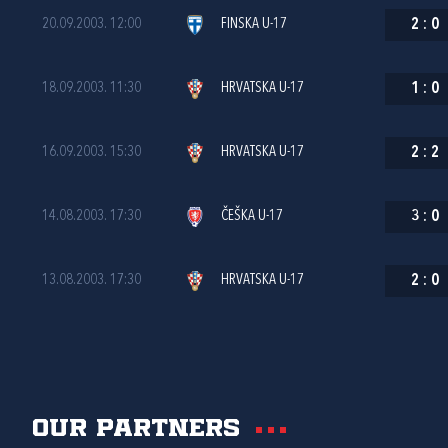
20.09.2003. 12:00
FINSKA U-17
2
:
0
18.09.2003. 11:30
HRVATSKA U-17
1
:
0
16.09.2003. 15:30
HRVATSKA U-17
2
:
2
14.08.2003. 17:30
ČEŠKA U-17
3
:
0
13.08.2003. 17:30
HRVATSKA U-17
2
:
0
Our partners