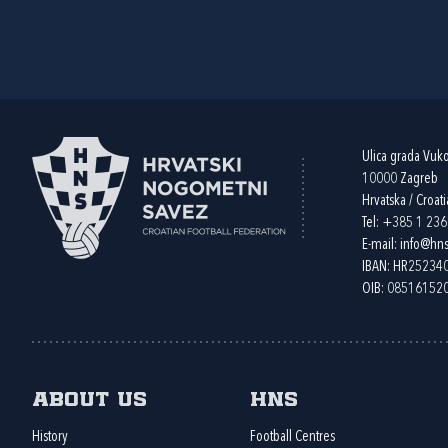
Ulica grada Vuk
10000 Zagreb
Hrvatska / Croati
Tel:
+385 1 23
E-mail:
info@hns
IBAN: HR2523
OIB: 08516152
About us
HNS
History
Football Centres