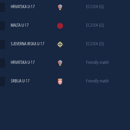
HRVATSKA U-17
EC2004 (Q)
MALTA U-17
EC2004 (Q)
SJEVERNA IRSKA U-17
EC2004 (Q)
HRVATSKA U-17
Friendly match
SRBIJA U-17
Friendly match