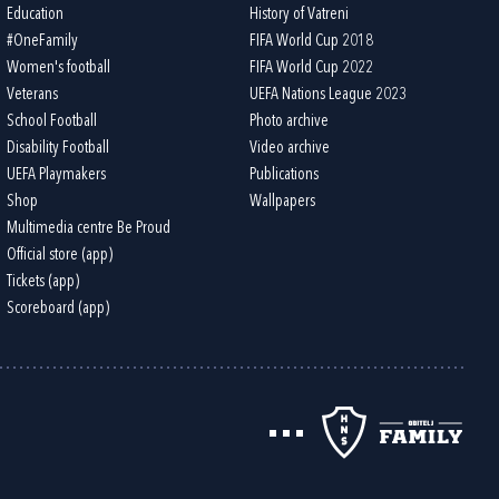
Education
History of Vatreni
#OneFamily
FIFA World Cup 2018
Women's football
FIFA World Cup 2022
Veterans
UEFA Nations League 2023
School Football
Photo archive
Disability Football
Video archive
UEFA Playmakers
Publications
Shop
Wallpapers
Multimedia centre Be Proud
Official store (app)
Tickets (app)
Scoreboard (app)