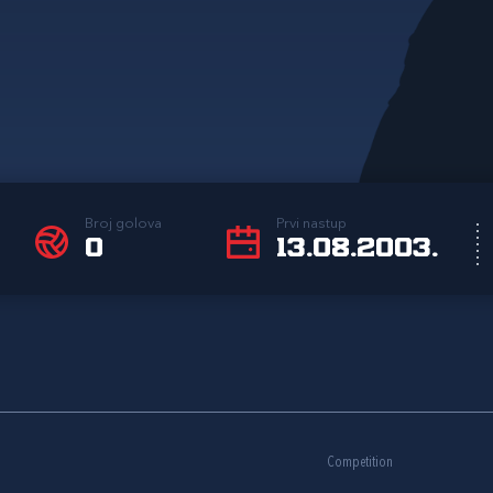
Broj golova
Prvi nastup
0
13.08.2003.
Competition