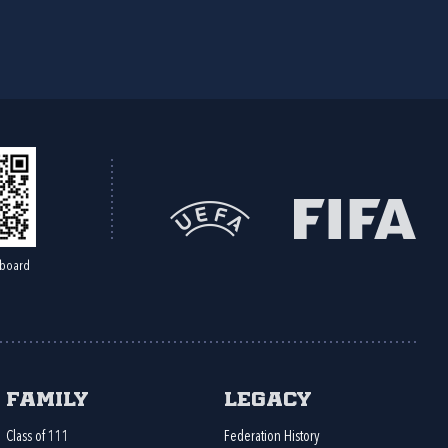
board
Family
Legacy
Class of 111
Federation History