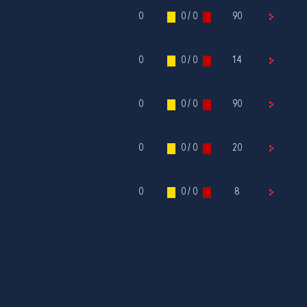
0
0 / 0
90
0
0 / 0
14
0
0 / 0
90
0
0 / 0
20
0
0 / 0
8