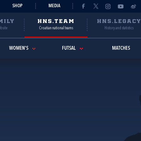
SHOP
MEDIA
MILY
HNS.TEAM
HNS.LEGAC
ebsite
Croatian national teams
History and statistics
WOMEN'S
FUTSAL
MATCHES