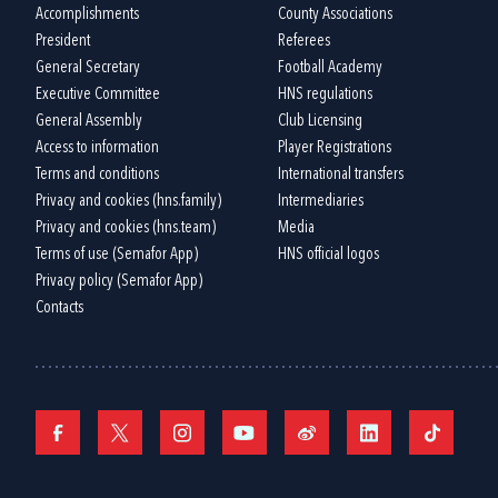
Accomplishments
County Associations
President
Referees
General Secretary
Football Academy
Executive Committee
HNS regulations
General Assembly
Club Licensing
Access to information
Player Registrations
Terms and conditions
International transfers
Privacy and cookies (hns.family)
Intermediaries
Privacy and cookies (hns.team)
Media
Terms of use (Semafor App)
HNS official logos
Privacy policy (Semafor App)
Contacts