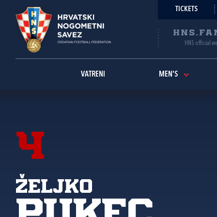
TICKETS
HNS.FA
HNS official w
VATRENI
MEN'S
4
Željko
Pukec