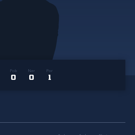
Pob
Ner
Por
0
0
1