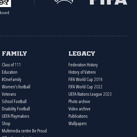
board
Family
Legacy
Class of 111
Federation History
Education
History of Vatreni
#OneFamily
FIFA World Cup 2018
Women's football
FIFA World Cup 2022
Veterans
UEFA Nations League 2023
School Football
Photo archive
Disability Football
Video archive
UEFA Playmakers
Publications
Shop
Wallpapers
Multimedia centre Be Proud