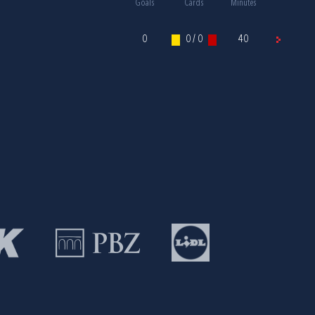
Goals
Cards
Minutes
0
0 / 0
40