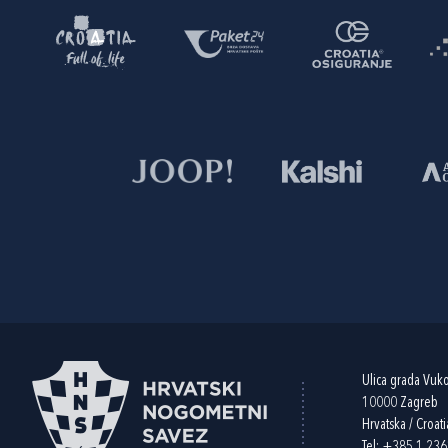
Ulica grada Vuk
10000 Zagreb
Hrvatska / Croati
Tel:
+385 1 23