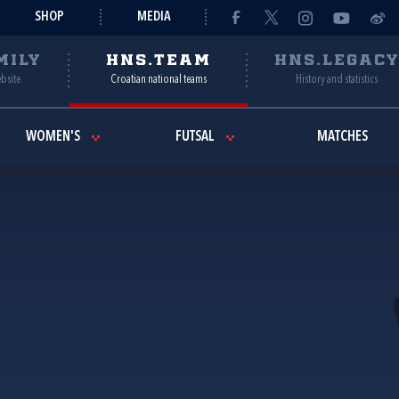
SHOP
MEDIA
MILY
HNS.TEAM
HNS.LEGAC
ebsite
Croatian national teams
History and statistics
WOMEN'S
FUTSAL
MATCHES