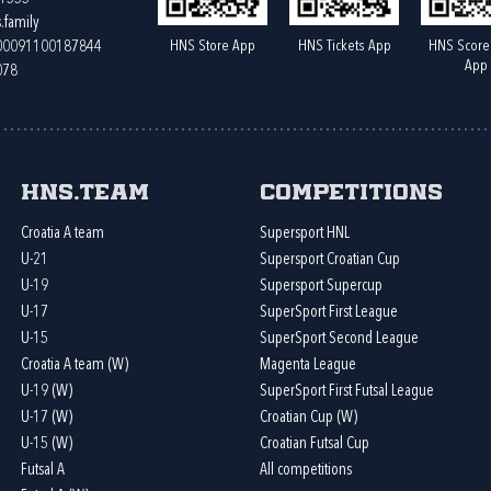
.family
HNS Store App
HNS Tickets App
HNS Score
400091100187844
App
078
HNS.team
Competitions
Croatia A team
Supersport HNL
U-21
Supersport Croatian Cup
U-19
Supersport Supercup
U-17
SuperSport First League
U-15
SuperSport Second League
Croatia A team (W)
Magenta League
U-19 (W)
SuperSport First Futsal League
U-17 (W)
Croatian Cup (W)
U-15 (W)
Croatian Futsal Cup
Futsal A
All competitions