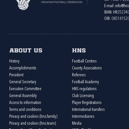
E-mail:
info@hns
IBAN: HR2523
OIB: 08516152
About us
HNS
History
Football Centres
Accomplishments
County Associations
President
Referees
General Secretary
Football Academy
Executive Committee
HNS regulations
General Assembly
Club Licensing
Access to information
Player Registrations
Terms and conditions
International transfers
Privacy and cookies (hns.family)
Intermediaries
Privacy and cookies (hns.team)
Media