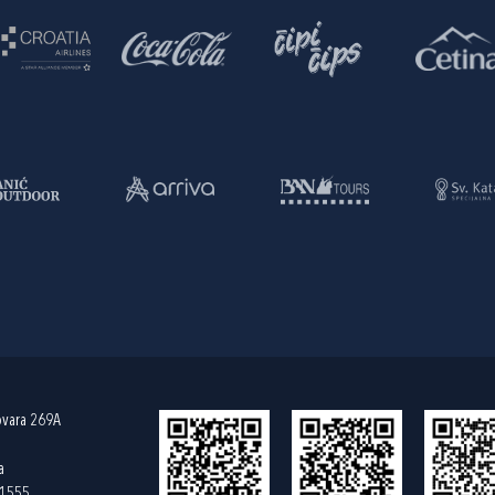
ovara 269A
a
61555