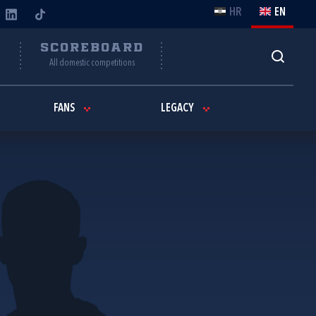
HR
EN
Y
SCOREBOARD
All domestic competitions
FANS
LEGACY