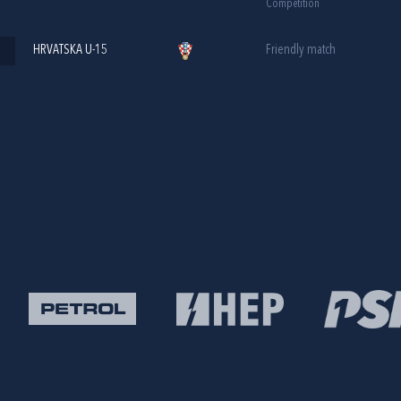
Competition
HRVATSKA U-15
Friendly match