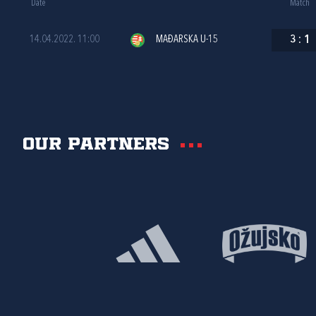
Date
Match
14.04.2022. 11:00
MAĐARSKA U-15
3
:
1
Our partners