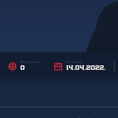
Broj golova
Prvi nastup
0
14.04.2022.