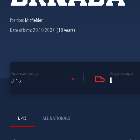
Position:
Midfielder
Date of birth:
20.10.2007. (18 years)
Reprezentacija
Broj nastupa
1
U-15
U-15
ALL NATIONALS