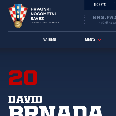
TICKETS
HNS.FA
HNS official w
VATRENI
MEN'S
20
David
Brnada