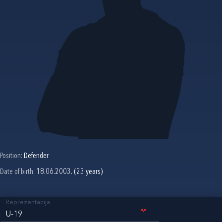
Position:
Defender
Date of birth:
18.06.2003. (23 years)
Reprezentacija
U-19