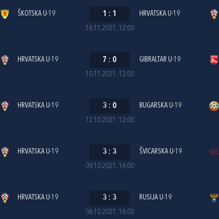
ŠKOTSKA U-19
1
:
1
HRVATSKA U-19
16.11.2021. 12:00
HRVATSKA U-19
7
:
0
GIBRALTAR U-19
10.11.2021. 12:00
HRVATSKA U-19
3
:
0
BUGARSKA U-19
12.10.2021. 12:00
HRVATSKA U-19
3
:
3
ŠVICARSKA U-19
09.10.2021. 16:00
HRVATSKA U-19
3
:
3
RUSIJA U-19
06.10.2021. 16:00