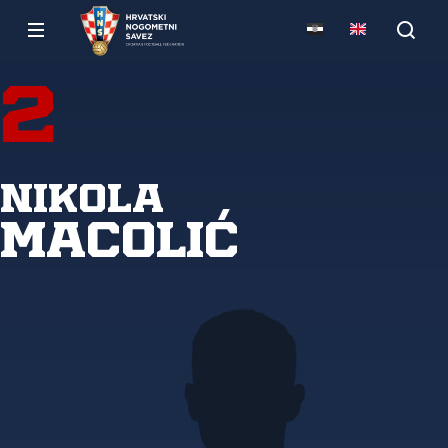
2
Nikola
Macolić