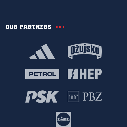
Our partners