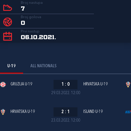
Broj nastupa
7
Broj golova
0
Prvi nastup
06.10.2021.
U-19
ALL NATIONALS
GRUZIJA U-19
1
:
0
HRVATSKA U-19
29.03.2022. 12:00
HRVATSKA U-19
2
:
1
ISLAND U-19
23.03.2022. 12:00