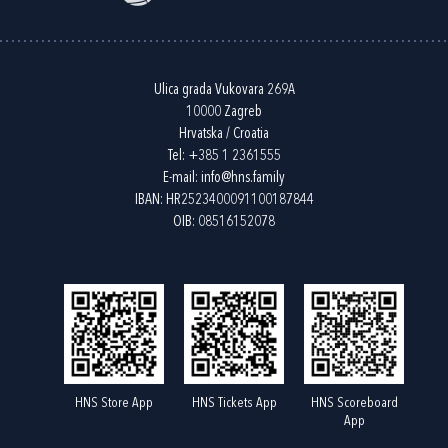
Ulica grada Vukovara 269A
10000 Zagreb
Hrvatska / Croatia
Tel:
+385 1 2361555
E-mail:
info@hns.family
IBAN: HR2523400091100187844
OIB: 08516152078
HNS Store App
HNS Tickets App
HNS Scoreboard
App