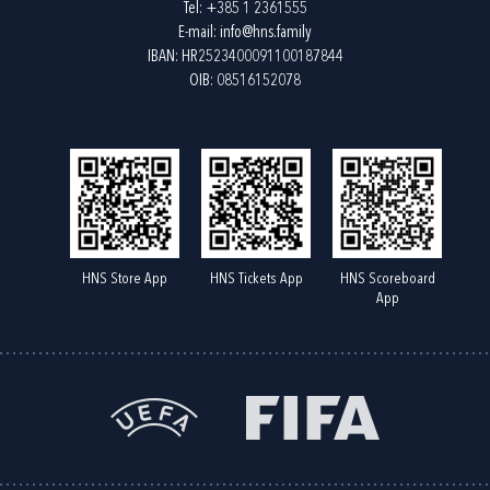
Tel:
+385 1 2361555
E-mail:
info@hns.family
IBAN: HR2523400091100187844
OIB: 08516152078
HNS Store App
HNS Tickets App
HNS Scoreboard
App