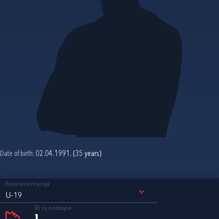
Date of birth:
02.04.1991. (35 years)
Reprezentacija
U-19
Broj nastupa
1