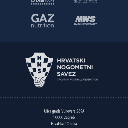
Ulica grada Vukovara 269A
10000 Zagreb
Hrvatska / Croatia