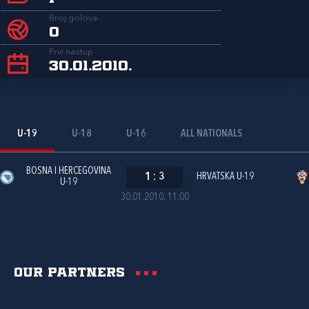
Broj golova
0
Prvi nastup
30.01.2010.
U-19
U-18
U-16
ALL NATIONALS
BOSNA I HERCEGOVINA
1
:
3
HRVATSKA U-19
U-19
30.01.2010. 11:00
Our partners