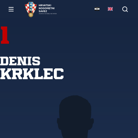
1
Denis
Krklec