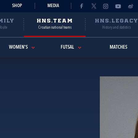
SHOP
MEDIA
MILY
HNS.TEAM
HNS.LEGAC
ebsite
Croatian national teams
History and statistics
WOMEN'S
FUTSAL
MATCHES