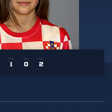
Pob
Ner
Por
1
0
2