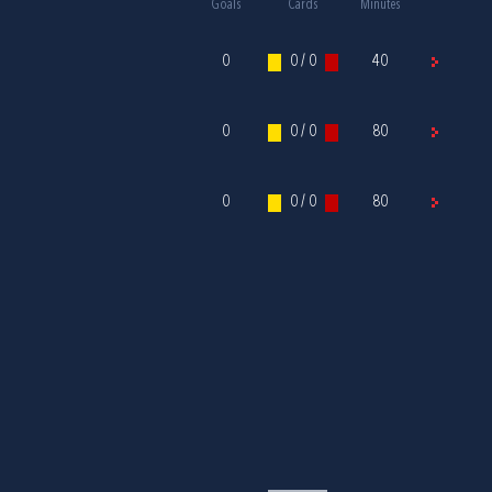
Goals
Cards
Minutes
0
0 / 0
40
0
0 / 0
80
0
0 / 0
80