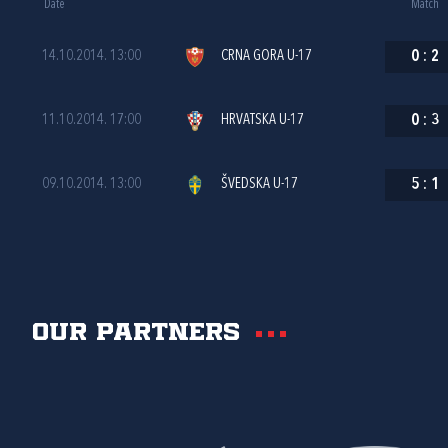
Date
Match
14.10.2014. 13:00
CRNA GORA U-17
0
:
2
11.10.2014. 17:00
HRVATSKA U-17
0
:
3
09.10.2014. 13:00
ŠVEDSKA U-17
5
:
1
Our partners