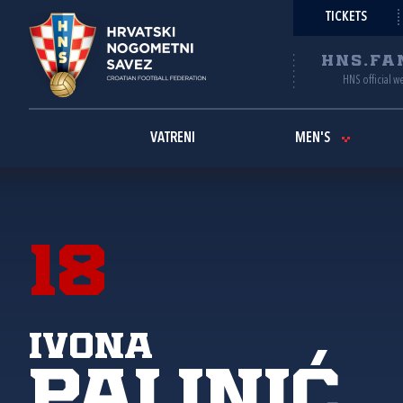
TICKETS
HNS.FA
HNS official w
VATRENI
MEN'S
18
Ivona
Palinić