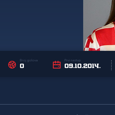
Broj golova
Prvi nastup
0
09.10.2014.