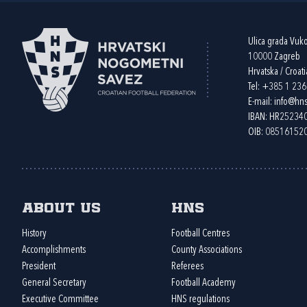
Ulica grada Vuk
10000 Zagreb
Hrvatska / Croati
Tel:
+385 1 23
E-mail:
info@hns
IBAN: HR2523
OIB: 08516152
About us
HNS
History
Football Centres
Accomplishments
County Associations
President
Referees
General Secretary
Football Academy
Executive Committee
HNS regulations