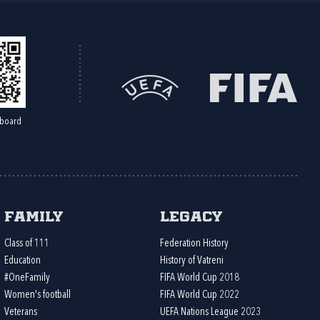
board
Family
Legacy
Class of 111
Federation History
Education
History of Vatreni
#OneFamily
FIFA World Cup 2018
Women's football
FIFA World Cup 2022
Veterans
UEFA Nations League 2023