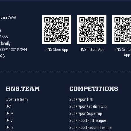
ovara 269A
a
61555
.family
HNS Store App
HNS Tickets App
HNS Score
400091100187844
App
078
HNS.team
Competitions
Croatia A team
Supersport HNL
U-21
Supersport Croatian Cup
U-19
Supersport Supercup
U-17
SuperSport First League
U-15
SuperSport Second League