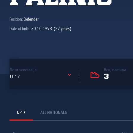
Position:
Defender
Date of birth:
30.10.1998. (27 years)
Reprezentacija
Broj nastupa
3
U-17
U-17
ALL NATIONALS