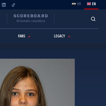
HR
EN
Y
SCOREBOARD
All domestic competitions
FANS
LEGACY