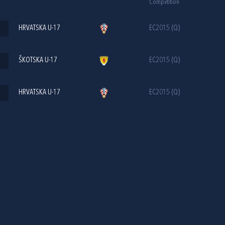
Competition
HRVATSKA U-17
EC2015 (Q)
ŠKOTSKA U-17
EC2015 (Q)
HRVATSKA U-17
EC2015 (Q)