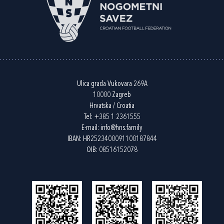
Ulica grada Vukovara 269A
10000 Zagreb
Hrvatska / Croatia
Tel:
+385 1 2361555
E-mail:
info@hns.family
IBAN: HR2523400091100187844
OIB: 08516152078