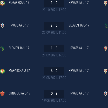
BUGARSKA U-17
1
:
0
HRVATSKA U-17
21.10.2021. 12:00
HRVATSKA U-17
2
:
0
SLOVENIJA U-17
23.09.2021. 11:00
SLOVENIJA U-17
1
:
3
HRVATSKA U-17
21.09.2021. 16:30
MAĐARSKA U-17
3
:
0
HRVATSKA U-17
21.08.2021. 17:00
CRNA GORA U-17
0
:
2
HRVATSKA U-17
19.08.2021. 17:00