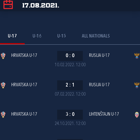
17.08.2021.
U-17
U-16
U-15
ALL NATIONALS
HRVATSKA U-17
0
:
0
RUSIJA U-17
10.02.2022. 12:00
HRVATSKA U-17
2
:
1
RUSIJA U-17
07.02.2022. 12:00
HRVATSKA U-17
3
:
0
LIHTENŠTAJN U-17
24.10.2021. 12:00