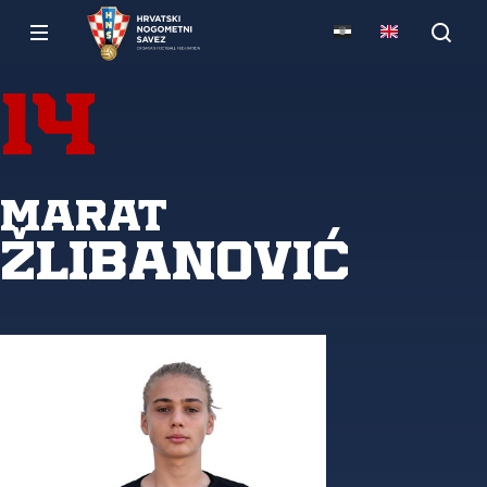
14
Marat
Žlibanović