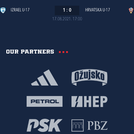
IZRAEL U-17
1
:
0
HRVATSKA U-17
17.08.2021. 17:00
Our partners