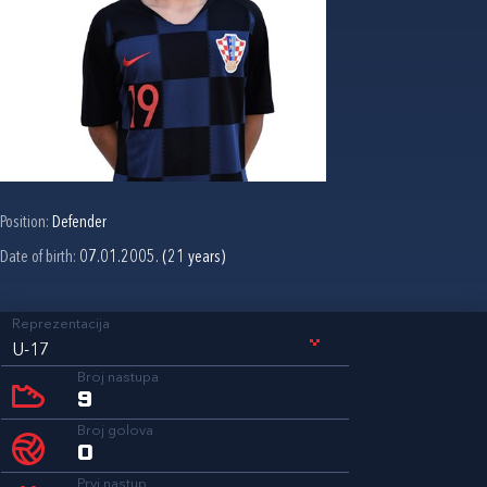
Position:
Defender
Date of birth:
07.01.2005. (21 years)
Reprezentacija
U-17
Broj nastupa
9
Broj golova
0
Prvi nastup