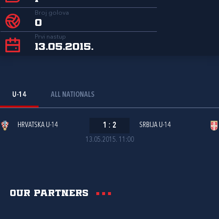
Broj golova
0
Prvi nastup
13.05.2015.
U-14
ALL NATIONALS
HRVATSKA U-14
1
:
2
SRBIJA U-14
13.05.2015. 11:00
Our partners