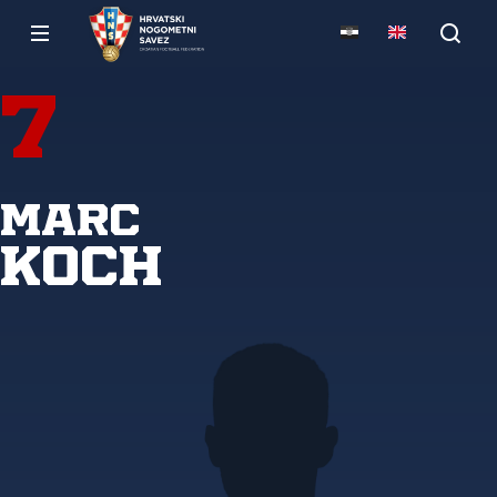
7
Marc
Koch