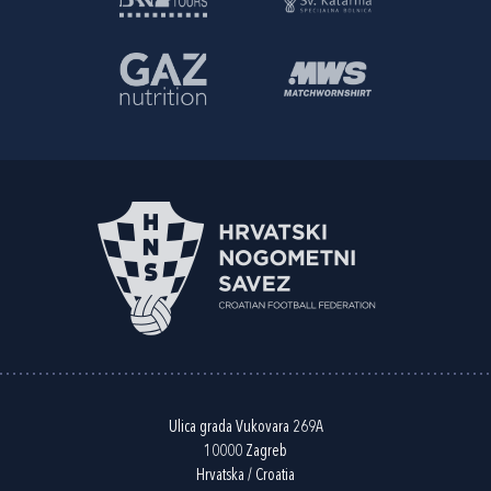
Ulica grada Vukovara 269A
10000 Zagreb
Hrvatska / Croatia