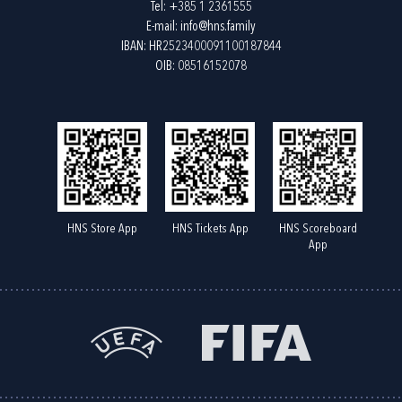
Tel:
+385 1 2361555
E-mail:
info@hns.family
IBAN: HR2523400091100187844
OIB: 08516152078
HNS Store App
HNS Tickets App
HNS Scoreboard
App