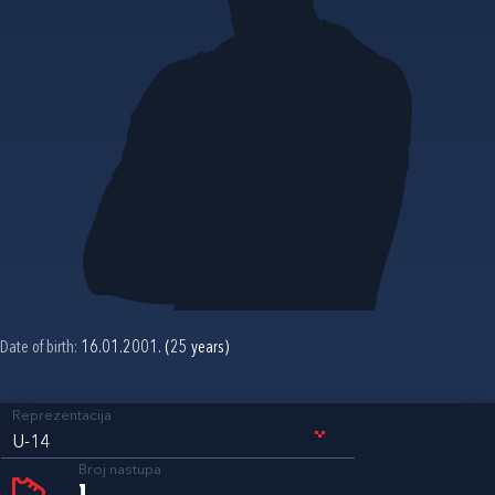
Date of birth:
16.01.2001. (25 years)
Reprezentacija
U-14
Broj nastupa
1