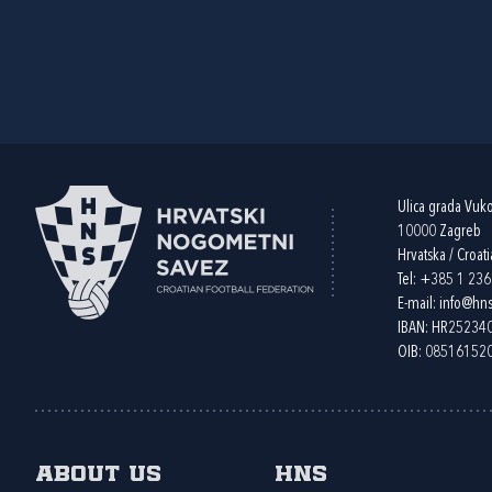
Ulica grada Vuk
10000 Zagreb
Hrvatska / Croati
Tel:
+385 1 23
E-mail:
info@hns
IBAN: HR2523
OIB: 08516152
About us
HNS