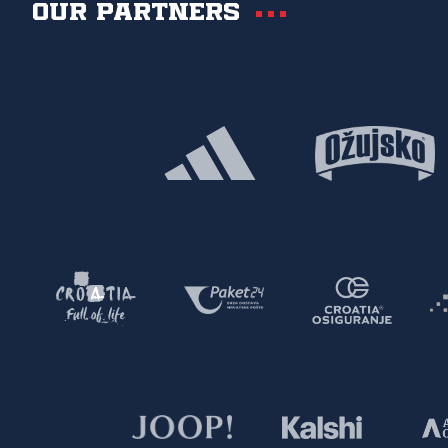
Our partners