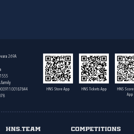
ovara 269A
a
61555
.family
HNS Store App
HNS Tickets App
HNS Score
400091100187844
App
078
HNS.team
Competitions