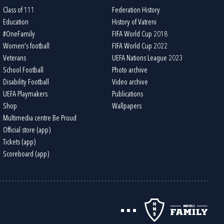
Class of 111
Federation History
Education
History of Vatreni
#OneFamily
FIFA World Cup 2018
Women's football
FIFA World Cup 2022
Veterans
UEFA Nations League 2023
School Football
Photo archive
Disability Football
Video archive
UEFA Playmakers
Publications
Shop
Wallpapers
Multimedia centre Be Proud
Official store (app)
Tickets (app)
Scoreboard (app)