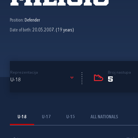
Position:
Defender
Date of birth:
20.05.2007. (19 years)
Reprezentacija
Broj nastupa
5
U-18
U-18
U-17
U-15
ALL NATIONALS