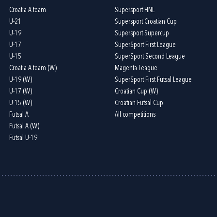
Croatia A team
Supersport HNL
U-21
Supersport Croatian Cup
U-19
Supersport Supercup
U-17
SuperSport First League
U-15
SuperSport Second League
Croatia A team (W)
Magenta League
U-19 (W)
SuperSport First Futsal League
U-17 (W)
Croatian Cup (W)
U-15 (W)
Croatian Futsal Cup
Futsal A
All competitions
Futsal A (W)
Futsal U-19