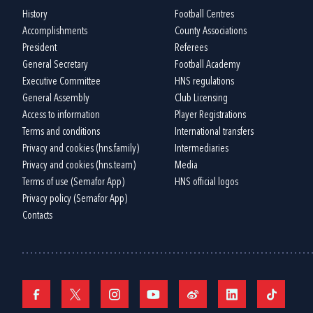
History
Football Centres
Accomplishments
County Associations
President
Referees
General Secretary
Football Academy
Executive Committee
HNS regulations
General Assembly
Club Licensing
Access to information
Player Registrations
Terms and conditions
International transfers
Privacy and cookies (hns.family)
Intermediaries
Privacy and cookies (hns.team)
Media
Terms of use (Semafor App)
HNS official logos
Privacy policy (Semafor App)
Contacts