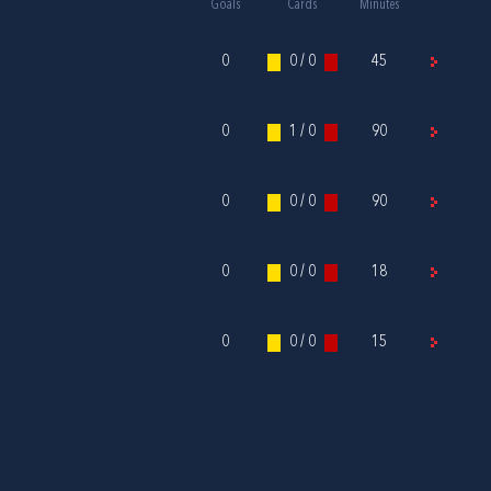
Goals
Cards
Minutes
0
0 / 0
45
0
1 / 0
90
0
0 / 0
90
0
0 / 0
18
0
0 / 0
15