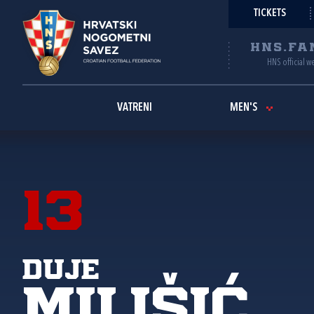
TICKETS
HNS.FA
HNS official w
VATRENI
MEN'S
13
Duje
Milišić