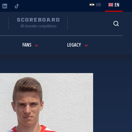
HR
EN
Y
SCOREBOARD
All domestic competitions
FANS
LEGACY