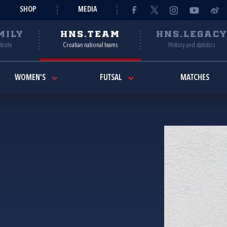
SHOP
MEDIA
MILY
HNS.TEAM
HNS.LEGAC
ebsite
Croatian national teams
History and statistics
WOMEN'S
FUTSAL
MATCHES