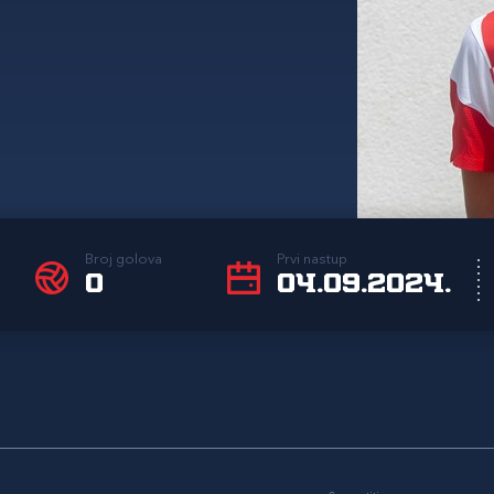
Broj golova
Prvi nastup
0
04.09.2024.