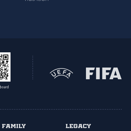
board
Family
Legacy