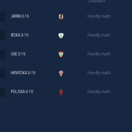
Competition
JAPAN U-18
Friendly match
IRSKA U-18
Friendly match
UAE U-18
Friendly match
HRVATSKA U-18
Friendly match
POLJSKA U-18
Friendly match