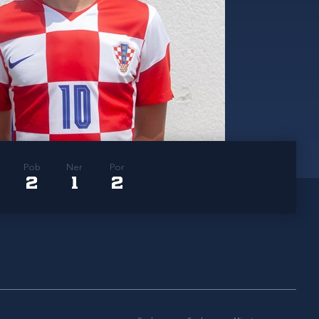
Pob
Ner
Por
2
1
2