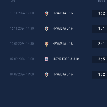
Date
Match
18.11.2024. 12:00
HRVATSKA U-18
1
:
2
16.11.2024. 14:30
HRVATSKA U-18
1
:
1
10.09.2024. 14:30
HRVATSKA U-18
2
:
1
07.09.2024. 11:00
JUŽNA KOREJA U-18
3
:
5
04.09.2024. 19:00
HRVATSKA U-18
1
:
2