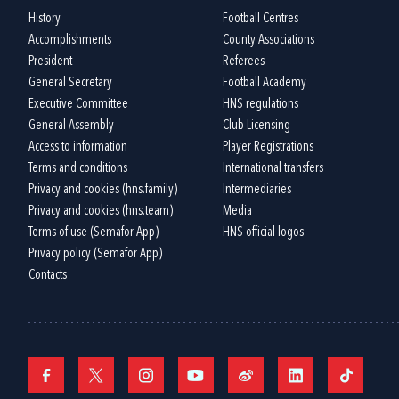
History
Football Centres
Accomplishments
County Associations
President
Referees
General Secretary
Football Academy
Executive Committee
HNS regulations
General Assembly
Club Licensing
Access to information
Player Registrations
Terms and conditions
International transfers
Privacy and cookies (hns.family)
Intermediaries
Privacy and cookies (hns.team)
Media
Terms of use (Semafor App)
HNS official logos
Privacy policy (Semafor App)
Contacts