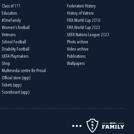
Class of 111
Federation History
Education
History of Vatreni
#OneFamily
FIFA World Cup 2018
Women's football
FIFA World Cup 2022
Veterans
UEFA Nations League 2023
School Football
Photo archive
Disability Football
Video archive
UEFA Playmakers
Publications
Shop
Wallpapers
Multimedia centre Be Proud
Official store (app)
Tickets (app)
Scoreboard (app)