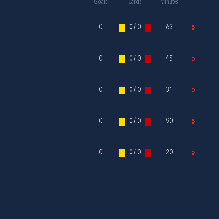
Goals
Cards
Minutes
0
0 / 0
63
0
0 / 0
45
0
0 / 0
31
0
0 / 0
90
0
0 / 0
20