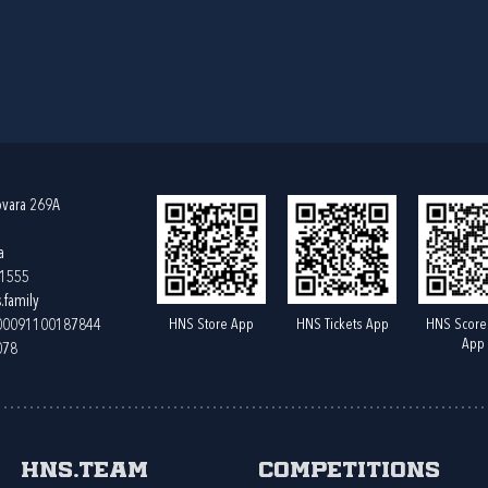
ovara 269A
a
61555
.family
HNS Store App
HNS Tickets App
HNS Score
400091100187844
App
078
HNS.team
Competitions