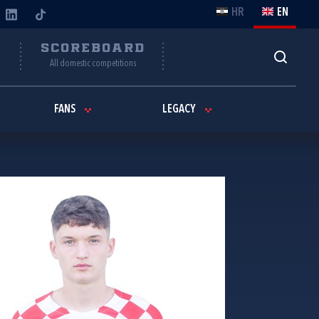
HR
EN
Y
SCOREBOARD
All domestic competitions
FANS
LEGACY