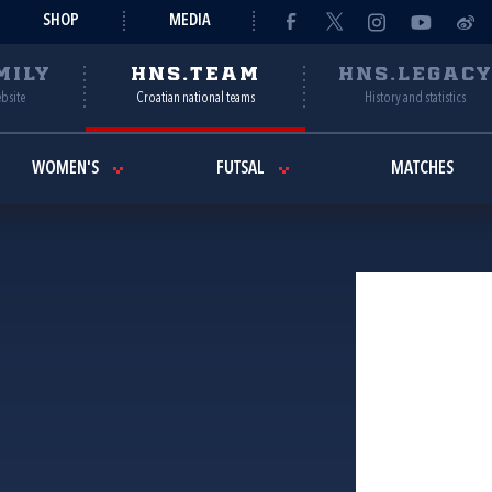
SHOP
MEDIA
MILY
HNS.TEAM
HNS.LEGAC
ebsite
Croatian national teams
History and statistics
WOMEN'S
FUTSAL
MATCHES