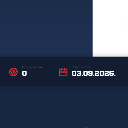
Broj golova
Prvi nastup
0
03.09.2025.