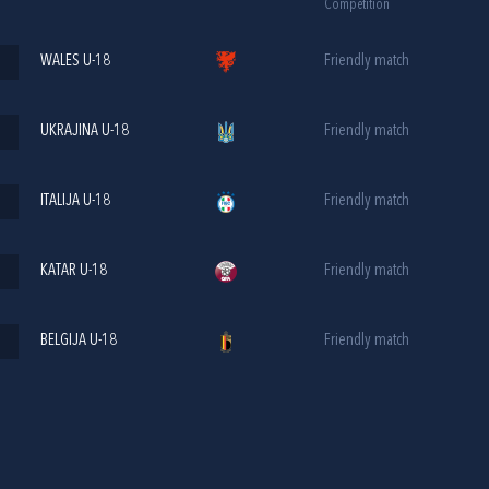
Competition
WALES U-18
Friendly match
UKRAJINA U-18
Friendly match
ITALIJA U-18
Friendly match
KATAR U-18
Friendly match
BELGIJA U-18
Friendly match