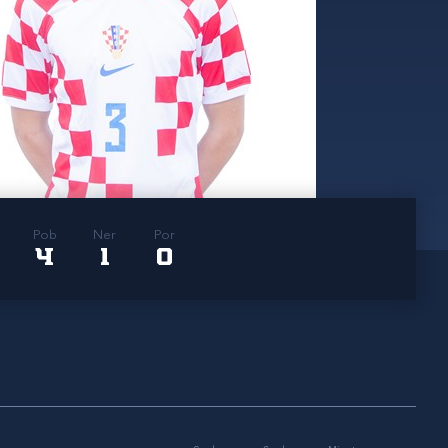
Pob
Ner
Por
4
1
0