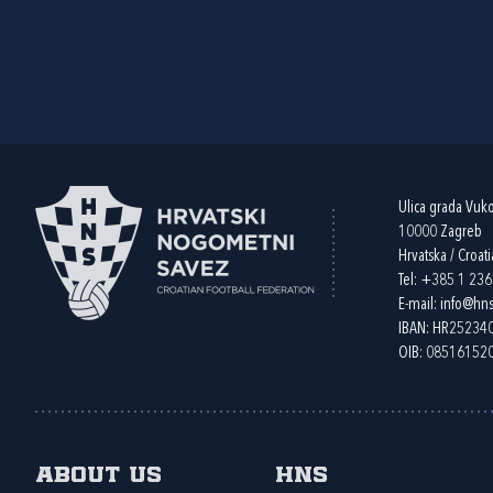
Ulica grada Vuk
10000 Zagreb
Hrvatska / Croati
Tel:
+385 1 23
E-mail:
info@hns
IBAN: HR2523
OIB: 08516152
About us
HNS