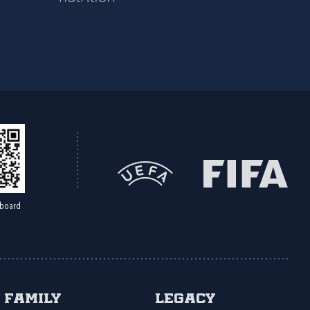
board
Family
Legacy