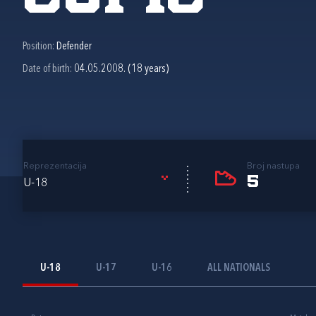
Position:
Defender
Date of birth:
04.05.2008. (18 years)
Reprezentacija
Broj nastupa
5
U-18
U-18
U-17
U-16
ALL NATIONALS