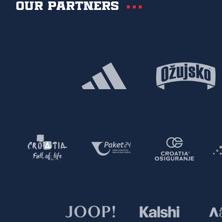
Our partners