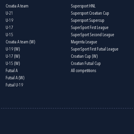
Croatia A team
Supersport HNL
U-21
Supersport Croatian Cup
U-19
Supersport Supercup
U-17
SuperSport First League
U-15
SuperSport Second League
Croatia A team (W)
Magenta League
U-19 (W)
SuperSport First Futsal League
U-17 (W)
Croatian Cup (W)
U-15 (W)
Croatian Futsal Cup
Futsal A
All competitions
Futsal A (W)
Futsal U-19