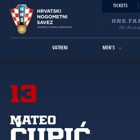
TICKETS
HNS.FA
HNS official w
VATRENI
MEN'S
13
Mateo
Čupić