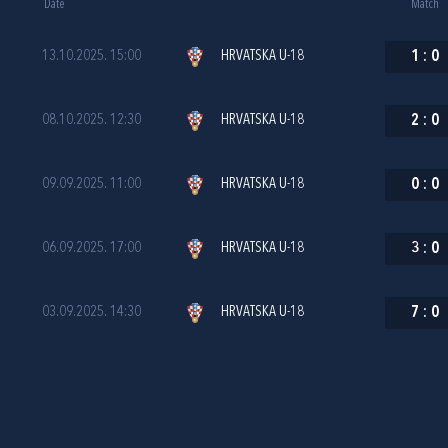
Date
Match
13.10.2025. 15:00
HRVATSKA U-18
1
:
0
08.10.2025. 12:30
HRVATSKA U-18
2
:
0
09.09.2025. 11:00
HRVATSKA U-18
0
:
0
06.09.2025. 17:00
HRVATSKA U-18
3
:
0
03.09.2025. 14:30
HRVATSKA U-18
7
:
0