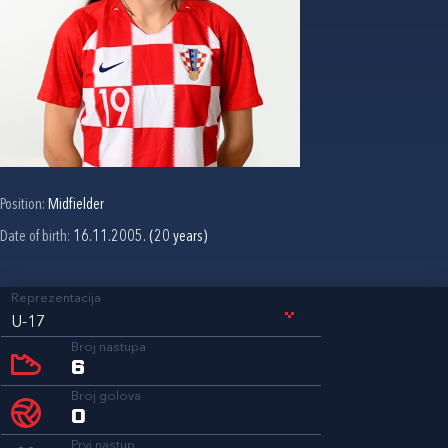
Position:
Midfielder
Date of birth:
16.11.2005. (20 years)
Reprezentacija
U-17
Broj nastupa
6
Broj golova
0
Prvi nastup