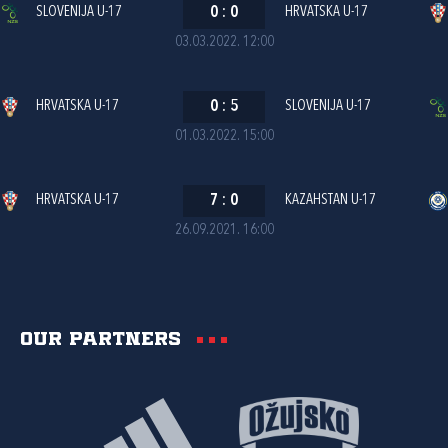
SLOVENIJA U-17
0
:
0
HRVATSKA U-17
03.03.2022. 12:00
HRVATSKA U-17
0
:
5
SLOVENIJA U-17
01.03.2022. 15:00
HRVATSKA U-17
7
:
0
KAZAHSTAN U-17
26.09.2021. 16:00
Our partners