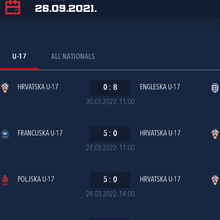
26.09.2021.
U-17
ALL NATIONALS
HRVATSKA U-17
0
:
8
ENGLESKA U-17
30.03.2022. 11:00
FRANCUSKA U-17
5
:
0
HRVATSKA U-17
27.03.2022. 11:00
POLJSKA U-17
5
:
0
HRVATSKA U-17
24.03.2022. 14:00