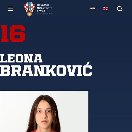
16
Leona
Branković