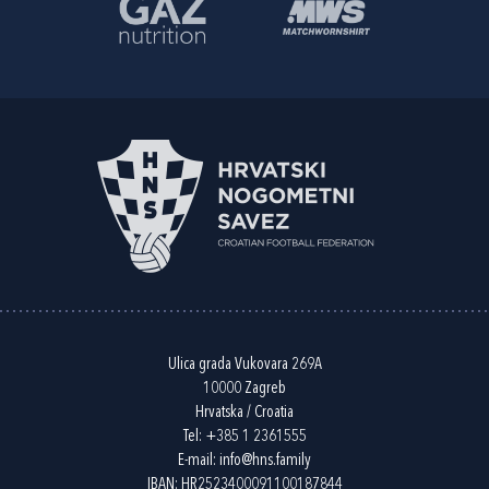
Ulica grada Vukovara 269A
10000 Zagreb
Hrvatska / Croatia
Tel:
+385 1 2361555
E-mail:
info@hns.family
IBAN: HR2523400091100187844