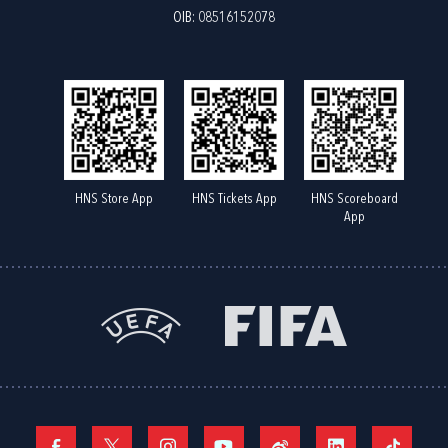
OIB: 08516152078
HNS Store App
HNS Tickets App
HNS Scoreboard
App