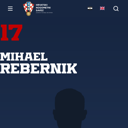
17
Mihael
Rebernik