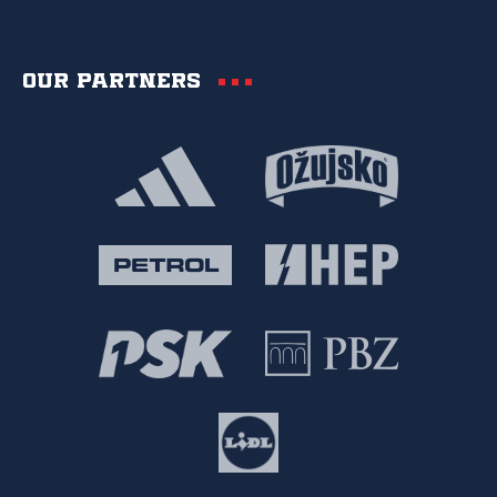
Our partners