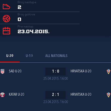
Broj nastupa
2
Broj golova
0
Prvi nastup
23.04.2015.
U-20
U-19
ALL NATIONALS
SAD U-20
1
:
0
HRVATSKA U-20
25.04.2015. 16:00
KATAR U-20
2
:
1
HRVATSKA U-20
23.04.2015. 16:00