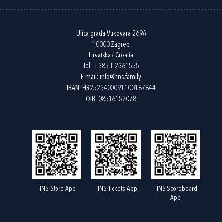
Ulica grada Vukovara 269A
10000 Zagreb
Hrvatska / Croatia
Tel:
+385 1 2361555
E-mail:
info@hns.family
IBAN: HR2523400091100187844
OIB: 08516152078
HNS Store App
HNS Tickets App
HNS Scoreboard
App