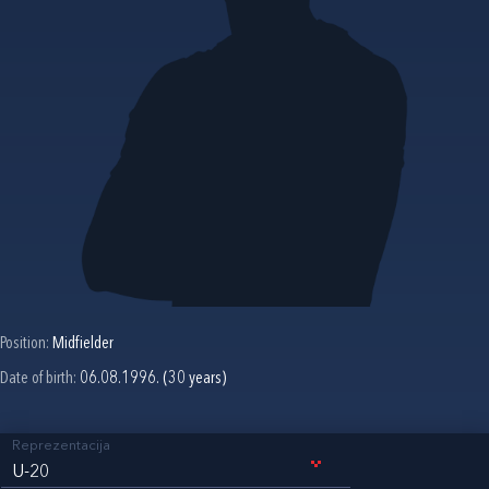
Position:
Midfielder
Date of birth:
06.08.1996. (30 years)
Reprezentacija
U-20