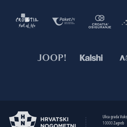
Ulica grada Vuk
10000 Zagreb