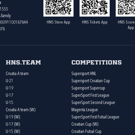
a
61555
.family
HNS Store App
HNS Tickets App
HNS Score
400091100187844
App
078
HNS.team
Competitions
Croatia A team
Supersport HNL
U-21
Supersport Croatian Cup
U-19
Supersport Supercup
U-17
SuperSport First League
U-15
SuperSport Second League
Croatia A team (W)
Magenta League
U-19 (W)
SuperSport First Futsal League
U-17 (W)
Croatian Cup (W)
U-15 (W)
Croatian Futsal Cup