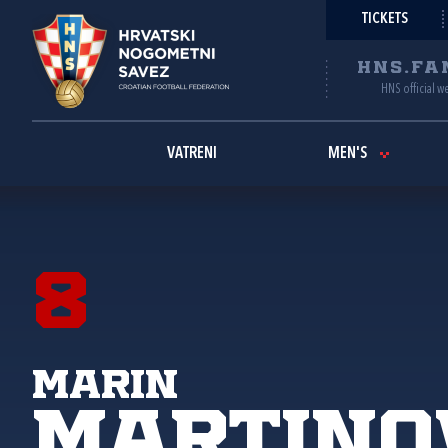
TICKETS
HNS.FA
HNS official w
VATRENI
MEN'S
8
Marin
Martino