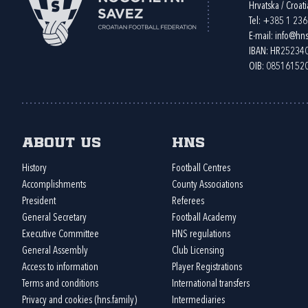
Hrvatska / Croati
Tel:
+385 1 23
E-mail:
info@hns
IBAN: HR2523
OIB: 08516152
About us
HNS
History
Football Centres
Accomplishments
County Associations
President
Referees
General Secretary
Football Academy
Executive Committee
HNS regulations
General Assembly
Club Licensing
Access to information
Player Registrations
Terms and conditions
International transfers
Privacy and cookies (hns.family)
Intermediaries