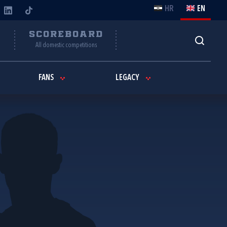
HR
EN
Y
SCOREBOARD
All domestic competitions
FANS
LEGACY