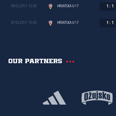
09.03.2017. 12:00
HRVATSKA U-17
1
:
1
07.03.2017. 15:00
HRVATSKA U-17
1
:
1
Our partners