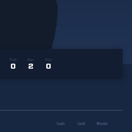
Pob
Ner
Por
0
2
0
Goals
Cards
Minutes