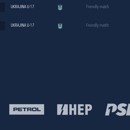
UKRAJINA U-17
Friendly match
UKRAJINA U-17
Friendly match