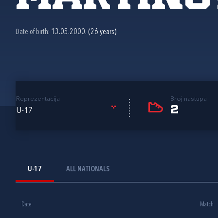
Date of birth:
13.05.2000. (26 years)
Reprezentacija
Broj nastupa
2
U-17
U-17
ALL NATIONALS
Date
Match