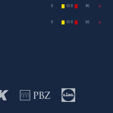
0
0 / 0
90
0
0 / 0
50