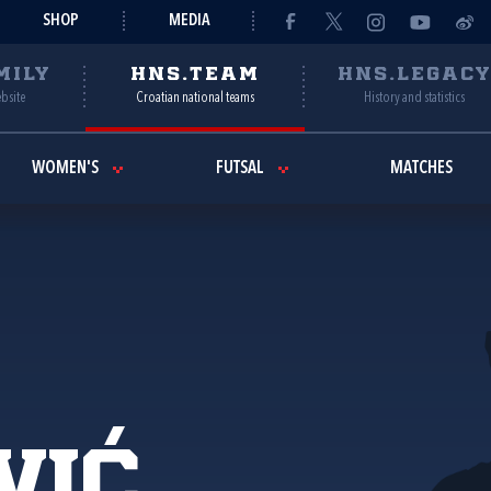
SHOP
MEDIA
MILY
HNS.TEAM
HNS.LEGAC
ebsite
Croatian national teams
History and statistics
WOMEN'S
FUTSAL
MATCHES
vić