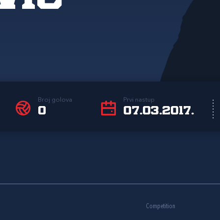
Broj golova
Prvi nastup
0
07.03.2017.
Competition