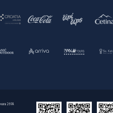
ovara 269A