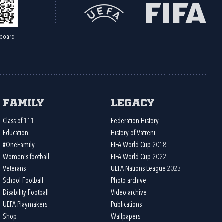
board
Family
Legacy
Class of 111
Federation History
Education
History of Vatreni
#OneFamily
FIFA World Cup 2018
Women's football
FIFA World Cup 2022
Veterans
UEFA Nations League 2023
School Football
Photo archive
Disability Football
Video archive
UEFA Playmakers
Publications
Shop
Wallpapers