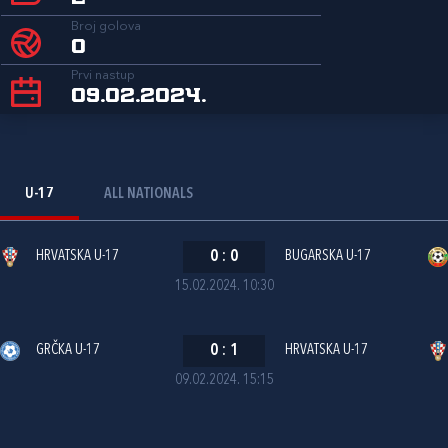
Broj golova
0
Prvi nastup
09.02.2024.
U-17
ALL NATIONALS
HRVATSKA U-17
0
:
0
BUGARSKA U-17
15.02.2024. 10:30
GRČKA U-17
0
:
1
HRVATSKA U-17
09.02.2024. 15:15