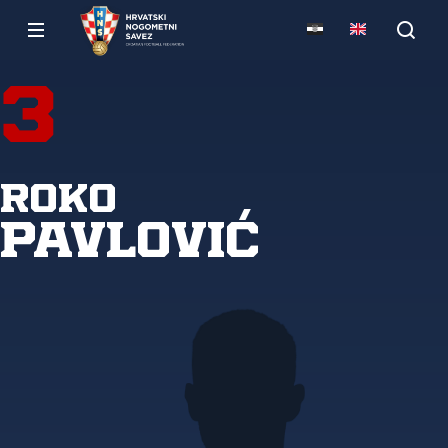
3
Roko
Pavlović