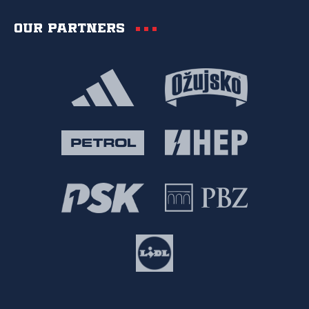
Our partners