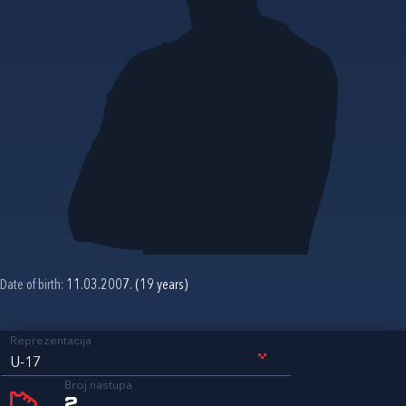
Date of birth:
11.03.2007. (19 years)
Reprezentacija
U-17
Broj nastupa
2