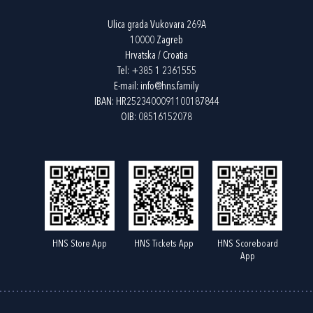
Ulica grada Vukovara 269A
10000 Zagreb
Hrvatska / Croatia
Tel:
+385 1 2361555
E-mail:
info@hns.family
IBAN: HR2523400091100187844
OIB: 08516152078
HNS Store App
HNS Tickets App
HNS Scoreboard
App