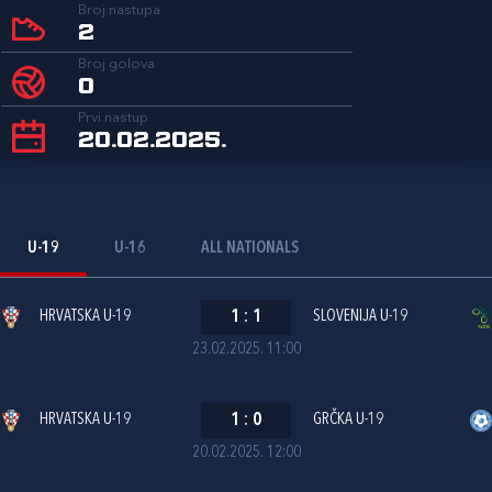
Broj nastupa
2
Broj golova
0
Prvi nastup
20.02.2025.
U-19
U-16
ALL NATIONALS
HRVATSKA U-19
1
:
1
SLOVENIJA U-19
23.02.2025. 11:00
HRVATSKA U-19
1
:
0
GRČKA U-19
20.02.2025. 12:00