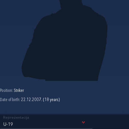
Position:
Striker
Date of birth:
22.12.2007. (18 years)
Reprezentacija
U-19