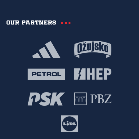
Our partners