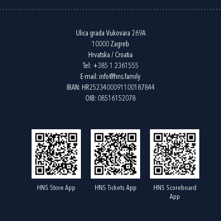
Ulica grada Vukovara 269A
10000 Zagreb
Hrvatska / Croatia
Tel:
+385 1 2361555
E-mail:
info@hns.family
IBAN: HR2523400091100187844
OIB: 08516152078
HNS Store App
HNS Tickets App
HNS Scoreboard
App