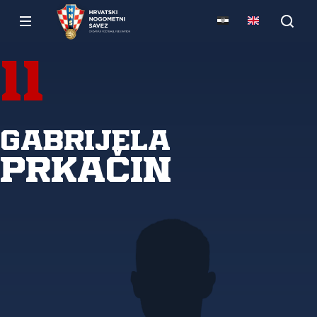
11
Gabrijela
Prkačin