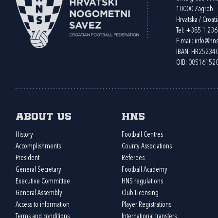
10000 Zagreb
Hrvatska / Croati
Tel:
+385 1 23
E-mail:
info@hns
IBAN: HR2523
OIB: 08516152
About us
HNS
History
Football Centres
Accomplishments
County Associations
President
Referees
General Secretary
Football Academy
Executive Committee
HNS regulations
General Assembly
Club Licensing
Access to information
Player Registrations
Terms and conditions
International transfers