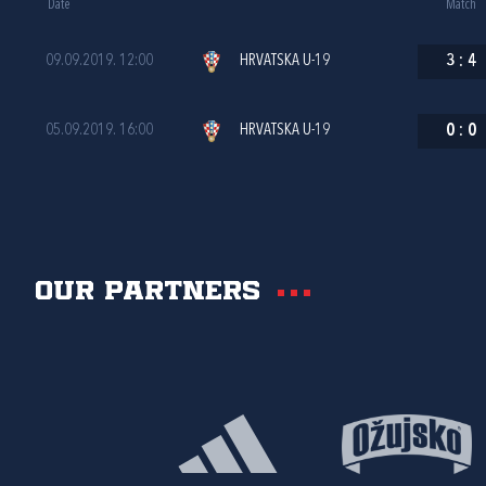
Date
Match
09.09.2019. 12:00
HRVATSKA U-19
3
:
4
05.09.2019. 16:00
HRVATSKA U-19
0
:
0
Our partners