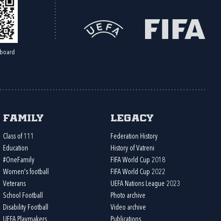
board
Family
Legacy
Class of 111
Federation History
Education
History of Vatreni
#OneFamily
FIFA World Cup 2018
Women's football
FIFA World Cup 2022
Veterans
UEFA Nations League 2023
School Football
Photo archive
Disability Football
Video archive
UEFA Playmakers
Publications