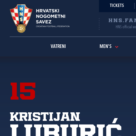
TICKETS
HNS.FA
HNS official w
VATRENI
MEN'S
15
Kristijan
Luburić