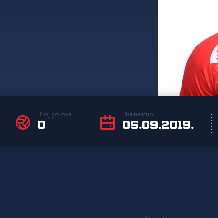
Broj golova
Prvi nastup
0
05.09.2019.