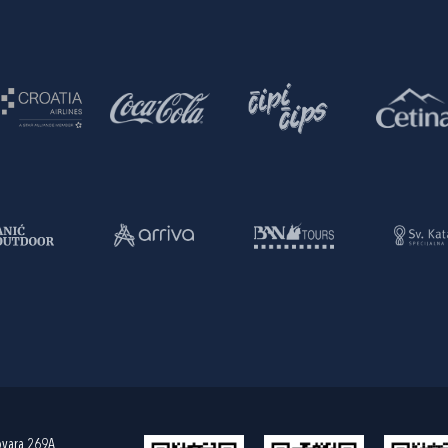
ovara 269A