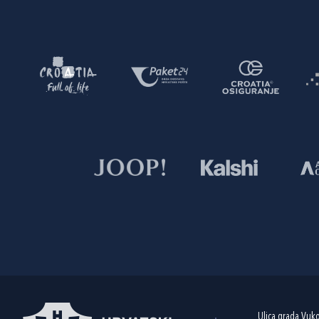
Ulica grada Vuk