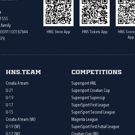
a
61555
.family
HNS Store App
HNS Tickets App
HNS Score
400091100187844
App
078
HNS.team
Competitions
Croatia A team
Supersport HNL
U-21
Supersport Croatian Cup
U-19
Supersport Supercup
U-17
SuperSport First League
U-15
SuperSport Second League
Croatia A team (W)
Magenta League
U-19 (W)
SuperSport First Futsal League
U-17 (W)
Croatian Cup (W)