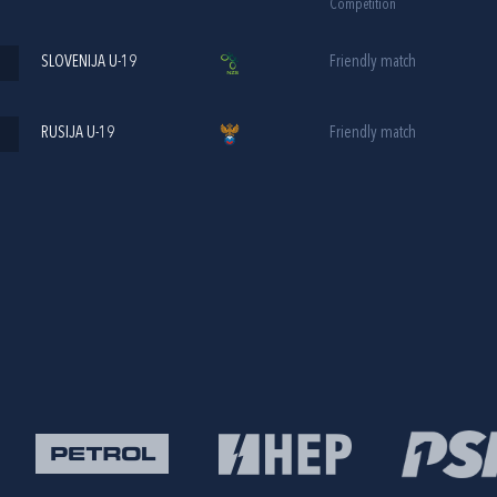
Competition
SLOVENIJA U-19
Friendly match
RUSIJA U-19
Friendly match