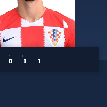
Pob
Ner
Por
0
1
1