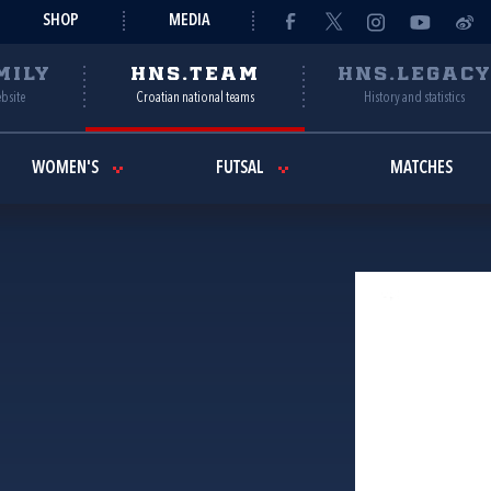
SHOP
MEDIA
MILY
HNS.TEAM
HNS.LEGAC
ebsite
Croatian national teams
History and statistics
WOMEN'S
FUTSAL
MATCHES