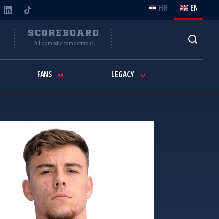
HR
EN
Y
SCOREBOARD
All domestic competitions
FANS
LEGACY