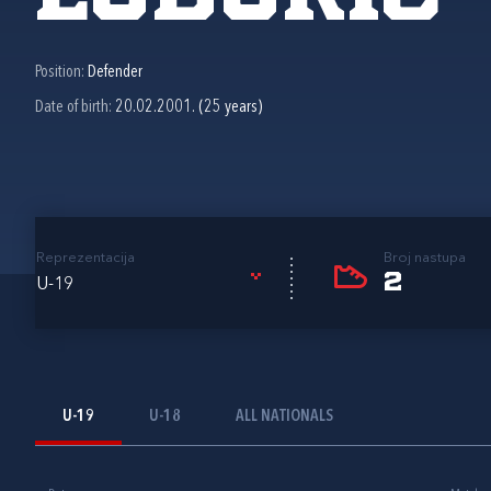
Position:
Defender
Date of birth:
20.02.2001. (25 years)
Reprezentacija
Broj nastupa
2
U-19
U-19
U-18
ALL NATIONALS