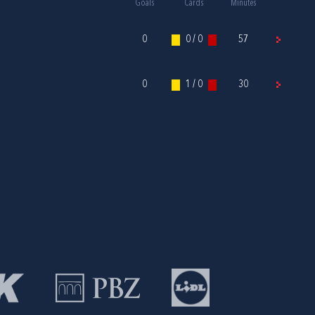
Goals
Cards
Minutes
0
0 / 0
57
0
1 / 0
30