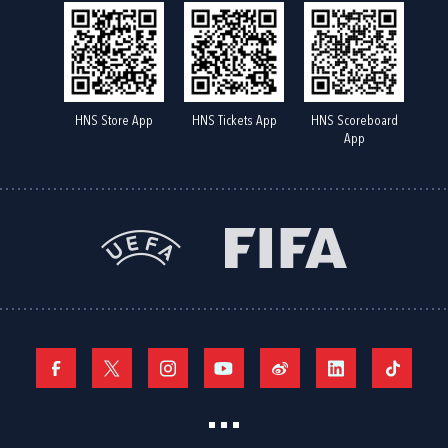
HNS Store App
HNS Tickets App
HNS Scoreboard
App