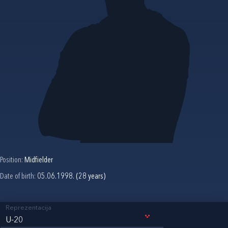
Position:
Midfielder
Date of birth:
05.06.1998. (28 years)
Reprezentacija
U-20