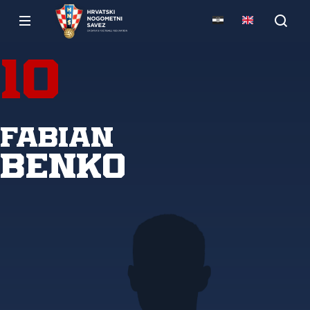
10
Fabian
Benko