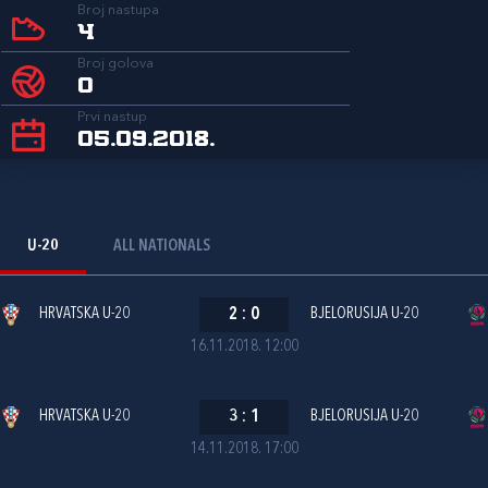
Broj nastupa
4
Broj golova
0
Prvi nastup
05.09.2018.
U-20
ALL NATIONALS
HRVATSKA U-20
2
:
0
BJELORUSIJA U-20
16.11.2018. 12:00
HRVATSKA U-20
3
:
1
BJELORUSIJA U-20
14.11.2018. 17:00