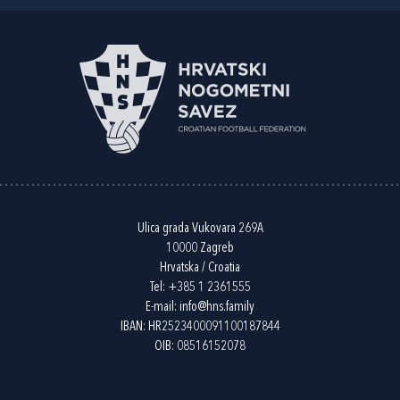
Ulica grada Vukovara 269A
10000 Zagreb
Hrvatska / Croatia
Tel:
+385 1 2361555
E-mail:
info@hns.family
IBAN: HR2523400091100187844
OIB: 08516152078