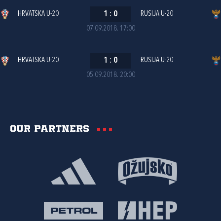
HRVATSKA U-20
1
:
0
RUSIJA U-20
07.09.2018. 17:00
HRVATSKA U-20
1
:
0
RUSIJA U-20
05.09.2018. 20:00
Our partners