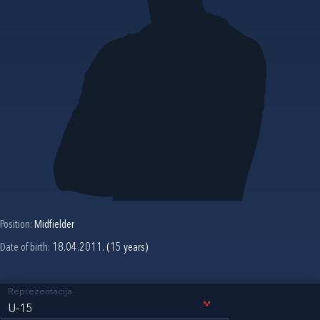
Position:
Midfielder
Date of birth:
18.04.2011. (15 years)
Reprezentacija
U-15