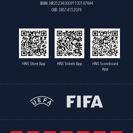
IBAN: HR2523400091100187844
OIB: 08516152078
HNS Store App
HNS Tickets App
HNS Scoreboard
App