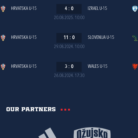
HRVATSKA U-15
4
:
0
IZRAEL U-15
20.08.2025. 10:00
HRVATSKA U-15
11
:
0
SLOVENIJA U-15
29.08.2024. 10:00
HRVATSKA U-15
3
:
0
WALES U-15
26.08.2024. 17:30
Our partners