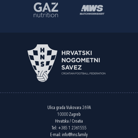
Ulica grada Vukovara 269A
10000 Zagreb
Hrvatska / Croatia
Tel:
+385 1 2361555
E-mail:
info@hns.family