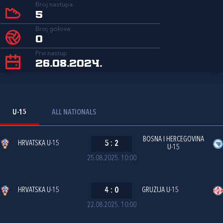
Broj nastupa
5
Broj golova
0
Prvi nastup
26.08.2024.
U-15
ALL NATIONALS
BOSNA I HERCEGOVINA
HRVATSKA U-15
5
:
2
U-15
25.08.2025. 10:00
HRVATSKA U-15
4
:
0
GRUZIJA U-15
22.08.2025. 10:00