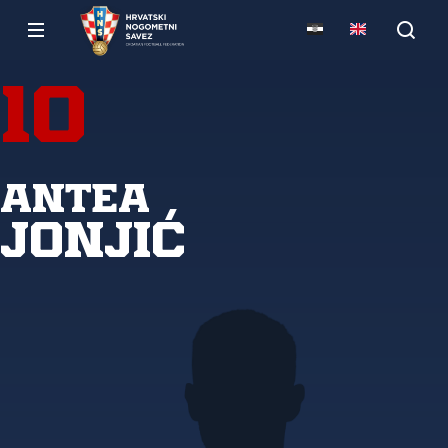
10
Antea
Jonjić