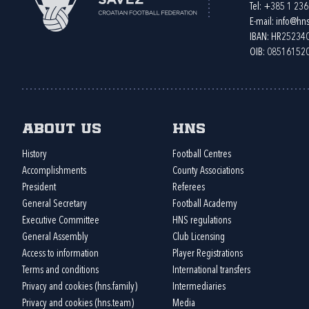
Tel:
+385 1 23
E-mail:
info@hns
IBAN: HR2523
OIB: 08516152
About us
HNS
History
Football Centres
Accomplishments
County Associations
President
Referees
General Secretary
Football Academy
Executive Committee
HNS regulations
General Assembly
Club Licensing
Access to information
Player Registrations
Terms and conditions
International transfers
Privacy and cookies (hns.family)
Intermediaries
Privacy and cookies (hns.team)
Media