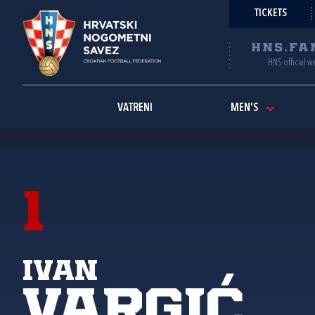
TICKETS
HNS.FA
HNS official w
VATRENI
MEN'S
1
Ivan
Vargić