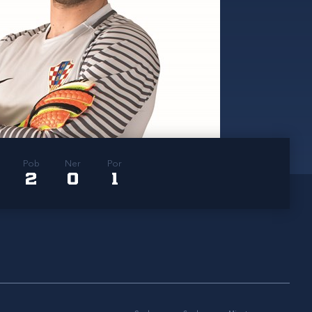
Pob
Ner
Por
2
0
1