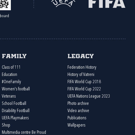
board
Family
Legacy
Class of 111
Federation History
Education
History of Vatreni
#OneFamily
FIFA World Cup 2018
Women's football
FIFA World Cup 2022
Veterans
UEFA Nations League 2023
School Football
Photo archive
Disability Football
Video archive
UEFA Playmakers
Publications
Shop
Wallpapers
Multimedia centre Be Proud