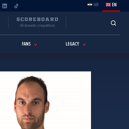
HR
EN
Y
SCOREBOARD
All domestic competitions
FANS
LEGACY