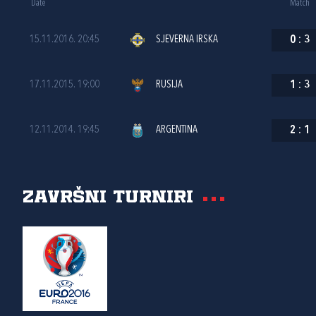
Date
Match
15.11.2016. 20:45
SJEVERNA IRSKA
0
:
3
17.11.2015. 19:00
RUSIJA
1
:
3
12.11.2014. 19:45
ARGENTINA
2
:
1
Završni turniri