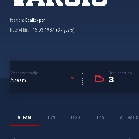
Position:
Goalkeeper
Date of birth:
15.03.1987. (39 years)
Reprezentacija
Broj nastupa
3
A team
A TEAM
U-21
U-20
U-19
ALL NATI