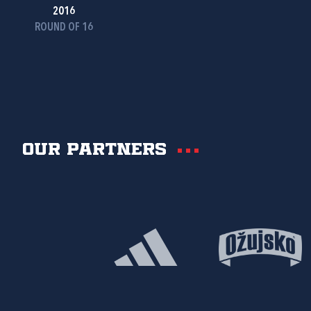
2016
ROUND OF 16
Our partners