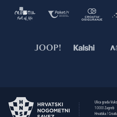
Ulica grada Vuk
10000 Zagreb
Hrvatska / Croati