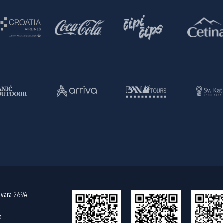
ovara 269A
a