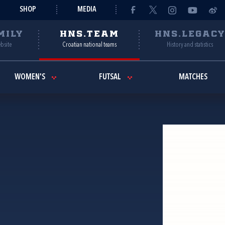
SHOP
MEDIA
MILY
HNS.TEAM
HNS.LEGAC
ebsite
Croatian national teams
History and statistics
WOMEN'S
FUTSAL
MATCHES