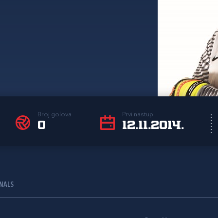
Broj golova
Prvi nastup
0
12.11.2014.
ONALS