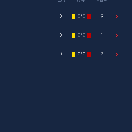
Goals
Cards
Minutes
0
0 / 0
9
0
0 / 0
1
0
0 / 0
2