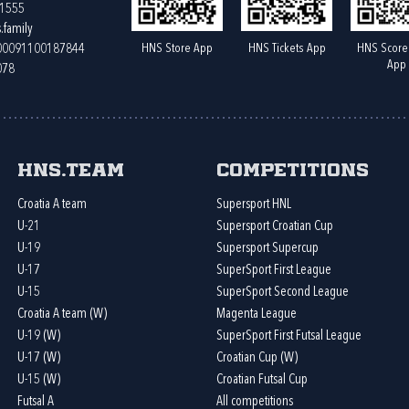
61555
.family
HNS Store App
HNS Tickets App
HNS Score
400091100187844
App
078
HNS.team
Competitions
Croatia A team
Supersport HNL
U-21
Supersport Croatian Cup
U-19
Supersport Supercup
U-17
SuperSport First League
U-15
SuperSport Second League
Croatia A team (W)
Magenta League
U-19 (W)
SuperSport First Futsal League
U-17 (W)
Croatian Cup (W)
U-15 (W)
Croatian Futsal Cup
Futsal A
All competitions