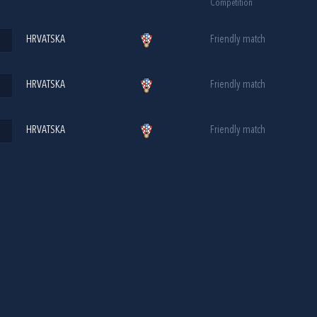
Competition
HRVATSKA
Friendly match
HRVATSKA
Friendly match
HRVATSKA
Friendly match