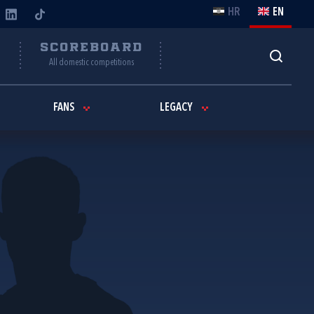
HR
EN
Y
SCOREBOARD
All domestic competitions
FANS
LEGACY