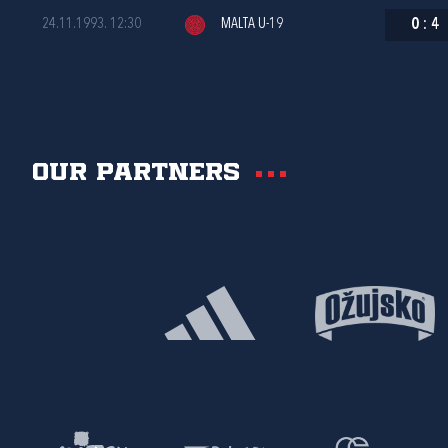
24.11.1993. 12:30
MALTA U-19
0
:
4
Our partners