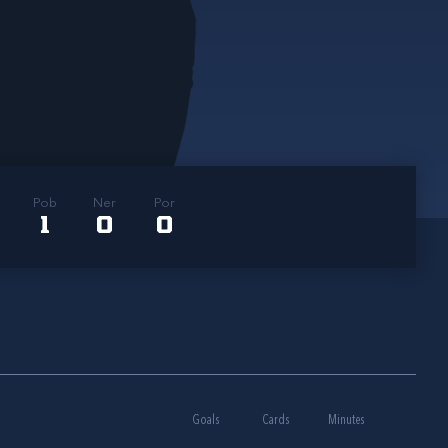
Pob
Ner
Por
1
0
0
Goals
Cards
Minutes