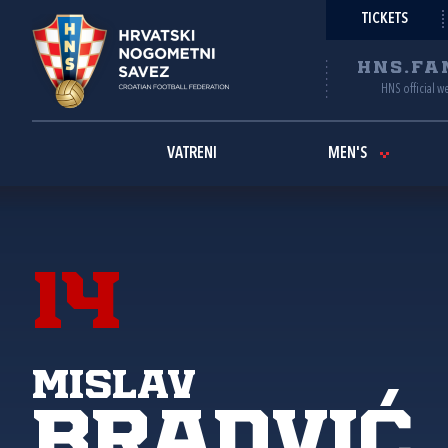
TICKETS
HNS.FA
HNS official w
VATRENI
MEN'S
14
Mislav
Bradvić