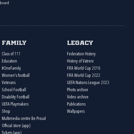
board
Family
Legacy
Class of 111
Federation History
Education
History of Vatreni
#OneFamily
FIFA World Cup 2018
Women's football
FIFA World Cup 2022
Veterans
UEFA Nations League 2023
School Football
Photo archive
Disability Football
Video archive
UEFA Playmakers
Publications
Shop
Wallpapers
Multimedia centre Be Proud
Official store (app)
Tickets (app)