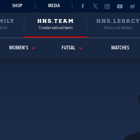
SHOP
MEDIA
MILY
HNS.TEAM
HNS.LEGAC
ebsite
Croatian national teams
History and statistics
WOMEN'S
FUTSAL
MATCHES