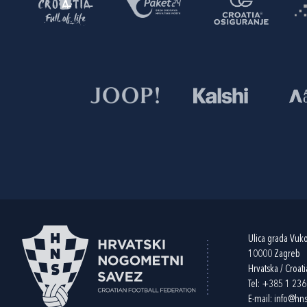
Ulica grada Vuk
10000 Zagreb
Hrvatska / Croati
Tel:
+385 1 23
E-mail:
info@hns