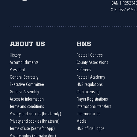
IBAN: HR2523
OIB: 08516152
About us
HNS
History
Football Centres
Accomplishments
County Associations
President
Referees
General Secretary
Football Academy
Executive Committee
HNS regulations
General Assembly
Club Licensing
Access to information
Player Registrations
Terms and conditions
International transfers
Privacy and cookies (hns.family)
Intermediaries
Privacy and cookies (hns.team)
Media
Terms of use (Semafor App)
HNS official logos
Privacy policy (Semafor App)