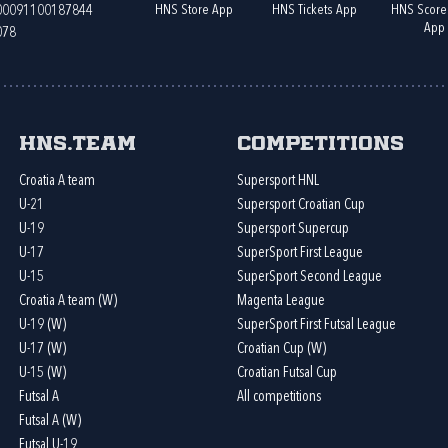
HNS Store App
HNS Tickets App
HNS Score
400091100187844
App
078
HNS.team
Competitions
Croatia A team
Supersport HNL
U-21
Supersport Croatian Cup
U-19
Supersport Supercup
U-17
SuperSport First League
U-15
SuperSport Second League
Croatia A team (W)
Magenta League
U-19 (W)
SuperSport First Futsal League
U-17 (W)
Croatian Cup (W)
U-15 (W)
Croatian Futsal Cup
Futsal A
All competitions
Futsal A (W)
Futsal U-19