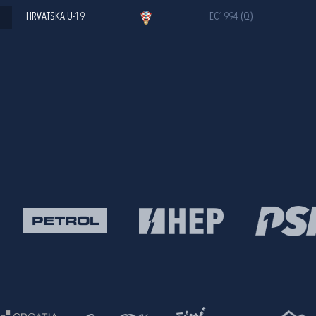
HRVATSKA U-19
EC1994 (Q)