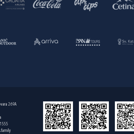
ovara 269A
a
61555
.family