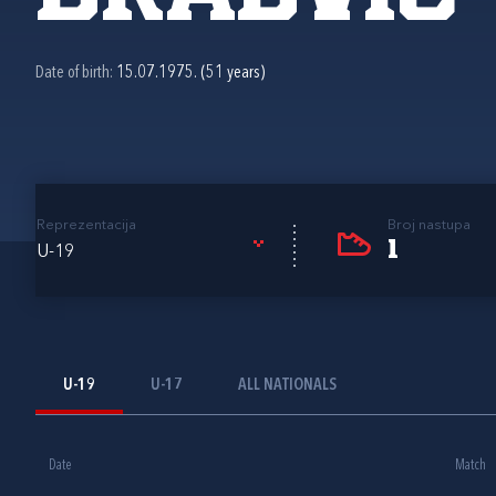
Date of birth:
15.07.1975. (51 years)
Reprezentacija
Broj nastupa
1
U-19
U-19
U-17
ALL NATIONALS
Date
Match