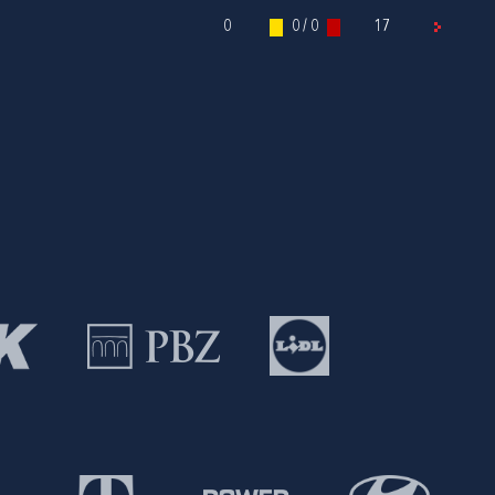
0
0 / 0
17