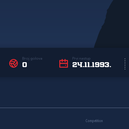
Broj golova
Prvi nastup
0
24.11.1993.
Competition