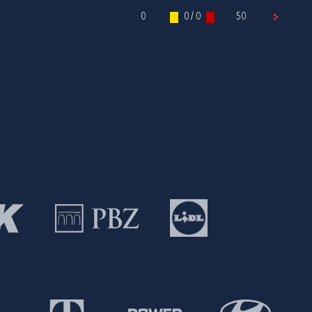
0
0 / 0
50