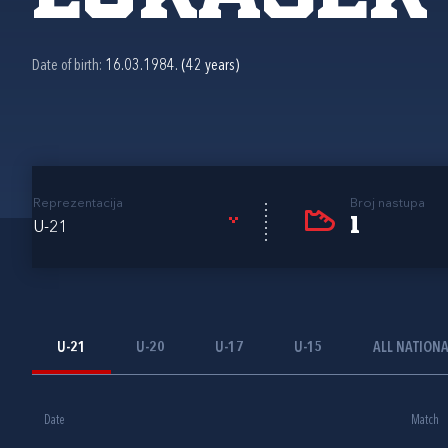
Date of birth:
16.03.1984. (42 years)
Reprezentacija
Broj nastupa
1
U-21
U-21
U-20
U-17
U-15
ALL NATION
Date
Match