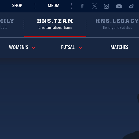
SHOP
MEDIA
MILY
HNS.TEAM
HNS.LEGAC
ebsite
Croatian national teams
History and statistics
WOMEN'S
FUTSAL
MATCHES