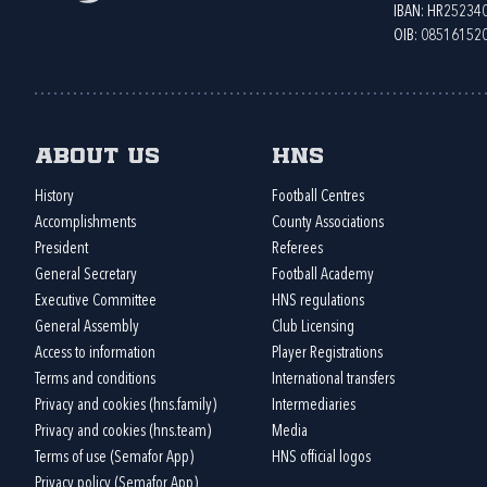
IBAN: HR2523
OIB: 08516152
About us
HNS
History
Football Centres
Accomplishments
County Associations
President
Referees
General Secretary
Football Academy
Executive Committee
HNS regulations
General Assembly
Club Licensing
Access to information
Player Registrations
Terms and conditions
International transfers
Privacy and cookies (hns.family)
Intermediaries
Privacy and cookies (hns.team)
Media
Terms of use (Semafor App)
HNS official logos
Privacy policy (Semafor App)