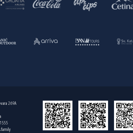
ovara 269A
a
61555
.family