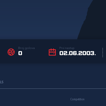
Broj golova
Prvi nastup
0
02.06.2003.
ALS
Competition