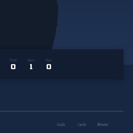
Pob
Ner
Por
0
1
0
Goals
Cards
Minutes