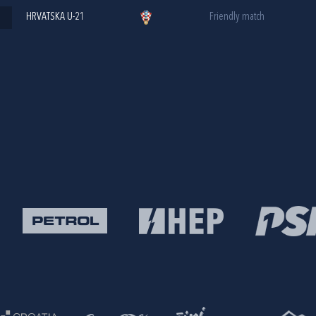
HRVATSKA U-21
Friendly match