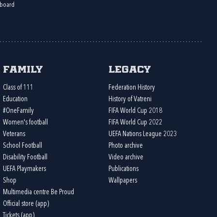
board
Family
Legacy
Class of 111
Federation History
Education
History of Vatreni
#OneFamily
FIFA World Cup 2018
Women's football
FIFA World Cup 2022
Veterans
UEFA Nations League 2023
School Football
Photo archive
Disability Football
Video archive
UEFA Playmakers
Publications
Shop
Wallpapers
Multimedia centre Be Proud
Official store (app)
Tickets (app)