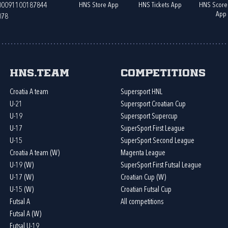
HNS Store App
HNS Tickets App
HNS Score
400091100187844
App
078
HNS.team
Competitions
Croatia A team
Supersport HNL
U-21
Supersport Croatian Cup
U-19
Supersport Supercup
U-17
SuperSport First League
U-15
SuperSport Second League
Croatia A team (W)
Magenta League
U-19 (W)
SuperSport First Futsal League
U-17 (W)
Croatian Cup (W)
U-15 (W)
Croatian Futsal Cup
Futsal A
All competitions
Futsal A (W)
Futsal U-19