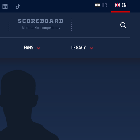
HR
EN
Y
SCOREBOARD
All domestic competitions
FANS
LEGACY