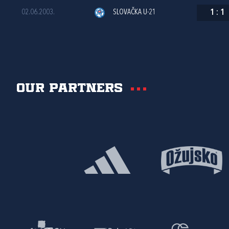
02.06.2003.
SLOVAČKA U-21
1
:
1
Our partners