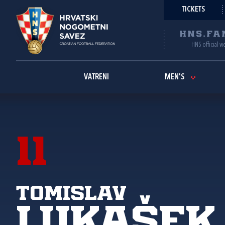
TICKETS
HNS.FA
HNS official w
VATRENI
MEN'S
11
Tomislav
Lukašek