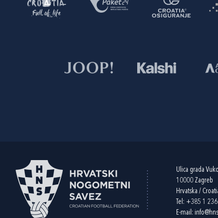
Ulica grada Vuk
10000 Zagreb
Hrvatska / Croati
Tel:
+385 1 23
E-mail:
info@hns